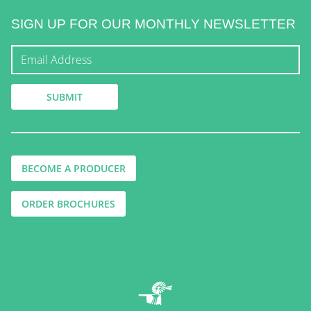
SIGN UP FOR OUR MONTHLY NEWSLETTER
BECOME A PRODUCER
ORDER BROCHURES