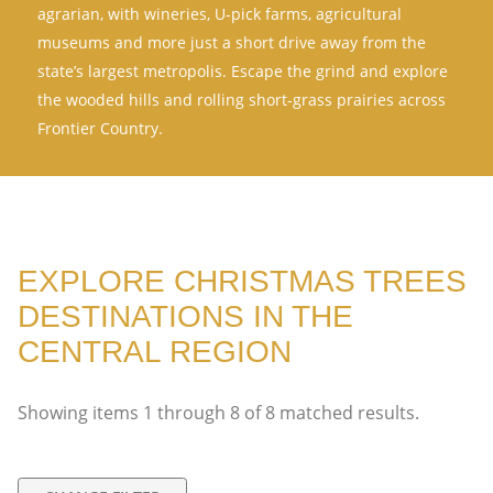
agrarian, with wineries, U-pick farms, agricultural
museums and more just a short drive away from the
state’s largest metropolis. Escape the grind and explore
the wooded hills and rolling short-grass prairies across
Frontier Country.
EXPLORE CHRISTMAS TREES
DESTINATIONS IN THE
CENTRAL REGION
Showing items
1
through
8
of
8
matched results.