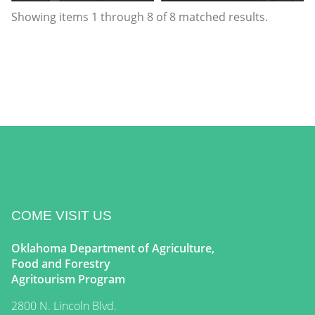
Showing items
1
through
8
of
8
matched results.
COME VISIT US
Oklahoma Department of Agriculture,
Food and Forestry
Agritourism Program
2800 N. Lincoln Blvd.