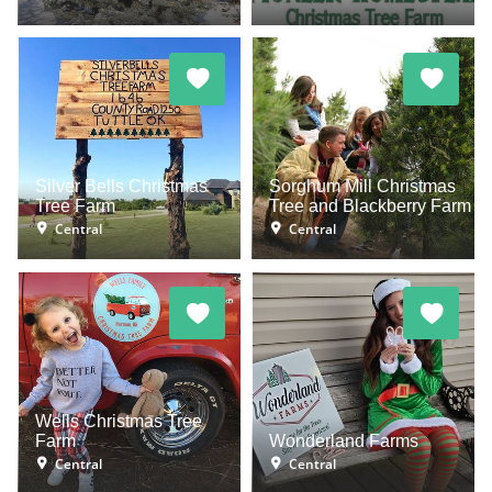
Silver Bells Christmas
Sorghum Mill Christmas
Tree Farm
Tree and Blackberry Farm
Central
Central
Wells Christmas Tree
Farm
Wonderland Farms
Central
Central