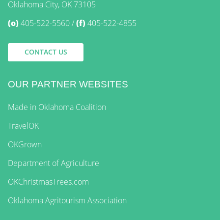
Oklahoma City, OK 73105
(o)
405-522-5560
(f)
405-522-4855
CONTACT US
OUR PARTNER WEBSITES
Made in Oklahoma Coalition
TravelOK
OKGrown
Department of Agriculture
OKChristmasTrees.com
Oklahoma Agritourism Association