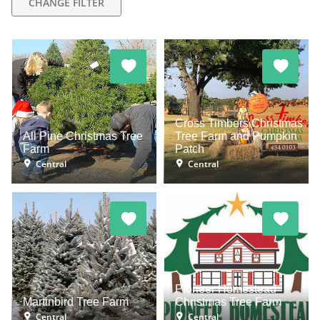
CHANGE FILTER
Cross Timbers Christmas
All Pine Christmas Tree
Tree Farm and Pumpkin
Farm
Patch
Central
Central
Pioneer Homestead
Martinbird Tree Farm
Christmas Tree Farm
Central
Central