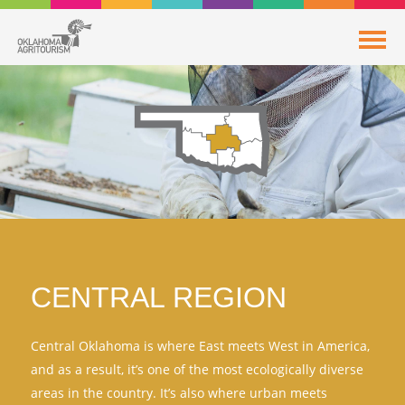
CENTRAL REGION
Central Oklahoma is where East meets West in America,
and as a result, it’s one of the most ecologically diverse
areas in the country. It’s also where urban meets