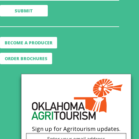
BECOME A PRODUCER
ORDER BROCHURES
Sign up for Agritourism updates.