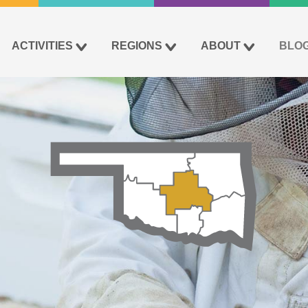
ACTIVITIES
REGIONS
ABOUT
BLO