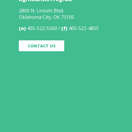
2800 N. Lincoln Blvd.
Oklahoma City, OK 73105
(o)
405-522-5560
(f)
405-522-4855
CONTACT US