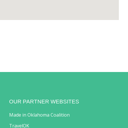
OUR PARTNER WEBSITES
Made in Oklahoma Coalition
TravelOK