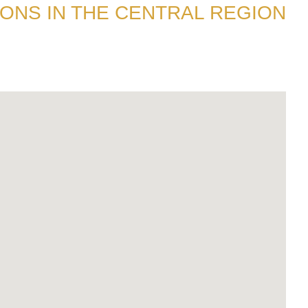
ONS IN THE CENTRAL REGION