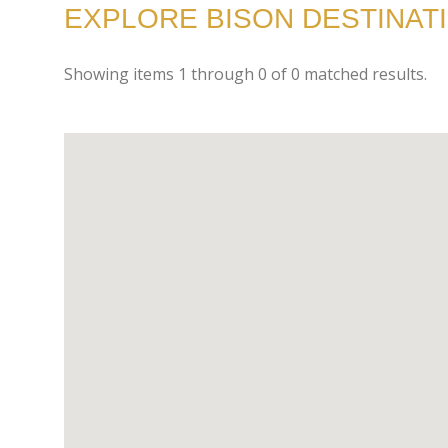
EXPLORE BISON DESTINATI
Showing items
1
through
0
of
0
matched results.