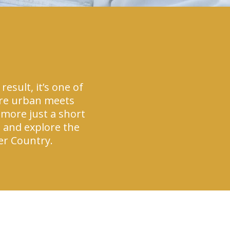
esult, it’s one of
here urban meets
 more just a short
d and explore the
ier Country.