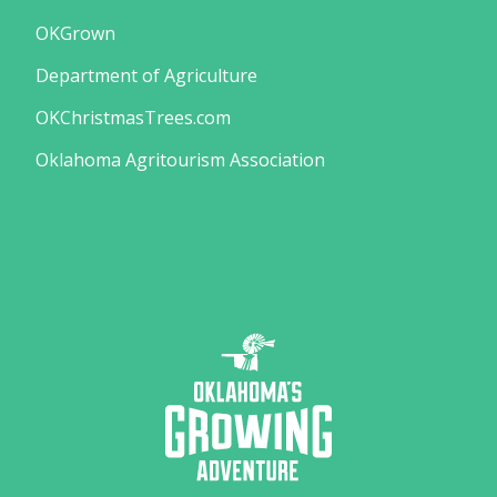
OKGrown
Department of Agriculture
OKChristmasTrees.com
Oklahoma Agritourism Association