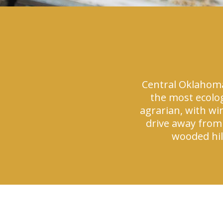
Central Oklahoma 
the most ecolog
agrarian, with wi
drive away from 
wooded hill