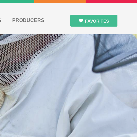
G
PRODUCERS
FAVORITES