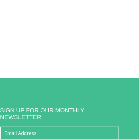
SIGN UP FOR OUR MONTHLY
NEWSLETTER