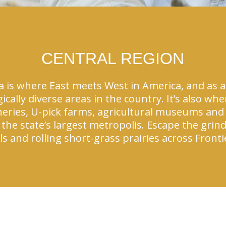
CENTRAL REGION
is where East meets West in America, and as a r
ically diverse areas in the country. It’s also w
neries, U-pick farms, agricultural museums and
the state’s largest metropolis. Escape the grin
s and rolling short-grass prairies across Front