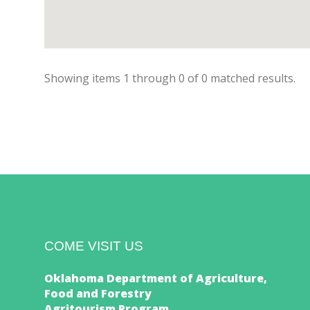
Showing items
1
through
0
of
0
matched results.
COME VISIT US
Oklahoma Department of Agriculture,
Food and Forestry
Agritourism Program