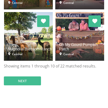
Central
Central
Oh My Gourd Pumpkin
Magnolia Blossom Ranch
Patch
Central
Central
Showing items
1
through
10
of
22
matched results.
NEXT