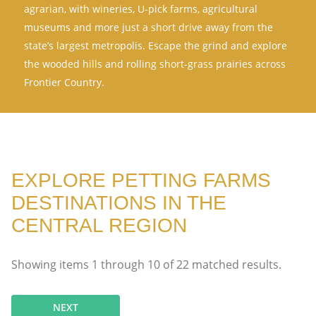
agrarian, with wineries, U-pick farms, agricultural
museums and more just a short drive away from the
state’s largest metropolis. Escape the grind and explore
the wooded hills and rolling short-grass prairies across
Frontier Country.
EXPLORE PETTING FARMS
DESTINATIONS IN THE
CENTRAL REGION
Showing items
1
through
10
of
22
matched results.
NEXT