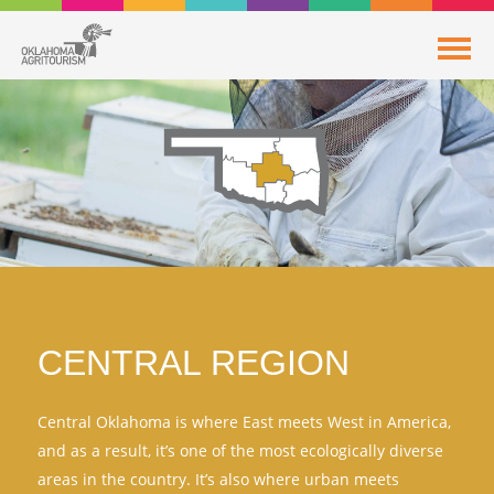
CENTRAL REGION
Central Oklahoma is where East meets West in America,
and as a result, it’s one of the most ecologically diverse
areas in the country. It’s also where urban meets