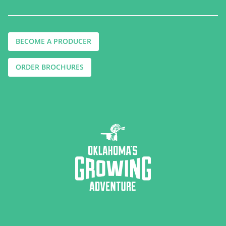
BECOME A PRODUCER
ORDER BROCHURES