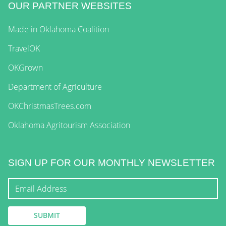
OUR PARTNER WEBSITES
Made in Oklahoma Coalition
TravelOK
OKGrown
Department of Agriculture
OKChristmasTrees.com
Oklahoma Agritourism Association
SIGN UP FOR OUR MONTHLY NEWSLETTER