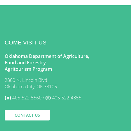
COME VISIT US
Oklahoma Department of Agriculture,
Food and Forestry
Agritourism Program
2800 N. Lincoln Blvd.
Oklahoma City, OK 73105
(o)
405-522-5560
(f)
405-522-4855
CONTACT US