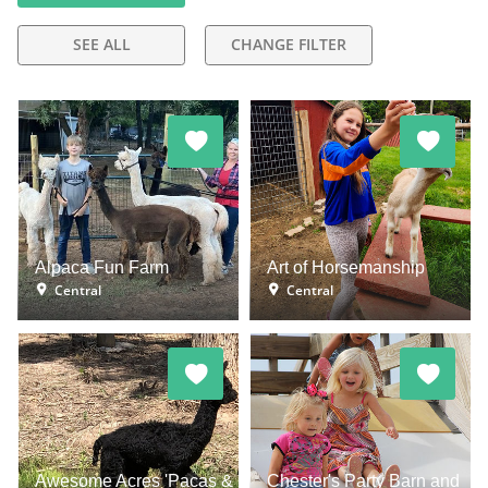
SEE ALL
CHANGE FILTER
Alpaca Fun Farm
Art of Horsemanship
Central
Central
Awesome Acres 'Pacas &
Chester's Party Barn and