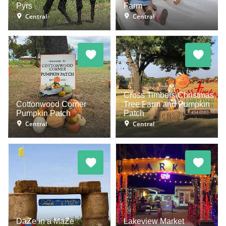
Pyrs
Farm
Central
Central
Cross Timbers Christmas
Cottonwood Corner
Tree Farm and Pumpkin
Pumpkin Patch
Patch
Central
Central
DaZe in a MaZe
Lakeview Market