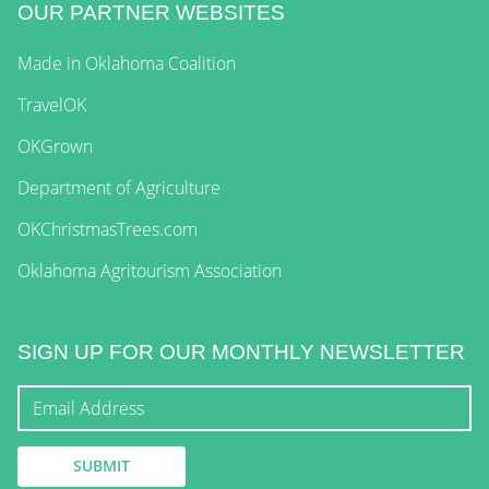
OUR PARTNER WEBSITES
Made in Oklahoma Coalition
TravelOK
OKGrown
Department of Agriculture
OKChristmasTrees.com
Oklahoma Agritourism Association
SIGN UP FOR OUR MONTHLY NEWSLETTER