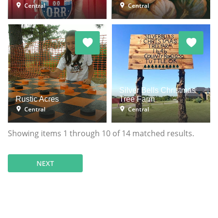
Central
Central
Silver Bells Christmas
Rustic Acres
Tree Farm
Central
Central
Showing items
1
through
10
of
14
matched results.
NEXT