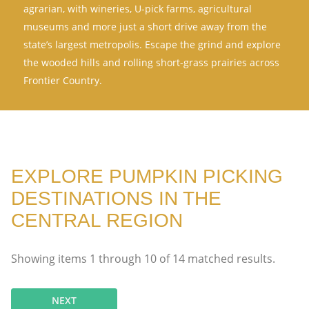
agrarian, with wineries, U-pick farms, agricultural
museums and more just a short drive away from the
state’s largest metropolis. Escape the grind and explore
the wooded hills and rolling short-grass prairies across
Frontier Country.
EXPLORE PUMPKIN PICKING
DESTINATIONS IN THE
CENTRAL REGION
Showing items
1
through
10
of
14
matched results.
NEXT