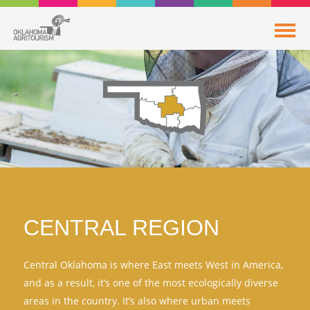
CENTRAL REGION
Central Oklahoma is where East meets West in America,
and as a result, it’s one of the most ecologically diverse
areas in the country. It’s also where urban meets