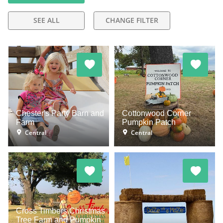
SEE ALL
CHANGE FILTER
Chester's Party Barn and
Cottonwood Corner
Farm
Pumpkin Patch
Central
Central
Cross Timbers Christmas
Tree Farm and Pumpkin