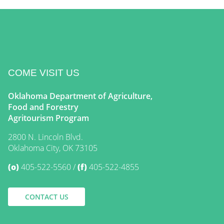
COME VISIT US
Oklahoma Department of Agriculture,
Food and Forestry
Agritourism Program
2800 N. Lincoln Blvd.
Oklahoma City, OK 73105
(o)
405-522-5560
(f)
405-522-4855
CONTACT US