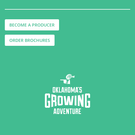
BECOME A PRODUCER
ORDER BROCHURES