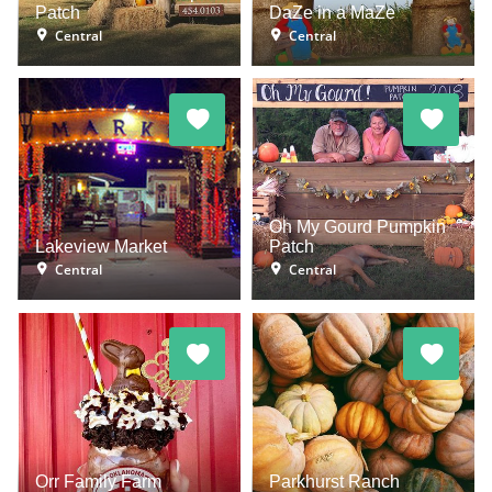
Patch
DaZe in a MaZe
Central
Central
Oh My Gourd Pumpkin
Lakeview Market
Patch
Central
Central
Orr Family Farm
Parkhurst Ranch