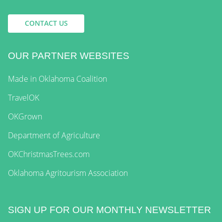
CONTACT US
OUR PARTNER WEBSITES
Made in Oklahoma Coalition
TravelOK
OKGrown
Department of Agriculture
OKChristmasTrees.com
Oklahoma Agritourism Association
SIGN UP FOR OUR MONTHLY NEWSLETTER