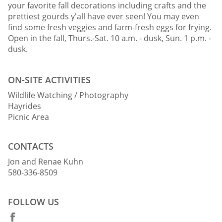
your favorite fall decorations including crafts and the
prettiest gourds y'all have ever seen! You may even
find some fresh veggies and farm-fresh eggs for frying.
Open in the fall, Thurs.-Sat. 10 a.m. - dusk, Sun. 1 p.m. -
dusk.
ON-SITE ACTIVITIES
Wildlife Watching / Photography
Hayrides
Picnic Area
CONTACTS
Jon and Renae Kuhn
580-336-8509
FOLLOW US