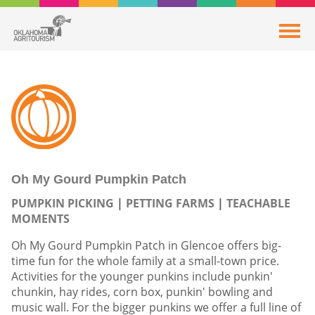
Oh My Gourd Pumpkin Patch
PUMPKIN PICKING
PETTING FARMS
TEACHABLE
MOMENTS
Oh My Gourd Pumpkin Patch in Glencoe offers big-
time fun for the whole family at a small-town price.
Activities for the younger punkins include punkin'
chunkin, hay rides, corn box, punkin' bowling and
music wall. For the bigger punkins we offer a full line of