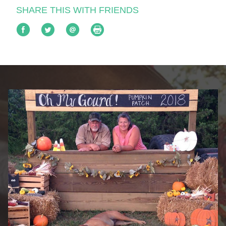
SHARE THIS WITH FRIENDS