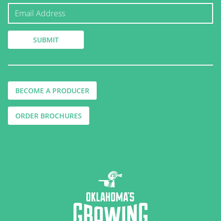
BECOME A PRODUCER
ORDER BROCHURES