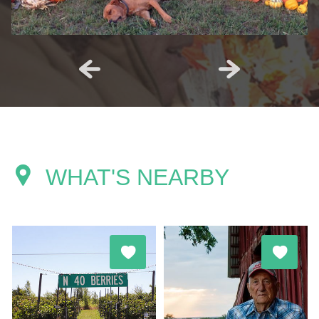
WHAT'S NEARBY