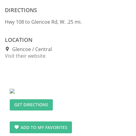
DIRECTIONS
Hwy 108 to Glencoe Rd, W. .25 mi.
LOCATION
Glencoe
Central
Visit their website
GET DIRECTIONS
ADD TO MY FAVORITES