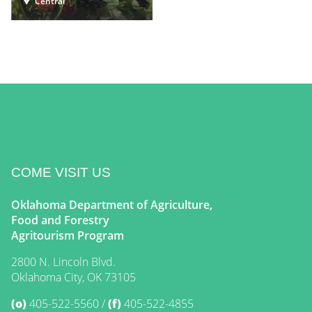
Central
COME VISIT US
Oklahoma Department of Agriculture,
Food and Forestry
Agritourism Program
2800 N. Lincoln Blvd.
Oklahoma City, OK 73105
(o)
405-522-5560
(f)
405-522-4855