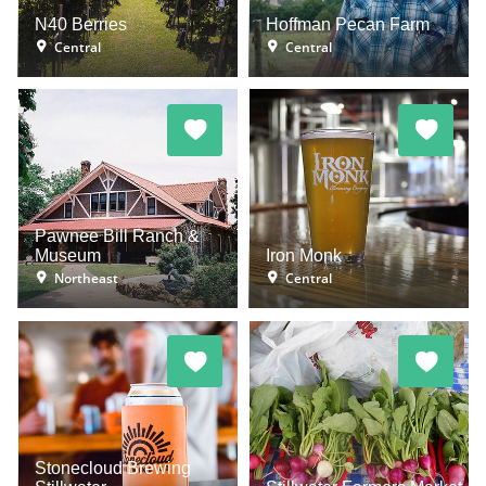
N40 Berries
Hoffman Pecan Farm
Central
Central
Pawnee Bill Ranch &
Museum
Iron Monk
Northeast
Central
Stonecloud Brewing