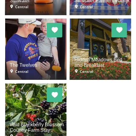
Stillwater
Stillwater Farmers Market
Central
Central
Hidden Meadows Bed
The Twelves
and Breakfast
Central
Central
Wild Blackberry Blossom
Country Farm Stay