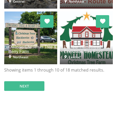
Central
Northeast
Owasso Christmas Tree &
Pioneer Homestead
Berry Farm
Christmas Tree Farm
Northeast
Central
Showing items
1
through
10
of
18
matched results.
NEXT