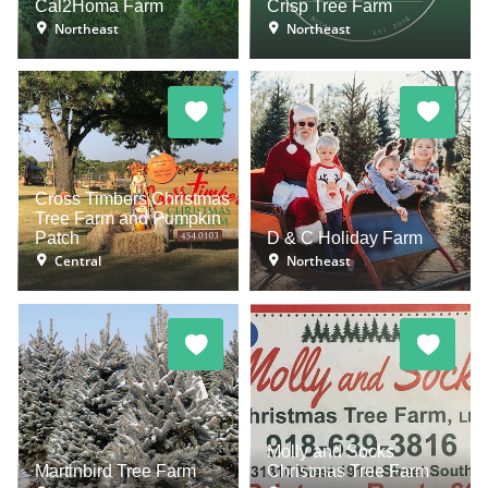
Cal2Homa Farm
Crisp Tree Farm
Northeast
Northeast
Cross Timbers Christmas
Tree Farm and Pumpkin
Patch
D & C Holiday Farm
Central
Northeast
Molly and Socks
Martinbird Tree Farm
Christmas Tree Farm