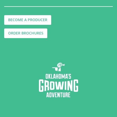
BECOME A PRODUCER
ORDER BROCHURES