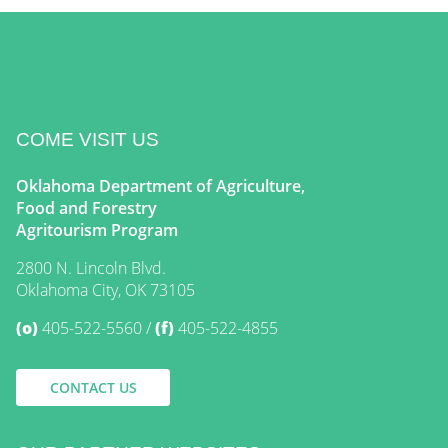
COME VISIT US
Oklahoma Department of Agriculture,
Food and Forestry
Agritourism Program
2800 N. Lincoln Blvd.
Oklahoma City, OK 73105
(o)
405-522-5560
(f)
405-522-4855
CONTACT US