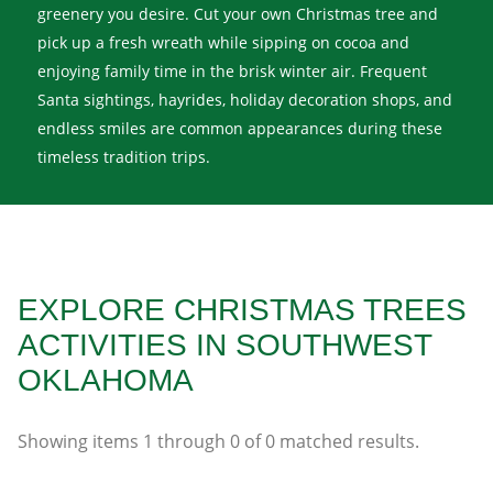
greenery you desire. Cut your own Christmas tree and
pick up a fresh wreath while sipping on cocoa and
enjoying family time in the brisk winter air. Frequent
Santa sightings, hayrides, holiday decoration shops, and
endless smiles are common appearances during these
timeless tradition trips.
EXPLORE CHRISTMAS TREES
ACTIVITIES IN SOUTHWEST
OKLAHOMA
Showing items
1
through
0
of
0
matched results.