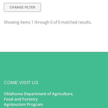
CHANGE FILTER
Showing items
1
through
0
of
0
matched results.
COME VISIT US
Oklahoma Department of Agriculture,
Food and Forestry
Agritourism Program