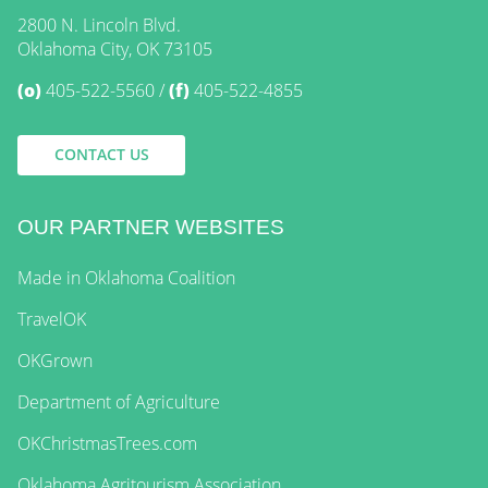
2800 N. Lincoln Blvd.
Oklahoma City, OK 73105
(o)
405-522-5560
(f)
405-522-4855
CONTACT US
OUR PARTNER WEBSITES
Made in Oklahoma Coalition
TravelOK
OKGrown
Department of Agriculture
OKChristmasTrees.com
Oklahoma Agritourism Association