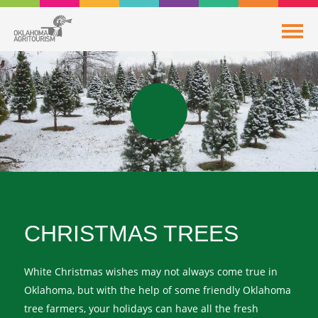
CHRISTMAS TREES
White Christmas wishes may not always come true in
Oklahoma, but with the help of some friendly Oklahoma
tree farmers, your holidays can have all the fresh