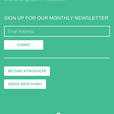
SIGN UP FOR OUR MONTHLY NEWSLETTER
BECOME A PRODUCER
ORDER BROCHURES