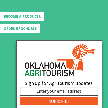
BECOME A PRODUCER
ORDER BROCHURES
Sign up for Agritourism updates.