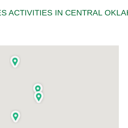
S ACTIVITIES IN CENTRAL OKL