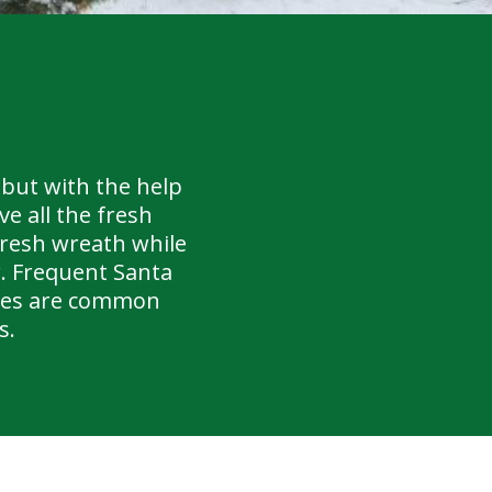
but with the help
e all the fresh
fresh wreath while
r. Frequent Santa
iles are common
s.