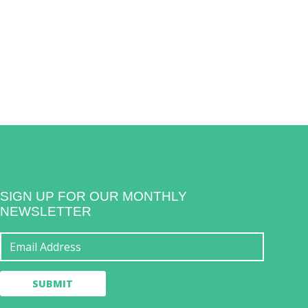
SIGN UP FOR OUR MONTHLY
NEWSLETTER