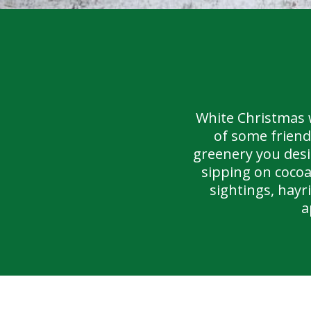
White Christmas 
of some friend
greenery you desi
sipping on cocoa
sightings, hay
a