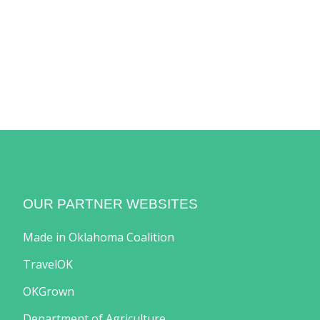
OUR PARTNER WEBSITES
Made in Oklahoma Coalition
TravelOK
OKGrown
Department of Agriculture