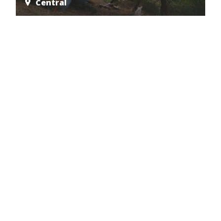
Central