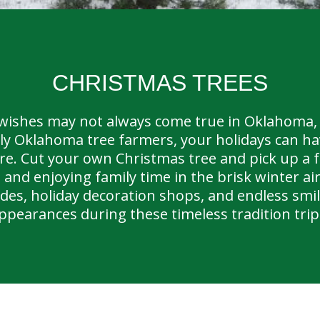
CHRISTMAS TREES
wishes may not always come true in Oklahoma, 
ly Oklahoma tree farmers, your holidays can hav
re. Cut your own Christmas tree and pick up a 
 and enjoying family time in the brisk winter ai
rides, holiday decoration shops, and endless sm
ppearances during these timeless tradition trip