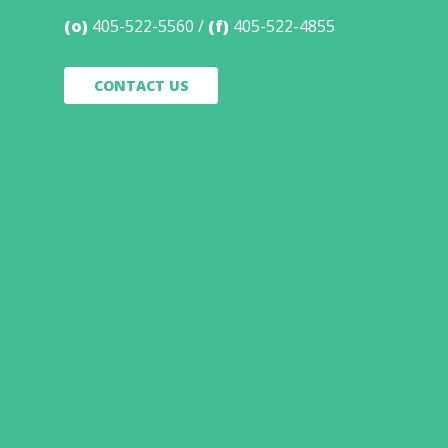
(o)
405-522-5560
(f)
405-522-4855
CONTACT US