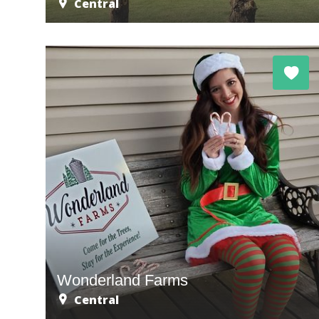
Central
Wonderland Farms
Central