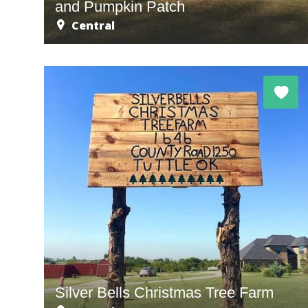
and Pumpkin Patch
Central
Silver Bells Christmas Tree Farm