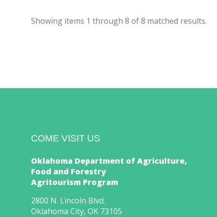
Showing items
1
through
8
of
8
matched results.
COME VISIT US
Oklahoma Department of Agriculture,
Food and Forestry
Agritourism Program
2800 N. Lincoln Blvd.
Oklahoma City, OK 73105