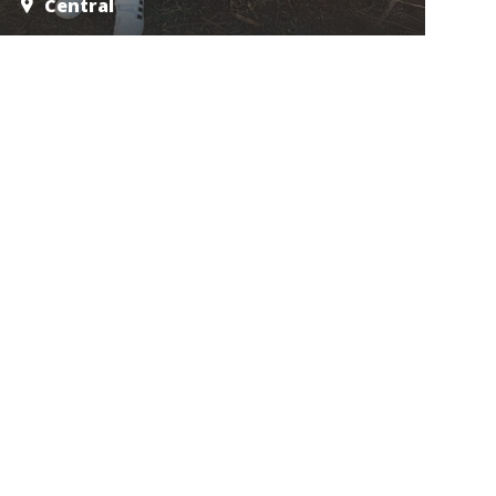
Central