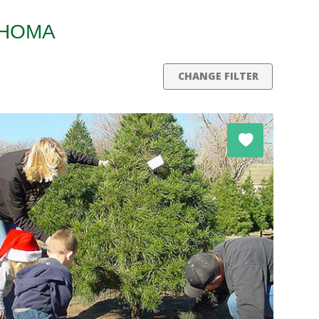
AHOMA
CHANGE FILTER