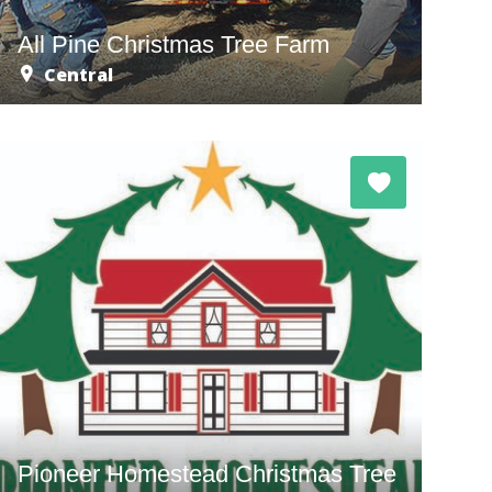
All Pine Christmas Tree Farm
Central
Pioneer Homestead Christmas Tree