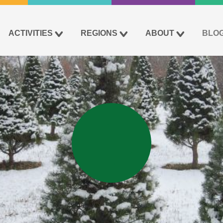
ACTIVITIES
REGIONS
ABOUT
BLO