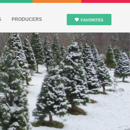
G
PRODUCERS
FAVORITES