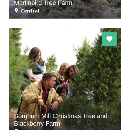
Martinbird Tree Farm
Central
Sorghum Mill Christmas Tree and
Blackberry Farm