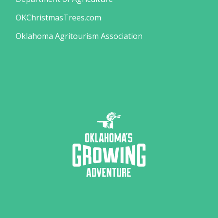
OKChristmasTrees.com
Oklahoma Agritourism Association