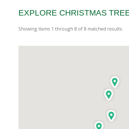
EXPLORE CHRISTMAS TREE
Showing items
1
through
8
of
8
matched results.