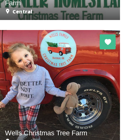
Farm
Central
Wells Christmas Tree Farm