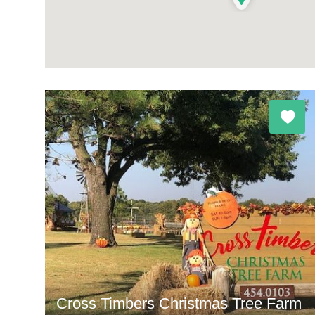
Cross Timbers Christmas Tree Farm