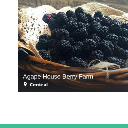
Agape House Berry Farm
Central