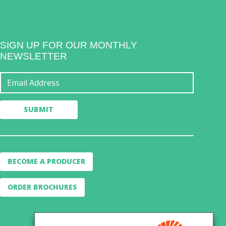
SIGN UP FOR OUR MONTHLY
NEWSLETTER
BECOME A PRODUCER
ORDER BROCHURES