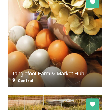
Tanglefoot Farm & Market Hub
Central