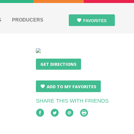
G
PRODUCERS
FAVORITES
GET DIRECTIONS
ADD TO MY FAVORITES
SHARE THIS WITH FRIENDS