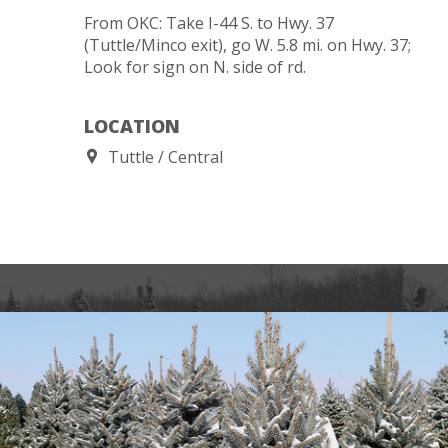
From OKC: Take I-44 S. to Hwy. 37
(Tuttle/Minco exit), go W. 5.8 mi. on Hwy. 37;
Look for sign on N. side of rd.
LOCATION
Tuttle
Central