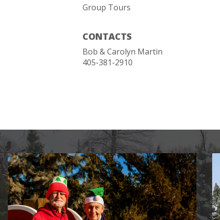
Group Tours
CONTACTS
Bob & Carolyn Martin
405-381-2910