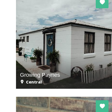
Growing Paynes
Central