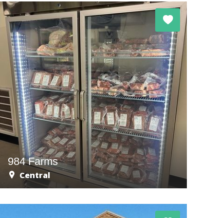
984 Farms
Central