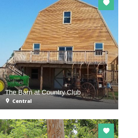
The Barn at Country Club
Central