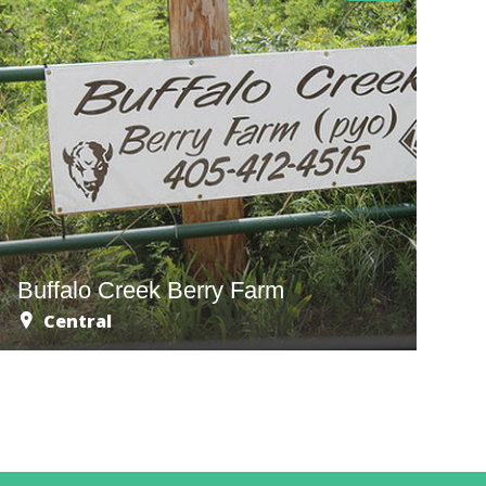
Buffalo Creek Berry Farm
Central