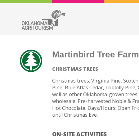
Martinbird Tree Far
CHRISTMAS TREES
Christmas trees: Virginia Pine, Scotch
Pine, Blue Atlas Cedar, Loblolly Pine
well as other Oklahoma-grown trees. 
wholesale. Pre-harvested Noble & Fras
Hot Chocolate. Days/Hours: Open Fri
until Christmas Eve.
ON-SITE ACTIVITIES