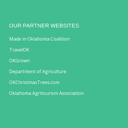
OUR PARTNER WEBSITES
Made in Oklahoma Coalition
TravelOK
OKGrown
Department of Agriculture
OKChristmasTrees.com
Oklahoma Agritourism Association