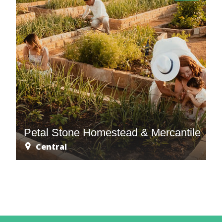
Petal Stone Homestead & Mercantile
Central