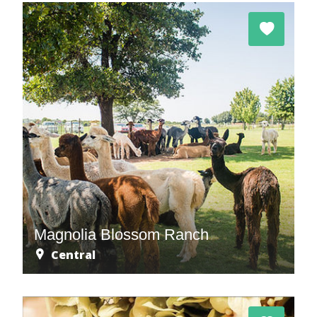
Magnolia Blossom Ranch
Central