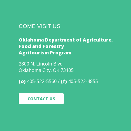
COME VISIT US
Oklahoma Department of Agriculture,
Food and Forestry
Agritourism Program
2800 N. Lincoln Blvd.
Oklahoma City, OK 73105
(o)
405-522-5560
(f)
405-522-4855
CONTACT US