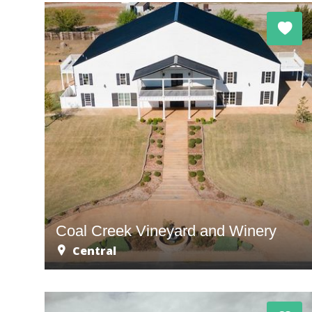
Coal Creek Vineyard and Winery
Central