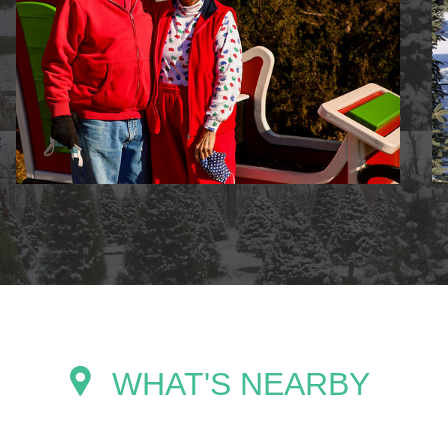
WHAT'S NEARBY