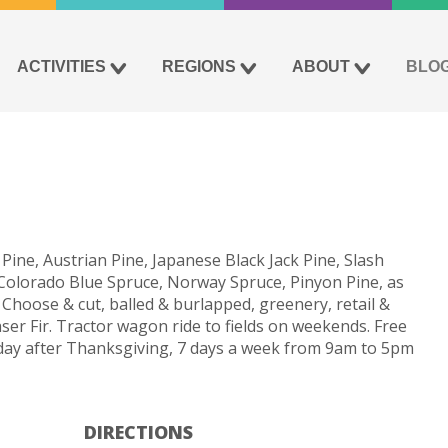
ACTIVITIES
REGIONS
ABOUT
BLO
m
 Pine, Austrian Pine, Japanese Black Jack Pine, Slash
, Colorado Blue Spruce, Norway Spruce, Pinyon Pine, as
Choose & cut, balled & burlapped, greenery, retail &
er Fir. Tractor wagon ride to fields on weekends. Free
day after Thanksgiving, 7 days a week from 9am to 5pm
DIRECTIONS