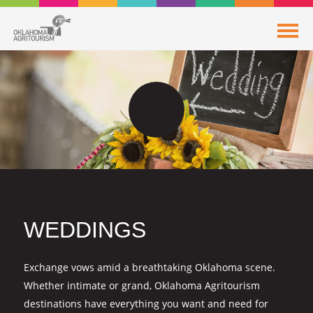
WEDDINGS
Exchange vows amid a breathtaking Oklahoma scene.
Whether intimate or grand, Oklahoma Agritourism
destinations have everything you want and need for