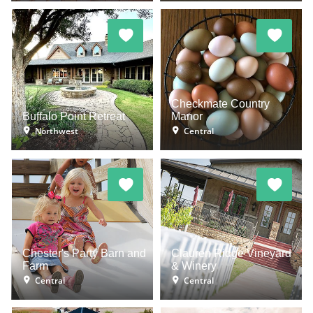
Checkmate Country
Buffalo Point Retreat
Manor
Northwest
Central
Chester's Party Barn and
Clauren Ridge Vineyard
Farm
& Winery
Central
Central