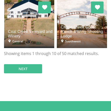
Croton Creek Guest
Coal Creek Vineyard and
Ranch & Wing Shooting
Winery
Lodge
Central
Southwest
Showing items
1
through
10
of
50
matched results.
NEXT