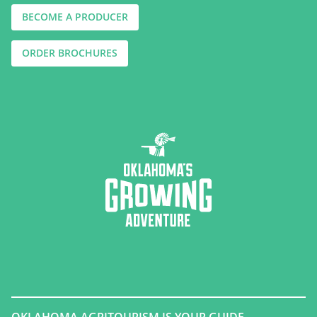
BECOME A PRODUCER
ORDER BROCHURES
OKLAHOMA AGRITOURISM IS YOUR GUIDE