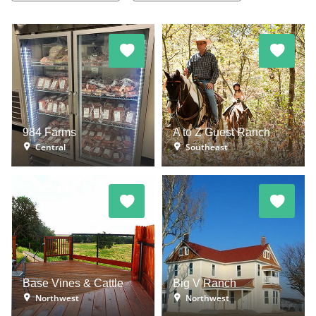
984 Farms
A to Z Guest Ranch
Central
Southeast
Base Vines & Cattle
Big V Ranch
Northwest
Northwest