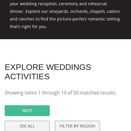
your wedding reception, ceremony and rehearsal
dinner. Explore our vineyards, orchards, chapels, cabins
and ranches to find the picture-perfect romantic setting
that’s right for you.
EXPLORE WEDDINGS
ACTIVITIES
Showing items
1
through
10
of
50
matched results.
NEXT
SEE ALL
FILTER BY REGION