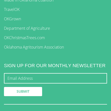
TravelOK
OKGrown
Department of Agriculture
OKChristmasTrees.com
Oklahoma Agritourism Association
SIGN UP FOR OUR MONTHLY NEWSLETTER