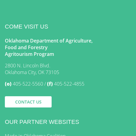
COME VISIT US
Oklahoma Department of Agriculture,
Food and Forestry
Agritourism Program
2800 N. Lincoln Blvd.
Oklahoma City, OK 73105
(o)
405-522-5560
(f)
405-522-4855
CONTACT US
OUR PARTNER WEBSITES
Made in Oklahoma Coalition