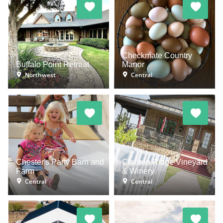
Checkmate Country
Buffalo Point Retreat
Manor
Northwest
Central
Chester's Party Barn and
Clauren Ridge Vineyard
Farm
& Winery
Central
Central