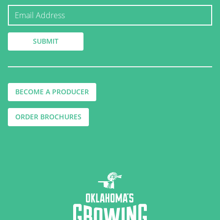
BECOME A PRODUCER
ORDER BROCHURES