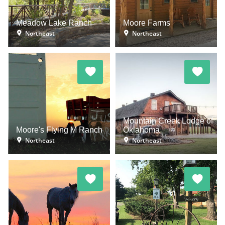
Meadow Lake Ranch
Moore Farms
Northeast
Northeast
Mountain Creek Lodge of
Moore's Flying M Ranch
Oklahoma
Northeast
Northeast