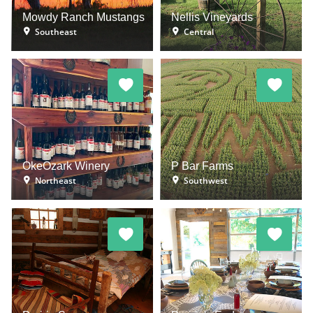
Mowdy Ranch Mustangs
Nellis Vineyards
Southeast
Central
OkeOzark Winery
P Bar Farms
Northeast
Southwest