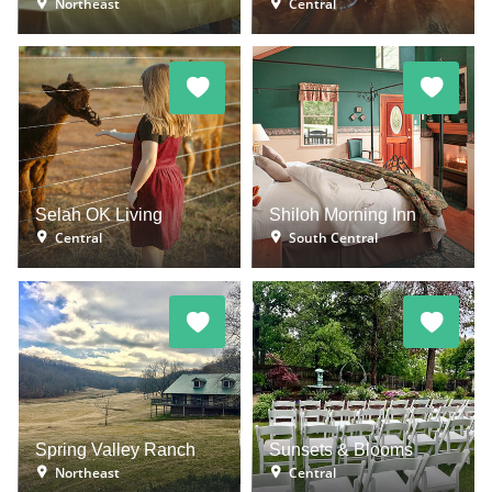
Northeast
Central
Selah OK Living
Shiloh Morning Inn
Central
South Central
Spring Valley Ranch
Sunsets & Blooms
Northeast
Central