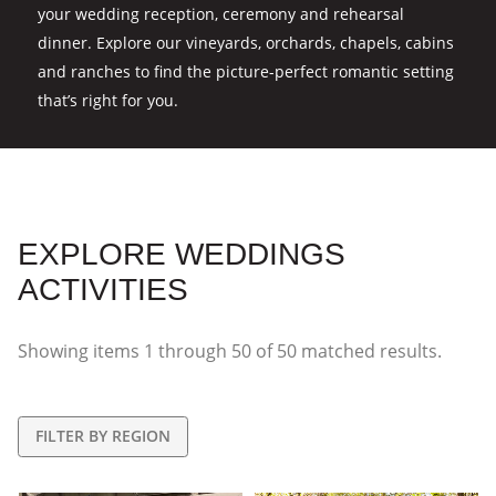
your wedding reception, ceremony and rehearsal
dinner. Explore our vineyards, orchards, chapels, cabins
and ranches to find the picture-perfect romantic setting
that’s right for you.
EXPLORE WEDDINGS
ACTIVITIES
Showing items
1
through
50
of
50
matched results.
FILTER BY REGION