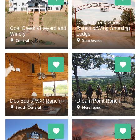
Croton Creek Guest
Coal Creek Vineyard and
Ranch & Wing Shooting
Winery
Lodge
Central
Southwest
Dos Equis (XX) Ranch
Dream Point Ranch
South Central
Northeast