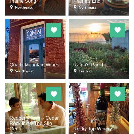
Prairie Song
Prairie's End
Northeast
Northeast
Quartz Mountain Wines
Ralph's Ranch
Southwest
Central
Redberry Farm - Cedar
Rock Inn & The Silo
Center
Rocky Top Winery