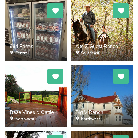
984 Farms
A to Z Guest Ranch
Central
Southeast
Base Vines & Cattle
Big V Ranch
Northwest
Northwest