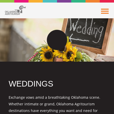
WEDDINGS
Exchange vows amid a breathtaking Oklahoma scene.
Whether intimate or grand, Oklahoma Agritourism
destinations have everything you want and need for