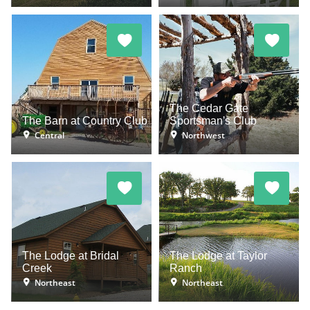
The Cedar Gate
The Barn at Country Club
Sportsman's Club
Central
Northwest
The Lodge at Bridal
The Lodge at Taylor
Creek
Ranch
Northeast
Northeast