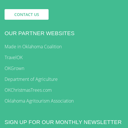
CONTACT US
OUR PARTNER WEBSITES
Made in Oklahoma Coalition
TravelOK
OKGrown
Department of Agriculture
OKChristmasTrees.com
Oklahoma Agritourism Association
SIGN UP FOR OUR MONTHLY NEWSLETTER