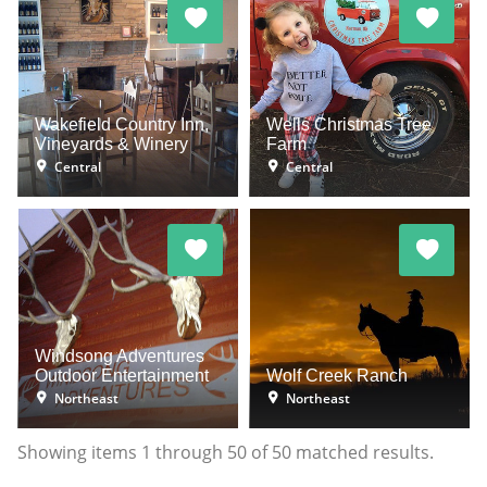
Wakefield Country Inn,
Wells Christmas Tree
Vineyards & Winery
Farm
Central
Central
Windsong Adventures
Outdoor Entertainment
Wolf Creek Ranch
Northeast
Northeast
Showing items
1
through
50
of
50
matched results.