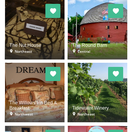
The Nut House
The Round Barn
Northeast
Central
The Willows Inn Bed &
Breakfast
Tidewater Winery
Northwest
Northeast