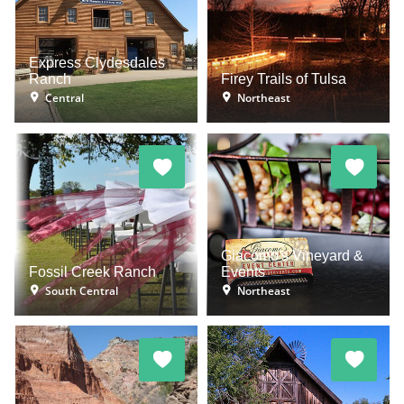
Express Clydesdales
Ranch
Firey Trails of Tulsa
Central
Northeast
Giacomo's Vineyard &
Fossil Creek Ranch
Events
South Central
Northeast