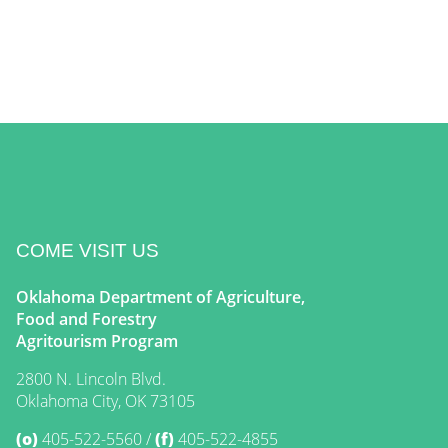
COME VISIT US
Oklahoma Department of Agriculture,
Food and Forestry
Agritourism Program
2800 N. Lincoln Blvd.
Oklahoma City, OK 73105
(o)
405-522-5560
(f)
405-522-4855