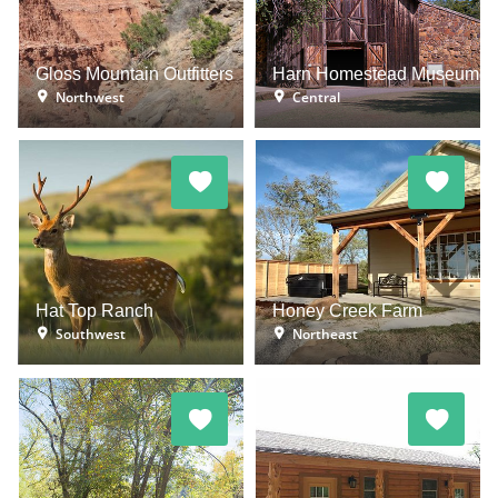
Gloss Mountain Outfitters
Harn Homestead Museum
Northwest
Central
Hat Top Ranch
Honey Creek Farm
Southwest
Northeast