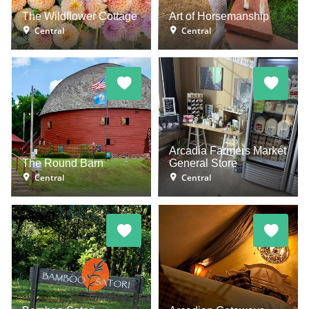
The Wildflower Cottage
Art of Horsemanship
Central
Central
Arcadia Farmers Market
The Round Barn
General Store
Central
Central