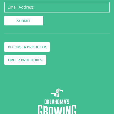
BECOME A PRODUCER
ORDER BROCHURES