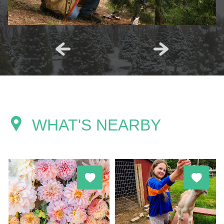
WHAT'S NEARBY