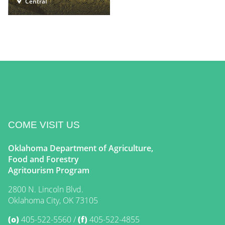
Central
COME VISIT US
Oklahoma Department of Agriculture,
Food and Forestry
Agritourism Program
2800 N. Lincoln Blvd.
Oklahoma City, OK 73105
(o)
405-522-5560
(f)
405-522-4855