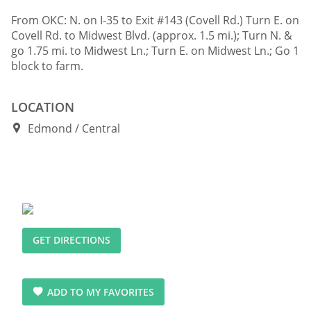
From OKC: N. on I-35 to Exit #143 (Covell Rd.) Turn E. on
Covell Rd. to Midwest Blvd. (approx. 1.5 mi.); Turn N. &
go 1.75 mi. to Midwest Ln.; Turn E. on Midwest Ln.; Go 1
block to farm.
LOCATION
Edmond
Central
GET DIRECTIONS
ADD TO MY FAVORITES