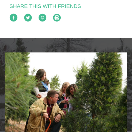
SHARE THIS WITH FRIENDS