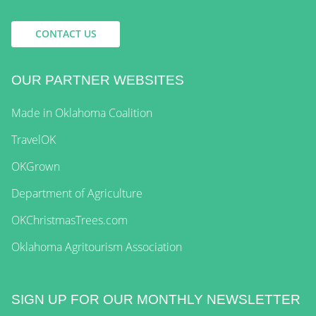
CONTACT US
OUR PARTNER WEBSITES
Made in Oklahoma Coalition
TravelOK
OKGrown
Department of Agriculture
OKChristmasTrees.com
Oklahoma Agritourism Association
SIGN UP FOR OUR MONTHLY NEWSLETTER