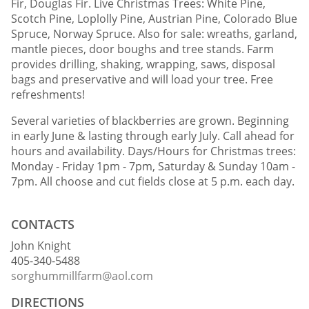
Fir, Douglas Fir. Live Christmas Trees: White Pine,
Scotch Pine, Loplolly Pine, Austrian Pine, Colorado Blue
Spruce, Norway Spruce. Also for sale: wreaths, garland,
mantle pieces, door boughs and tree stands. Farm
provides drilling, shaking, wrapping, saws, disposal
bags and preservative and will load your tree. Free
refreshments!
Several varieties of blackberries are grown. Beginning
in early June & lasting through early July. Call ahead for
hours and availability. Days/Hours for Christmas trees:
Monday - Friday 1pm - 7pm, Saturday & Sunday 10am -
7pm. All choose and cut fields close at 5 p.m. each day.
CONTACTS
John Knight
405-340-5488
sorghummillfarm@aol.com
DIRECTIONS