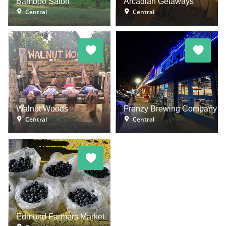
Bamboo Satori
Arcadian Getaways
Central
Central
Walnut Woods
Frenzy Brewing Company
Central
Central
Edmond Farmers Market