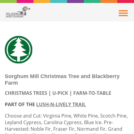
Sorghum Mill Christmas Tree and Blackberry
Farm
CHRISTMAS TREES
U-PICK
FARM-TO-TABLE
PART OF THE
LUSH-N-LIVELY TRAIL
Choose and Cut: Virginia Pine, White Pine, Scotch Pine,
Leyland Cypress, Carolina Cypress, Blue Ice. Pre-
Harvested: Noble Fir, Fraser Fir, Normand Fir, Grand