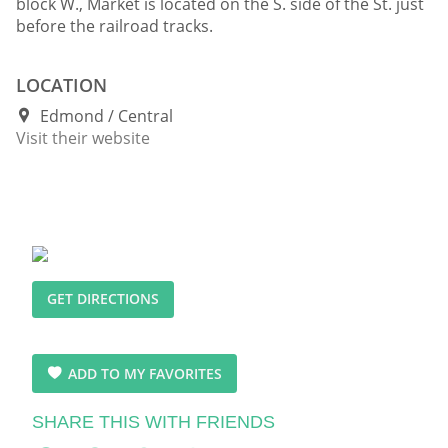
block W., Market is located on the S. side of the St. just
before the railroad tracks.
LOCATION
Edmond
Central
Visit their website
GET DIRECTIONS
ADD TO MY FAVORITES
SHARE THIS WITH FRIENDS