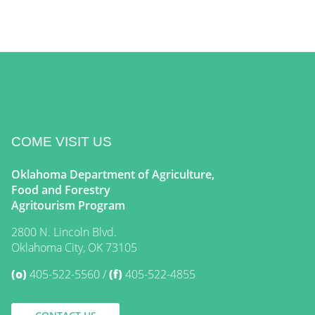
COME VISIT US
Oklahoma Department of Agriculture,
Food and Forestry
Agritourism Program
2800 N. Lincoln Blvd.
Oklahoma City, OK 73105
(o)
405-522-5560
(f)
405-522-4855