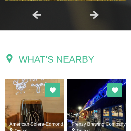
WHAT'S NEARBY
American Solera-Edmond
Frenzy Brewing Company
Central
Central