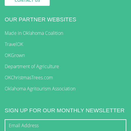
CONTACT US
OUR PARTNER WEBSITES
Made in Oklahoma Coalition
TravelOK
OKGrown
Department of Agriculture
OKChristmasTrees.com
Oklahoma Agritourism Association
SIGN UP FOR OUR MONTHLY NEWSLETTER