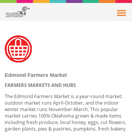
Edmond Farmers Market
FARMERS MARKETS AND HUBS
The Edmond Farmers Market is a year-round market:
outdoor market runs April-October, and the indoor
winter market runs November-March. This popular
market carries 100% Oklahoma grown & made items
including fresh produce, local honey, eggs, cut flowers,
garden plants, pies & pastries, pumpkins, fresh bakery