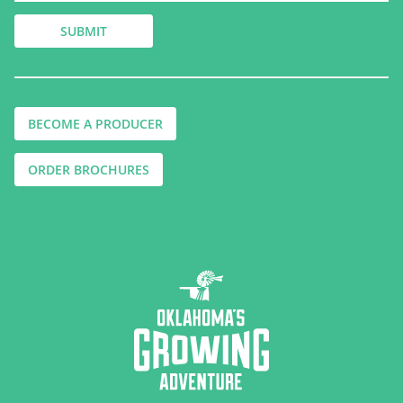
BECOME A PRODUCER
ORDER BROCHURES