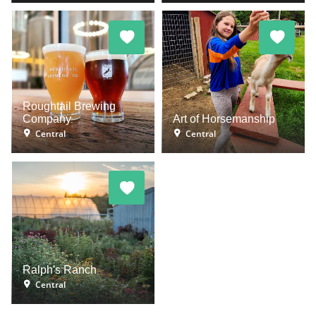
Roughtail Brewing
Company
Art of Horsemanship
Central
Central
Ralph's Ranch
Central