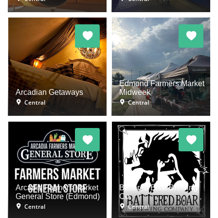
Edmond Farmers Market
Arcadian Getaways
Midweek
Central
Central
Arcadia Farmers Market
Battered Boar Brewing
General Store (Edmond)
Co.
Central
Central