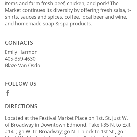
items and farm fresh beef, chicken, and pork! The
Market continues its diversity by offering fresh salsa, t-
shirts, sauces and spices, coffee, local beer and wine,
and homemade soap & spa products.
CONTACTS
Emily Harmon
405-359-4630
Blaze Van Osdol
FOLLOW US
DIRECTIONS
Located at the Festival Market Place on 1st. St. just W.
of Broadway in Downtown Edmond. Take I-35 N. to Exit
#141; go W. to Broadway; go N. 1 block to 1st St., go 1