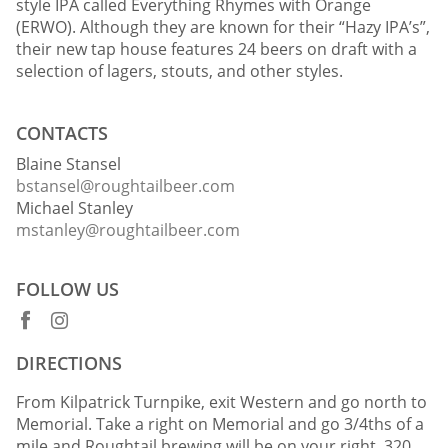
style IPA called Everything Rhymes with Orange
(ERWO). Although they are known for their “Hazy IPA’s”,
their new tap house features 24 beers on draft with a
selection of lagers, stouts, and other styles.
CONTACTS
Blaine Stansel
bstansel@roughtailbeer.com
Michael Stanley
mstanley@roughtailbeer.com
FOLLOW US
DIRECTIONS
From Kilpatrick Turnpike, exit Western and go north to
Memorial. Take a right on Memorial and go 3/4ths of a
mile and Roughtail brewing will be on your right. 320