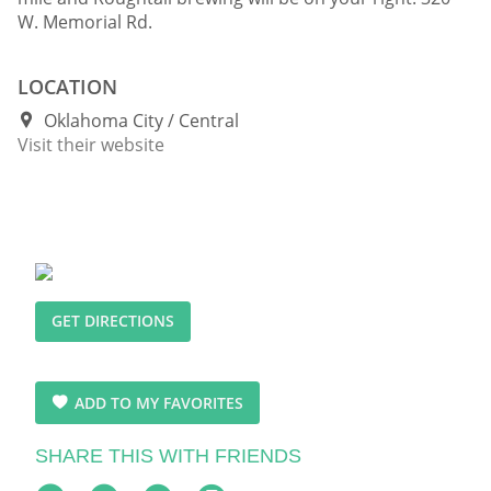
W. Memorial Rd.
LOCATION
Oklahoma City
Central
Visit their website
GET DIRECTIONS
ADD TO MY FAVORITES
SHARE THIS WITH FRIENDS