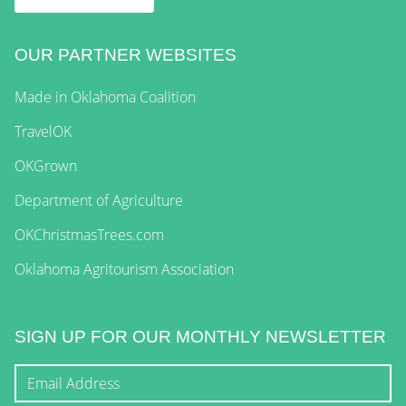
OUR PARTNER WEBSITES
Made in Oklahoma Coalition
TravelOK
OKGrown
Department of Agriculture
OKChristmasTrees.com
Oklahoma Agritourism Association
SIGN UP FOR OUR MONTHLY NEWSLETTER