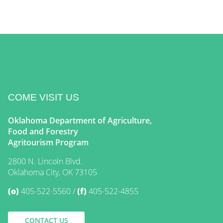
COME VISIT US
Oklahoma Department of Agriculture,
Food and Forestry
Agritourism Program
2800 N. Lincoln Blvd.
Oklahoma City, OK 73105
(o)
405-522-5560
(f)
405-522-4855
CONTACT US