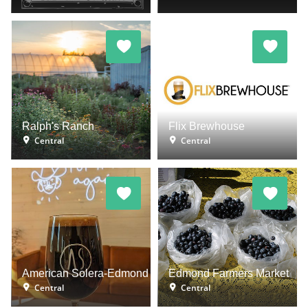
Ralph's Ranch
Flix Brewhouse
Central
Central
American Solera-Edmond
Edmond Farmers Market
Central
Central