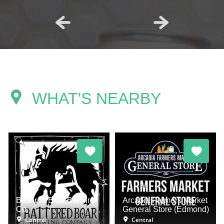
WHAT'S NEARBY
Battered Boar Brewing
Arcadia Farmers Market
Co.
General Store (Edmond)
Central
Central