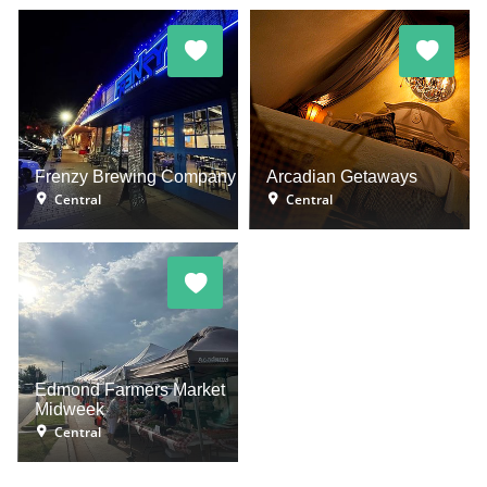
Frenzy Brewing Company
Arcadian Getaways
Central
Central
Edmond Farmers Market
Midweek
Central