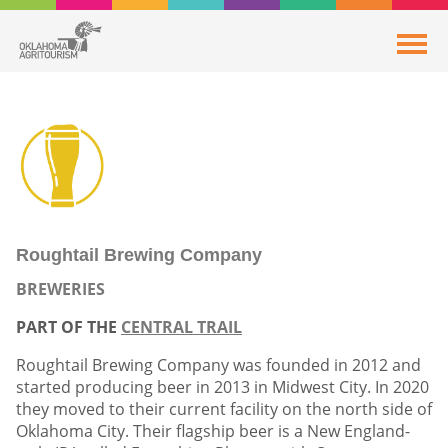
Roughtail Brewing Company
BREWERIES
PART OF THE
CENTRAL TRAIL
Roughtail Brewing Company was founded in 2012 and
started producing beer in 2013 in Midwest City. In 2020
they moved to their current facility on the north side of
Oklahoma City. Their flagship beer is a New England-