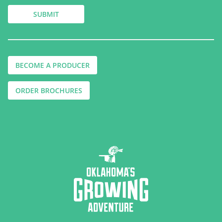
BECOME A PRODUCER
ORDER BROCHURES