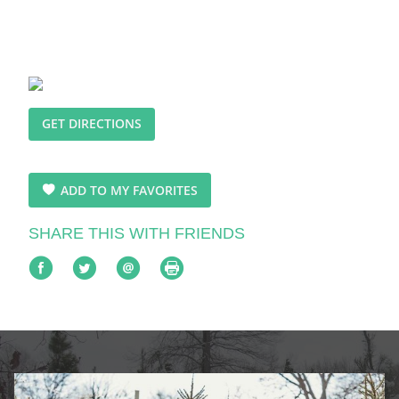
GET DIRECTIONS
ADD TO MY FAVORITES
SHARE THIS WITH FRIENDS