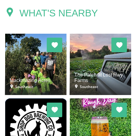
WHAT'S NEARBY
The Patch at Lost Hwy
Mackmazing Acres
Farms
Southeast
Southeast