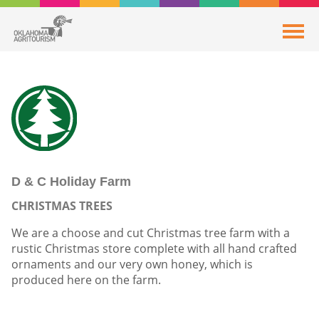
D & C Holiday Farm
CHRISTMAS TREES
We are a choose and cut Christmas tree farm with a
rustic Christmas store complete with all hand crafted
ornaments and our very own honey, which is
produced here on the farm.