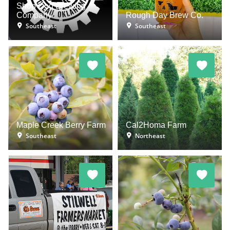
Shop Dog Brewing
Company
Rough Day Brew Co.
Southeast
Southeast
Maple Creek Berry Farm
Cal2Homa Farm
Southeast
Northeast