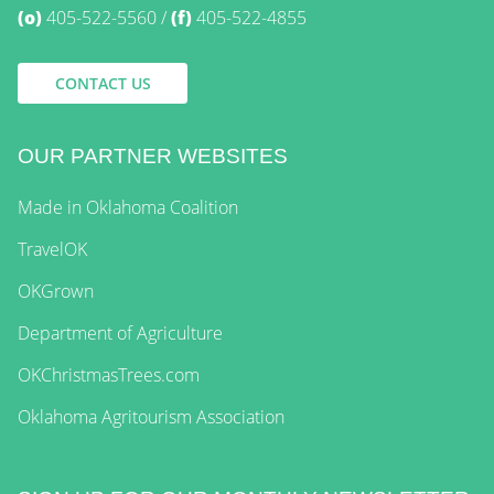
(o)
405-522-5560
(f)
405-522-4855
CONTACT US
OUR PARTNER WEBSITES
Made in Oklahoma Coalition
TravelOK
OKGrown
Department of Agriculture
OKChristmasTrees.com
Oklahoma Agritourism Association