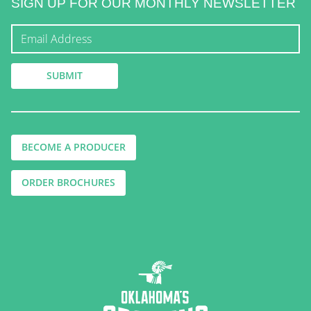
SIGN UP FOR OUR MONTHLY NEWSLETTER
BECOME A PRODUCER
ORDER BROCHURES