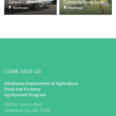
Stilwell Farmers Market
Creekside Berry Farm
Northeast
Southeast
COME VISIT US
Oklahoma Department of Agriculture,
Food and Forestry
Agritourism Program
2800 N. Lincoln Blvd.
Oklahoma City, OK 73105