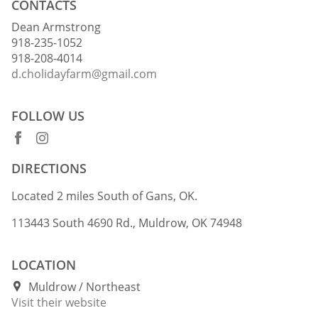
CONTACTS
Dean Armstrong
918-235-1052
918-208-4014
d.cholidayfarm@gmail.com
FOLLOW US
DIRECTIONS
Located 2 miles South of Gans, OK.
113443 South 4690 Rd., Muldrow, OK 74948
LOCATION
Muldrow
Northeast
Visit their website