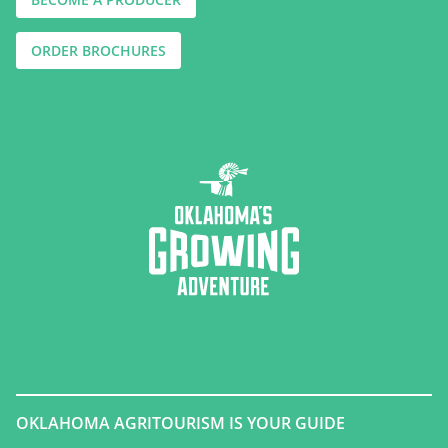
ORDER BROCHURES
OKLAHOMA AGRITOURISM IS YOUR GUIDE