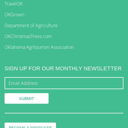
TravelOK
OKGrown
Department of Agriculture
OKChristmasTrees.com
Oklahoma Agritourism Association
SIGN UP FOR OUR MONTHLY NEWSLETTER
BECOME A PRODUCER