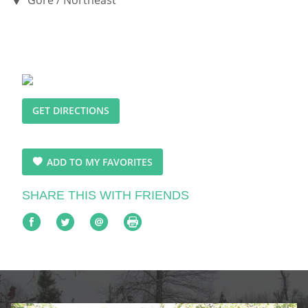
GET DIRECTIONS
ADD TO MY FAVORITES
SHARE THIS WITH FRIENDS