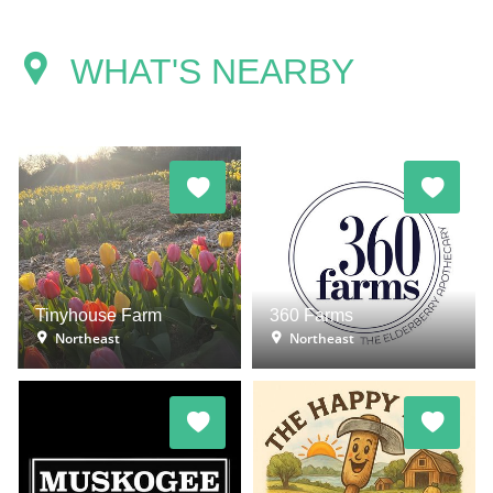
WHAT'S NEARBY
Tinyhouse Farm
360 Farms
Northeast
Northeast