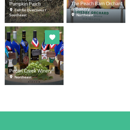
The Peach Barn Orchard
Pumpkin Patch
& Bakery
Call for Directions
Southeast
Northeast
Pecan Creek Winery
Northeast