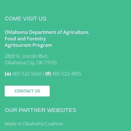
COME VISIT US
Oklahoma Department of Agriculture,
Food and Forestry
Agritourism Program
2800 N. Lincoln Blvd.
Oklahoma City, OK 73105
(o)
405-522-5560
(f)
405-522-4855
CONTACT US
OUR PARTNER WEBSITES
Made in Oklahoma Coalition