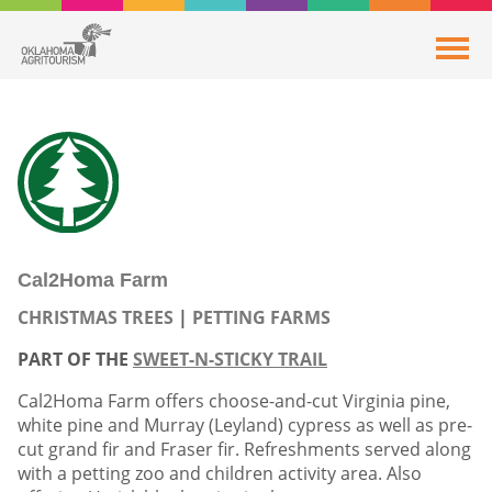
Cal2Homa Farm
CHRISTMAS TREES
PETTING FARMS
PART OF THE
SWEET-N-STICKY TRAIL
Cal2Homa Farm offers choose-and-cut Virginia pine,
white pine and Murray (Leyland) cypress as well as pre-
cut grand fir and Fraser fir. Refreshments served along
with a petting zoo and children activity area. Also