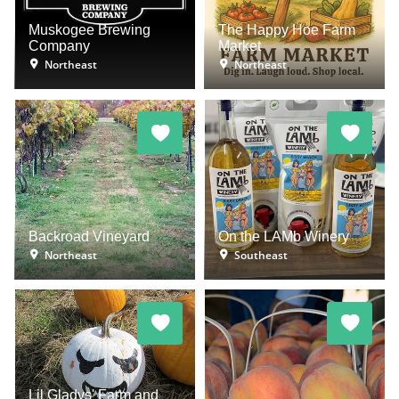
Muskogee Brewing
The Happy Hoe Farm
Company
Market
Northeast
Northeast
Backroad Vineyard
On the LAMb Winery
Northeast
Southeast
Lil Gladys' Farm and