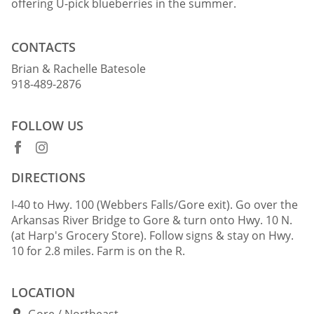
offering U-pick blueberries in the summer.
CONTACTS
Brian & Rachelle Batesole
918-489-2876
FOLLOW US
DIRECTIONS
I-40 to Hwy. 100 (Webbers Falls/Gore exit). Go over the
Arkansas River Bridge to Gore & turn onto Hwy. 10 N.
(at Harp's Grocery Store). Follow signs & stay on Hwy.
10 for 2.8 miles. Farm is on the R.
LOCATION
Gore
Northeast