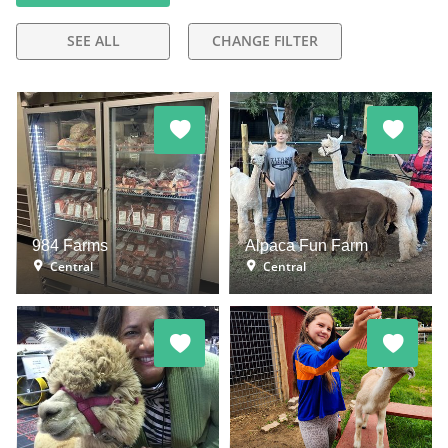
SEE ALL
CHANGE FILTER
984 Farms
Alpaca Fun Farm
Central
Central