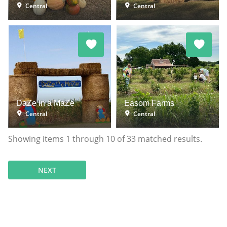
Central
Central
DaZe in a MaZe
Easom Farms
Central
Central
Showing items
1
through
10
of
33
matched results.
NEXT