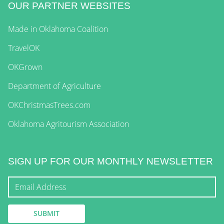
OUR PARTNER WEBSITES
Made in Oklahoma Coalition
TravelOK
OKGrown
Department of Agriculture
OKChristmasTrees.com
Oklahoma Agritourism Association
SIGN UP FOR OUR MONTHLY NEWSLETTER