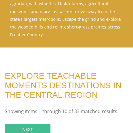
agrarian, with wineries, U-pick farms, agricultural
museums and more just a short drive away from the
state’s largest metropolis. Escape the grind and explore
the wooded hills and rolling short-grass prairies across
Frontier Country.
EXPLORE TEACHABLE
MOMENTS DESTINATIONS IN
THE CENTRAL REGION
Showing items
1
through
10
of
33
matched results.
NEXT