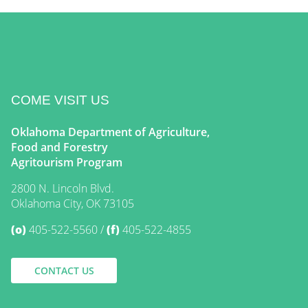
COME VISIT US
Oklahoma Department of Agriculture,
Food and Forestry
Agritourism Program
2800 N. Lincoln Blvd.
Oklahoma City, OK 73105
(o)
405-522-5560
(f)
405-522-4855
CONTACT US