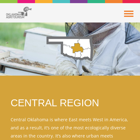
CENTRAL REGION
Central Oklahoma is where East meets West in America,
and as a result, it’s one of the most ecologically diverse
areas in the country. It’s also where urban meets