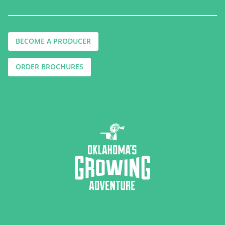
BECOME A PRODUCER
ORDER BROCHURES