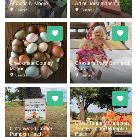
Alpacas-N-Moore
Art of Horsemanship
Central
Central
Checkmate Country
Chester's Party Barn and
Manor
Farm
Central
Central
Cross Timbers Christmas
Cottonwood Corner
Tree Farm and Pumpkin
Pumpkin Patch
Patch