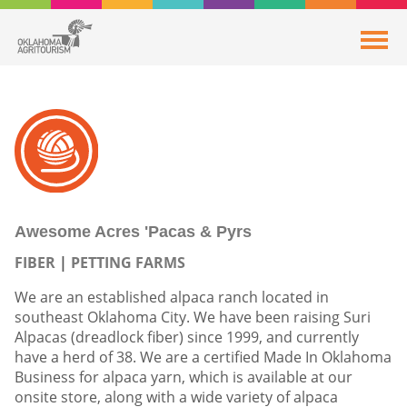
Awesome Acres 'Pacas & Pyrs
FIBER
PETTING FARMS
We are an established alpaca ranch located in
southeast Oklahoma City. We have been raising Suri
Alpacas (dreadlock fiber) since 1999, and currently
have a herd of 38. We are a certified Made In Oklahoma
Business for alpaca yarn, which is available at our
onsite store, along with a wide variety of alpaca