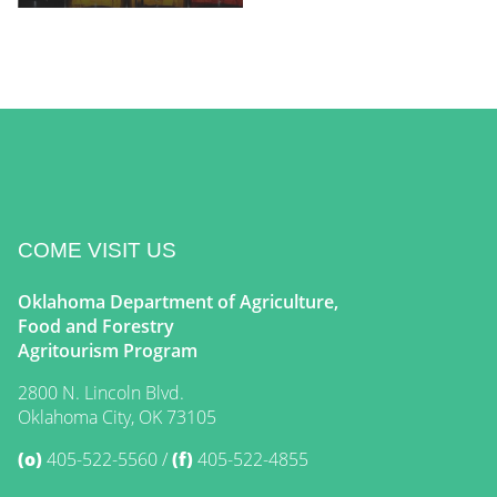
COME VISIT US
Oklahoma Department of Agriculture,
Food and Forestry
Agritourism Program
2800 N. Lincoln Blvd.
Oklahoma City, OK 73105
(o)
405-522-5560
(f)
405-522-4855