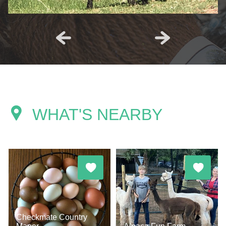
WHAT'S NEARBY
Checkmate Country