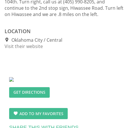
104th. Turn right, call us at (405) 990-8205, and
continue to the 2nd stop sign, Hiwassee Road. Turn left
on Hiwassee and we are .8 miles on the left.
LOCATION
Oklahoma City
Central
Visit their website
GET DIRECTIONS
ADD TO MY FAVORITES
SHARE THIS WITH FRIENDS