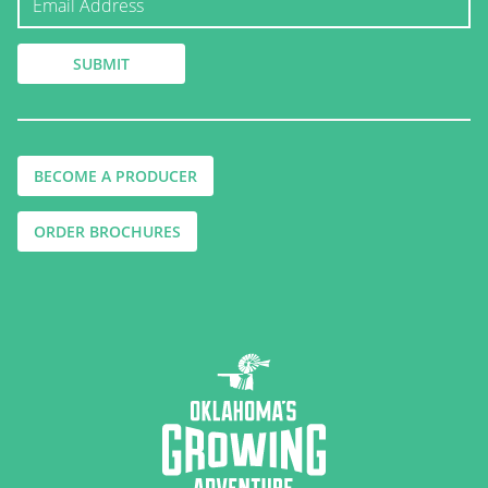
BECOME A PRODUCER
ORDER BROCHURES