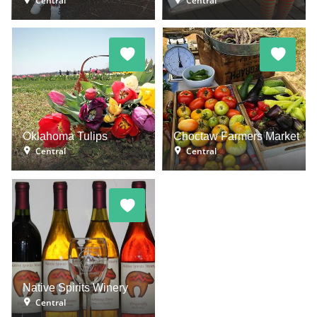
Central
Central
Oklahoma Tulips
Choctaw Farmers Market
Central
Central
Native Spirits Winery
Central