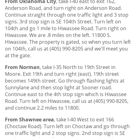
From Oklahoma City
, take I-40 east to exit 162,
Anderson Road, and turn right on Anderson Road.
Continue straight through one traffic light and 3 stop
signs. 3rd stop sign is SE 104th Street. Turn left on
104th and go 1 mile to Hiwassee Road. Turn right on
Hiwassee. We are .8 miles on the left. 11800 S.
Hiwassee. The property is gated, so when you turn left
on 104th, call us at (405) 990-8205 and we'll meet you
at the gate.
From Norman
, take I-35 North to 19th Street in
Moore. Exit 19th and turn right (east). 19th street
becomes 149th street. Go through flashing lights at
Sunnylane and then stop light at Sooner road.
Continue east to the 4th stop sign which is Hiwassee
Road. Turn left on Hiwassee, call us at (405) 990-8205,
and continue 2.2 miles to 11800.
From Shawnee area
, take I-40 West to exit 166
(Choctaw Road). Turn left on Choctaw and go through
one traffic light and 2 stop signs. 2nd stop sign is SE