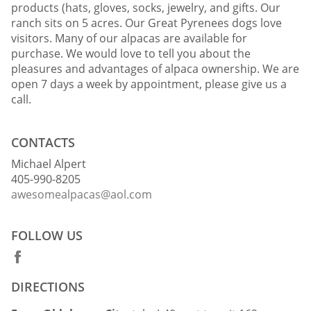
products (hats, gloves, socks, jewelry, and gifts. Our
ranch sits on 5 acres. Our Great Pyrenees dogs love
visitors. Many of our alpacas are available for
purchase. We would love to tell you about the
pleasures and advantages of alpaca ownership. We are
open 7 days a week by appointment, please give us a
call.
CONTACTS
Michael Alpert
405-990-8205
awesomealpacas@aol.com
FOLLOW US
DIRECTIONS