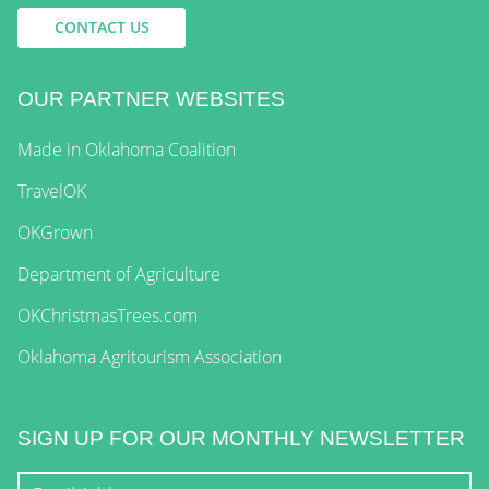
CONTACT US
OUR PARTNER WEBSITES
Made in Oklahoma Coalition
TravelOK
OKGrown
Department of Agriculture
OKChristmasTrees.com
Oklahoma Agritourism Association
SIGN UP FOR OUR MONTHLY NEWSLETTER