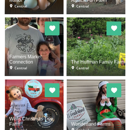
Manor
Alpaca Fun Farm
Central
Central
Farmers Market
Connection
The Huffman Family Farm
Central
Central
Wells Christmas Tree
Farm
Wonderland Farms