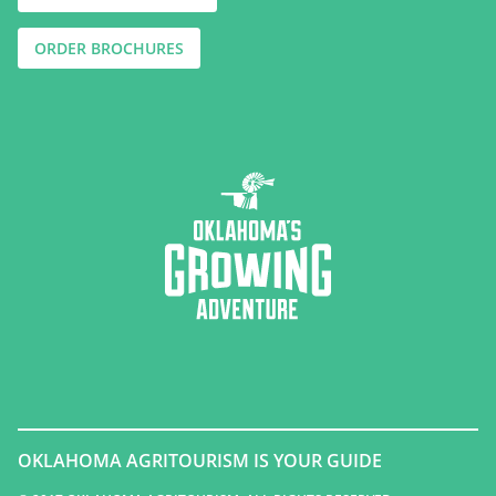
ORDER BROCHURES
OKLAHOMA AGRITOURISM IS YOUR GUIDE