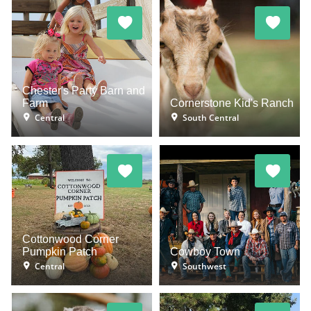
Chester's Party Barn and
Farm
Cornerstone Kid's Ranch
Central
South Central
Cottonwood Corner
Pumpkin Patch
Cowboy Town
Central
Southwest