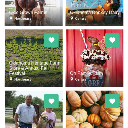
Okie Grown Farms
Oklahoma Donkey Dairy
Northeast
Central
Oklahoma Heritage Farm
Store & Annual Fall
Festival
Orr Family Farm
Northeast
Central