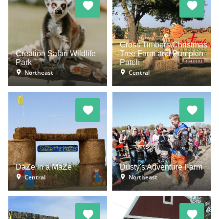
Cross Timbers Christmas
Creation Safari Wildlife
Tree Farm and Pumpkin
Park
Patch
Northeast
Central
DaZe in a MaZe
Dusty's Adventure Farm
Central
Northeast