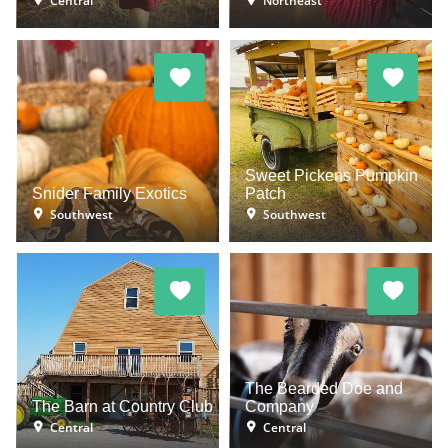
Central
Northeast
Sweet Pickens Pumpkin
Snider Family Exotics
Patch
Southwest
Southwest
The Bearded Doe and
The Barn at Country Club
Company
Central
Central