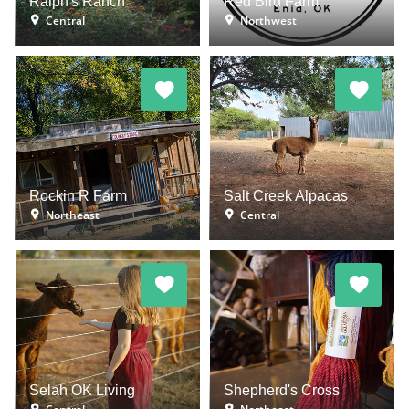
Ralph's Ranch
Red Bird Farm
Central
Northwest
Rockin R Farm
Salt Creek Alpacas
Northeast
Central
Selah OK Living
Shepherd's Cross