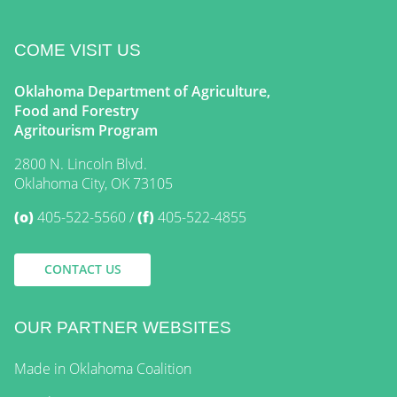
COME VISIT US
Oklahoma Department of Agriculture,
Food and Forestry
Agritourism Program
2800 N. Lincoln Blvd.
Oklahoma City, OK 73105
(o)
405-522-5560
(f)
405-522-4855
CONTACT US
OUR PARTNER WEBSITES
Made in Oklahoma Coalition