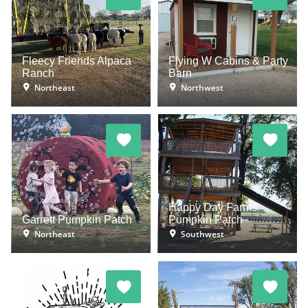
Fleecy Friends Alpaca
Flying W Cabins & Party
Ranch
Barn
Northeast
Northwest
Happy Day Farms
Garrett Pumpkin Patch
Pumpkin Patch
Northeast
Southwest