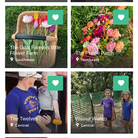
The Goat Farmers Wife
Flower Farm
The Prairie Patch
Southwest
Northeast
The Twelves
Walnut Woods
Central
Central