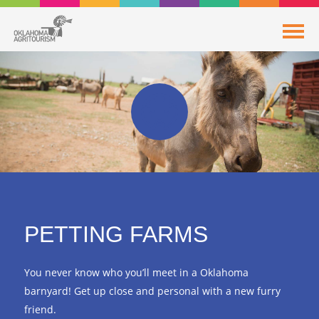
PETTING FARMS
You never know who you’ll meet in a Oklahoma
barnyard! Get up close and personal with a new furry
friend.