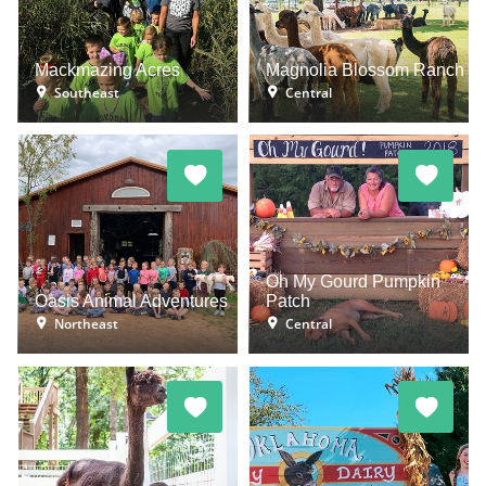
Mackmazing Acres
Magnolia Blossom Ranch
Southeast
Central
Oh My Gourd Pumpkin
Oasis Animal Adventures
Patch
Northeast
Central