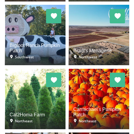
Bigfoot Ranch Pumpkin
Patch
Bradt's Menagerie
Southwest
Northwest
Carmichael's Pumpkin
Cal2Homa Farm
Patch
Northeast
Northeast