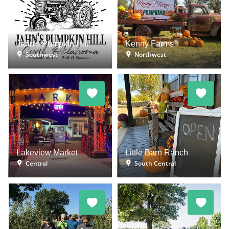
Jahn's Pumpkin Hill
Kenny Farms
Southwest
Northwest
Lakeview Market
Little Barn Ranch
Central
South Central