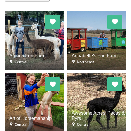
Alpaca Fun Farm
Annabelle's Fun Farm
Central
Northeast
Awesome Acres 'Pacas &
Art of Horsemanship
Pyrs
Central
Central