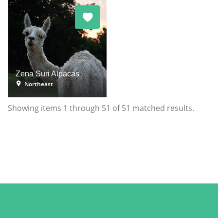
Zena Suri Alpacas
Northeast
Showing items
1
through
51
of
51
matched results.