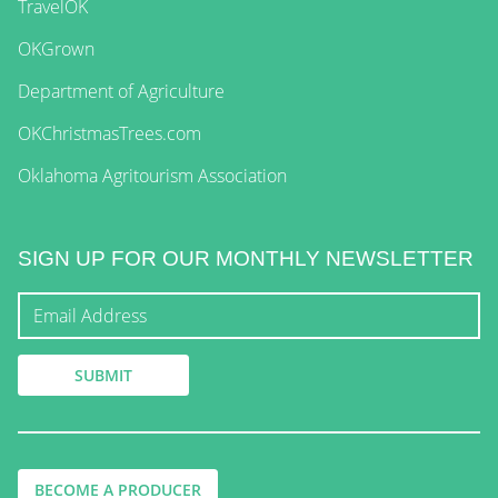
TravelOK
OKGrown
Department of Agriculture
OKChristmasTrees.com
Oklahoma Agritourism Association
SIGN UP FOR OUR MONTHLY NEWSLETTER
BECOME A PRODUCER