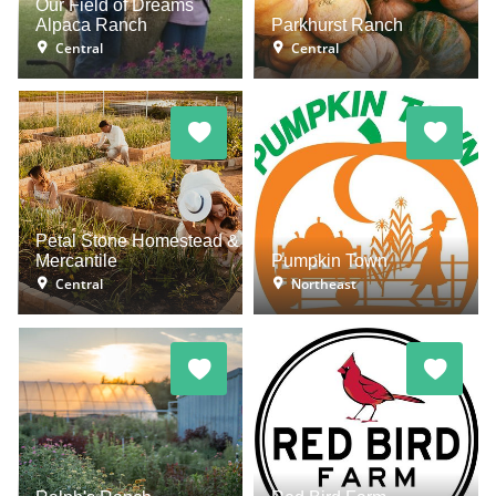
Our Field of Dreams
Alpaca Ranch
Parkhurst Ranch
Central
Central
Petal Stone Homestead &
Mercantile
Pumpkin Town
Central
Northeast