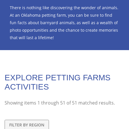
There is nothing like discovering the wonder of animals.
At an Oklahoma petting farm, you can be sure to find
fun facts about barnyard animals, as well as a wealth of
photo opportunities and the chance to create memories
that will last a lifetime!
EXPLORE PETTING FARMS
ACTIVITIES
Showing items
1
through
51
of
51
matched results.
FILTER BY REGION