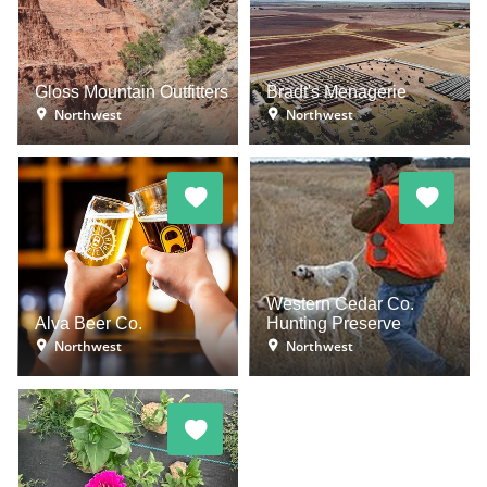
Gloss Mountain Outfitters
Bradt's Menagerie
Northwest
Northwest
Western Cedar Co.
Alva Beer Co.
Hunting Preserve
Northwest
Northwest