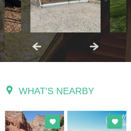
WHAT'S NEARBY