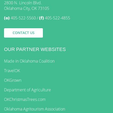
2800 N. Lincoln Blvd.
Oklahoma City, OK 73105
(o)
405-522-5560
(f)
405-522-4855
CONTACT US
OUR PARTNER WEBSITES
Made in Oklahoma Coalition
TravelOK
OKGrown
Department of Agriculture
OKChristmasTrees.com
Oklahoma Agritourism Association