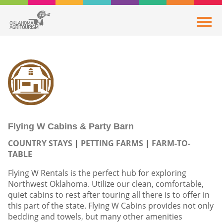
Flying W Cabins & Party Barn
COUNTRY STAYS
PETTING FARMS
FARM-TO-
TABLE
Flying W Rentals is the perfect hub for exploring
Northwest Oklahoma. Utilize our clean, comfortable,
quiet cabins to rest after touring all there is to offer in
this part of the state. Flying W Cabins provides not only
bedding and towels, but many other amenities