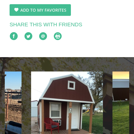
ADD TO MY FAVORITES
SHARE THIS WITH FRIENDS