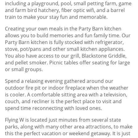
including a playground, pool, small petting farm, game
and farm bird hatchery, fiber optic wifi, and a barrel
train to make your stay fun and memorable.
Creating your own meals in the Party Barn kitchen
allows you to build memories and fun family time. Our
Party Barn kitchen is fully stocked with refrigerator,
stove, pot/pans and other small kitchen appliances.
You also have access to our grill, Blackstone Griddle,
and pellet smoker. Picnic tables offer seating for large
or small groups.
Spend a relaxing evening gathered around our
outdoor fire pit or indoor fireplace when the weather
is cooler. A comfortable sitting area with a television,
couch, and recliner is the perfect place to visit and
spend time reconnecting with loved ones.
Flying W is located just minutes from several state
parks, along with many other area attractions, to make
this the perfect vacation or weekend getaway. It is just