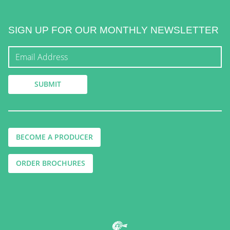
SIGN UP FOR OUR MONTHLY NEWSLETTER
BECOME A PRODUCER
ORDER BROCHURES