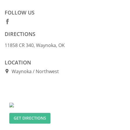
FOLLOW US
DIRECTIONS
11858 CR 340, Waynoka, OK
LOCATION
Waynoka
Northwest
GET DIRECTIONS