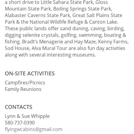
a short drive to Little Sahara State Park, Gloss
Mountain State Park, Boiling Springs State Park,
Alabaster Caverns State Park, Great Salt Plains State
Park & the National Wildlife Refuge & Canton Lake.
These public lands offer sand duning, caving, birding,
digging selenite crystals, golfing, swimming, boating &
fishing. Bradt’s Menagerie and Hay Maze, Kenny Farms,
Sod House, Alva Mural Tour are also fun day activities
along with several interesting museums.
ON-SITE ACTIVITIES
Campfires/Picnics
Family Reunions
CONTACTS
Lynn & Sue Whipple
580-737-0390
flyingwcabins@gmail.com