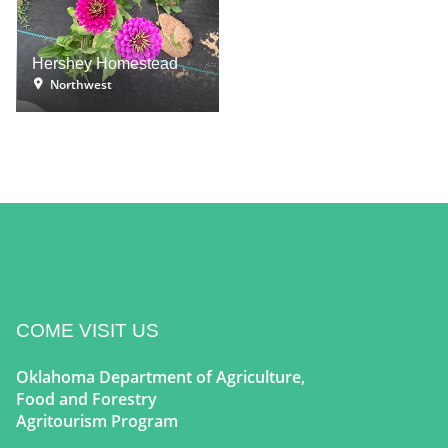
Hershey Homestead
Northwest
COME VISIT US
Oklahoma Department of Agriculture,
Food and Forestry
Agritourism Program