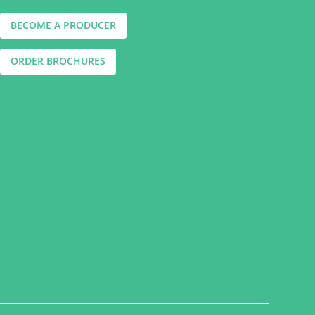
BECOME A PRODUCER
ORDER BROCHURES