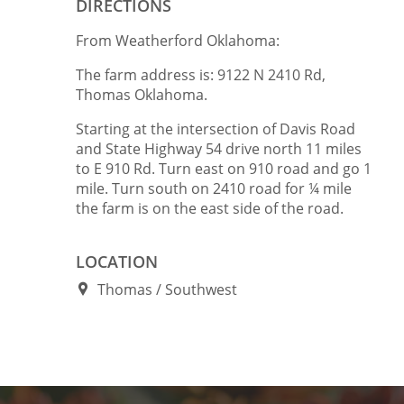
DIRECTIONS
From Weatherford Oklahoma:
The farm address is: 9122 N 2410 Rd,
Thomas Oklahoma.
Starting at the intersection of Davis Road
and State Highway 54 drive north 11 miles
to E 910 Rd. Turn east on 910 road and go 1
mile. Turn south on 2410 road for ¼ mile
the farm is on the east side of the road.
LOCATION
Thomas
Southwest