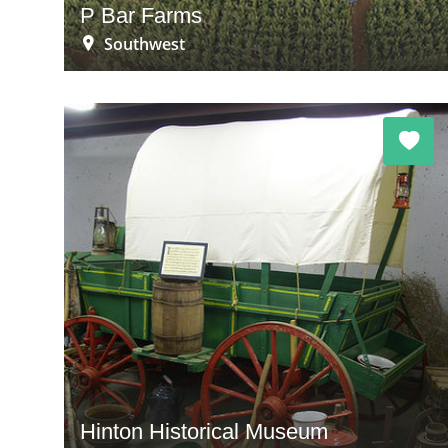
P Bar Farms
Southwest
Hinton Historical Museum