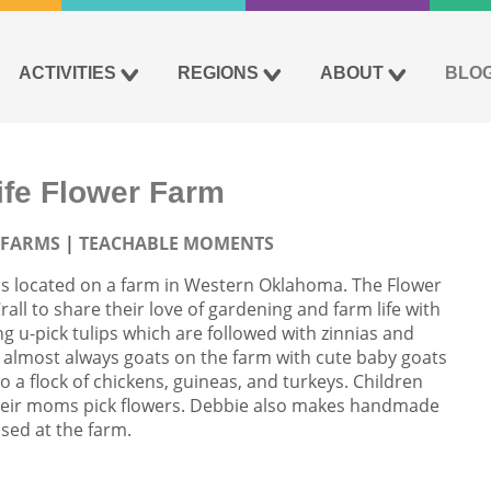
ACTIVITIES
REGIONS
ABOUT
BLO
fe Flower Farm
 FARMS
TEACHABLE MOMENTS
is located on a farm in Western Oklahoma. The Flower
ll to share their love of gardening and farm life with
ing u-pick tulips which are followed with zinnias and
 almost always goats on the farm with cute baby goats
o a flock of chickens, guineas, and turkeys. Children
 their moms pick flowers. Debbie also makes handmade
sed at the farm.