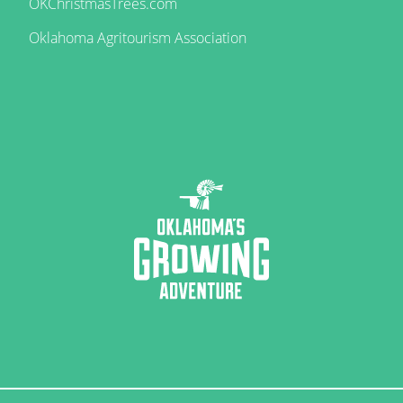
OKChristmasTrees.com
Oklahoma Agritourism Association