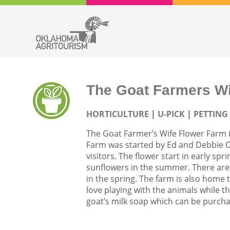
The Goat Farmers Wi
HORTICULTURE
U-PICK
PETTING
The Goat Farmer’s Wife Flower Farm 
Farm was started by Ed and Debbie Cra
visitors. The flower start in early spr
sunflowers in the summer. There are
in the spring. The farm is also home t
love playing with the animals while
goat’s milk soap which can be purcha