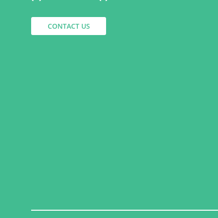
CONTACT US