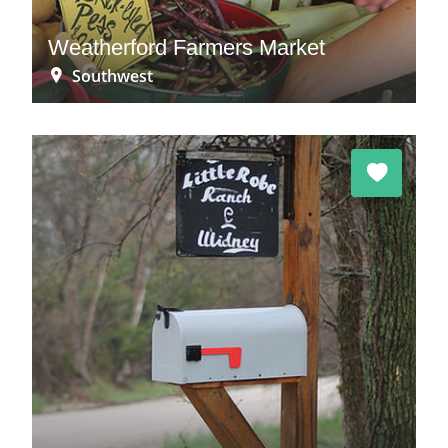
Weatherford Farmers Market
Southwest