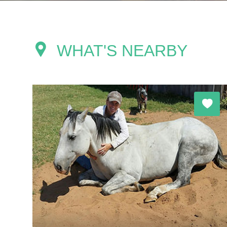
WHAT'S NEARBY