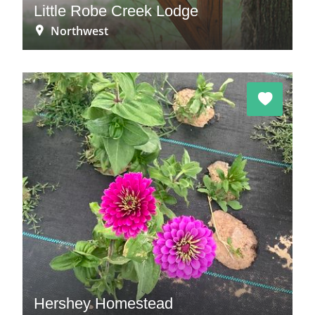
Little Robe Creek Lodge
Northwest
Hershey Homestead