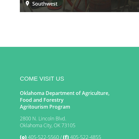
Southwest
COME VISIT US
Oklahoma Department of Agriculture,
Food and Forestry
Agritourism Program
2800 N. Lincoln Blvd.
Oklahoma City, OK 73105
(o)
405-522-5560
(f)
405-522-4855