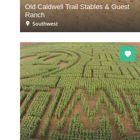
Old Caldwell Trail Stables & Guest
Ranch
Southwest