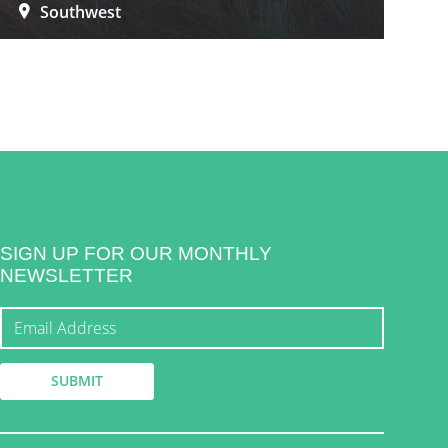
Southwest
SIGN UP FOR OUR MONTHLY
NEWSLETTER