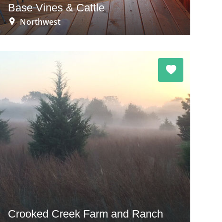
Base Vines & Cattle
Northwest
Crooked Creek Farm and Ranch