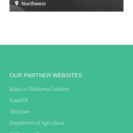
Northwest
OUR PARTNER WEBSITES
Made in Oklahoma Coalition
TravelOK
OKGrown
Department of Agriculture