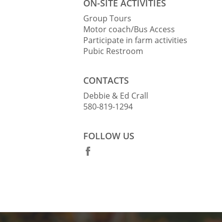
ON-SITE ACTIVITIES
Group Tours
Motor coach/Bus Access
Participate in farm activities
Pubic Restroom
CONTACTS
Debbie & Ed Crall
580-819-1294
FOLLOW US