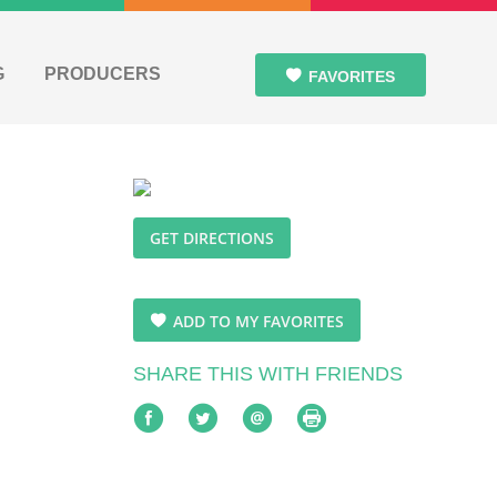
G
PRODUCERS
FAVORITES
GET DIRECTIONS
ADD TO MY FAVORITES
SHARE THIS WITH FRIENDS