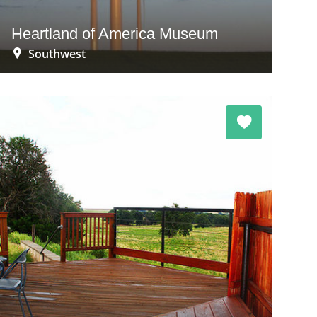
Heartland of America Museum
Southwest