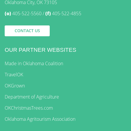
Oklahoma City, OK 73105
(o)
405-522-5560
(f)
405-522-4855
CONTACT US
OUR PARTNER WEBSITES
Made in Oklahoma Coalition
TravelOK
OKGrown
Department of Agriculture
OKChristmasTrees.com
Oklahoma Agritourism Association