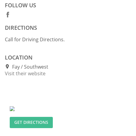
FOLLOW US
DIRECTIONS
Call for Driving Directions.
LOCATION
Fay
Southwest
Visit their website
GET DIRECTIONS