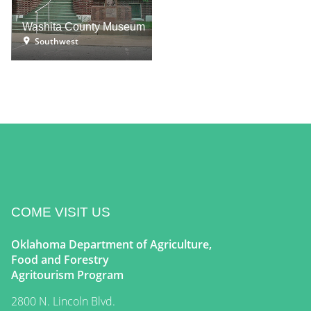
Washita County Museum
Southwest
COME VISIT US
Oklahoma Department of Agriculture,
Food and Forestry
Agritourism Program
2800 N. Lincoln Blvd.