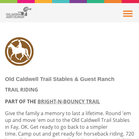
Old Caldwell Trail Stables & Guest Ranch
TRAIL RIDING
PART OF THE
BRIGHT-N-BOUNCY TRAIL
Give the family a memory to last a lifetime. Round 'em
up and move 'em out to the Old Caldwell Trail Stables
in Fay, OK. Get ready to go back to a simpler
time. Camp out and get ready for horseback riding. 720