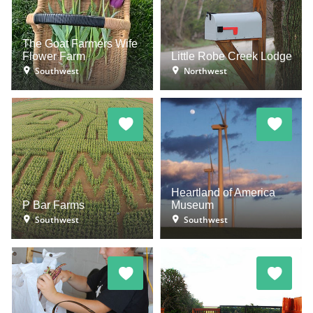
The Goat Farmers Wife
Flower Farm
Little Robe Creek Lodge
Southwest
Northwest
Heartland of America
P Bar Farms
Museum
Southwest
Southwest