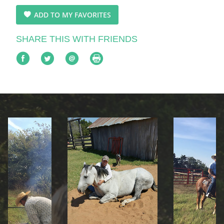
ADD TO MY FAVORITES
SHARE THIS WITH FRIENDS