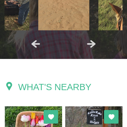
WHAT'S NEARBY