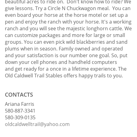
beautiful acres to ride on. Don't know how to ride? We
give lessons. Try a Circle N Chuckwagon meal. You can
even board your horse at the horse motel or set up a
pen and enjoy the ranch with your horse. It's a working
ranch and you will see the majestic longhorn cattle. We
can customize packages and more for large or small
groups. You can even pick wild blackberries and sand
plums when in season. Family owned and operated
and your satisfaction is our number one goal. So, put
down your cell phones and handheld computers
and get ready for a once in a lifetime experience. The
Old Caldwell Trail Stables offers happy trails to you.
CONTACTS
Ariana Farris
580-887-3341
580-309-0135
oldcaldwelltrail@yahoo.com