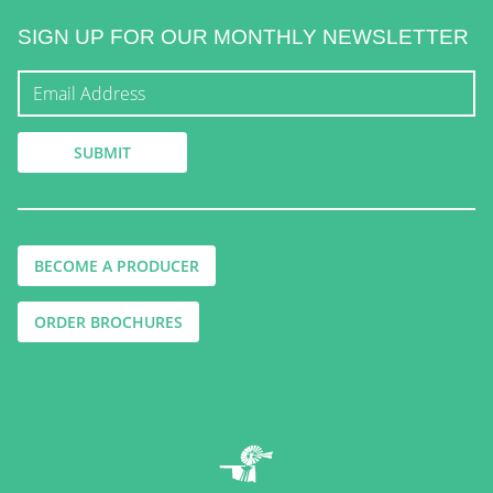
SIGN UP FOR OUR MONTHLY NEWSLETTER
BECOME A PRODUCER
ORDER BROCHURES