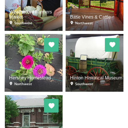
Weatherford Farmers
Market
Base Vines & Cattle
Southwest
Northwest
Hershey Homestead
Hinton Historical Museum
Northwest
Southwest