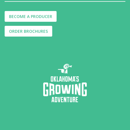
BECOME A PRODUCER
ORDER BROCHURES