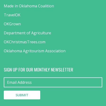
Made in Oklahoma Coalition
TravelOK
OKGrown
Department of Agriculture
OKChristmasTrees.com
Oklahoma Agritourism Association
SIGN UP FOR OUR MONTHLY NEWSLETTER