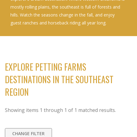
mostly rolling plains, the southeast is full of forests and
hills. Watch the seasons change in the fall, and enjoy
guest ranches and horseback riding all year long.
EXPLORE PETTING FARMS
DESTINATIONS IN THE SOUTHEAST
REGION
Showing items
1
through
1
of
1
matched results.
CHANGE FILTER