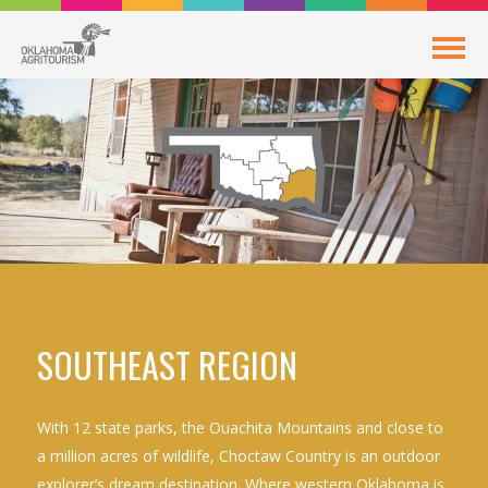
SOUTHEAST REGION
With 12 state parks, the Ouachita Mountains and close to
a million acres of wildlife, Choctaw Country is an outdoor
explorer’s dream destination. Where western Oklahoma is