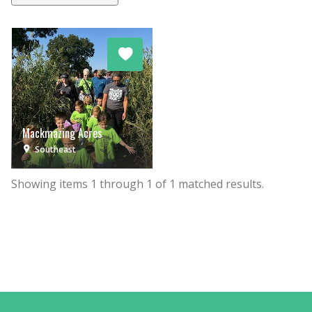
Mackmazing Acres
Southeast
Showing items
1
through
1
of
1
matched results.