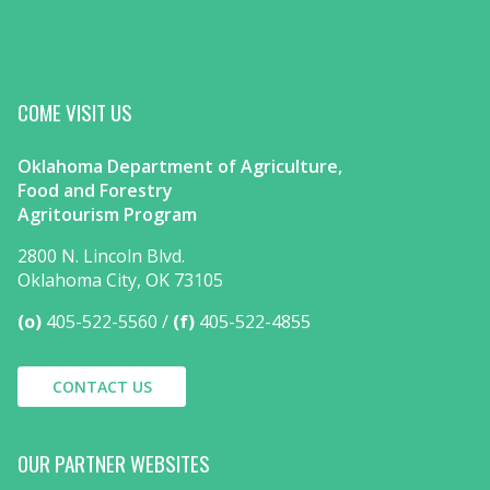
COME VISIT US
Oklahoma Department of Agriculture,
Food and Forestry
Agritourism Program
2800 N. Lincoln Blvd.
Oklahoma City, OK 73105
(o)
405-522-5560
(f)
405-522-4855
CONTACT US
OUR PARTNER WEBSITES