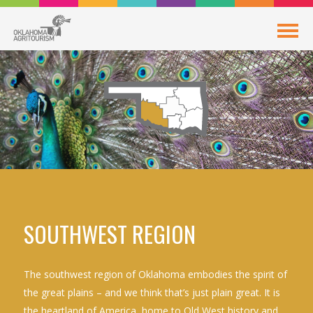
SOUTHWEST REGION
The southwest region of Oklahoma embodies the spirit of
the great plains – and we think that’s just plain great. It is
the heartland of America, home to Old West history and