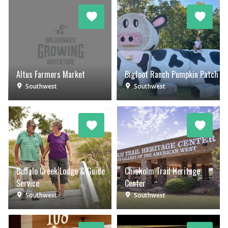
Altus Farmers Market
Bigfoot Ranch Pumpkin Patch
Southwest
Southwest
Buffalo Creek Lodge & Guide
Chisholm Trail Heritage
Service
Center
Southwest
Southwest