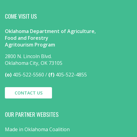
COME VISIT US
Oklahoma Department of Agriculture,
Food and Forestry
Agritourism Program
2800 N. Lincoln Blvd.
Oklahoma City, OK 73105
(o)
405-522-5560
(f)
405-522-4855
CONTACT US
OUR PARTNER WEBSITES
Made in Oklahoma Coalition