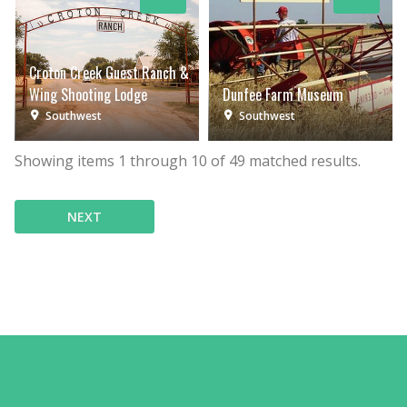
Croton Creek Guest Ranch &
Wing Shooting Lodge
Dunfee Farm Museum
Southwest
Southwest
Showing items
1
through
10
of
49
matched results.
NEXT