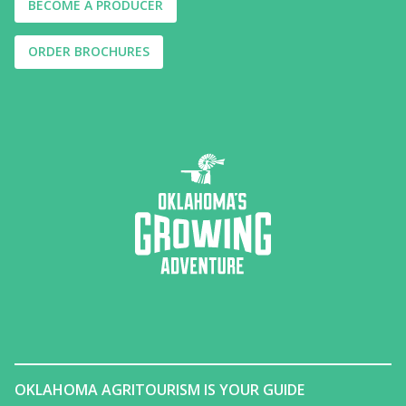
BECOME A PRODUCER
ORDER BROCHURES
OKLAHOMA AGRITOURISM IS YOUR GUIDE