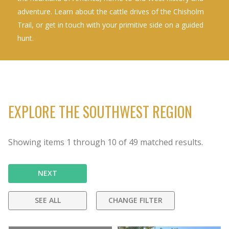
adventure. Learn about the cattle drives of the Chisholm
Trail, or get in touch with your primitive side on a guided
hunt.
EXPLORE THE SOUTHWEST REGION
Showing items
1
through
10
of
49
matched results.
NEXT
SEE ALL
CHANGE FILTER