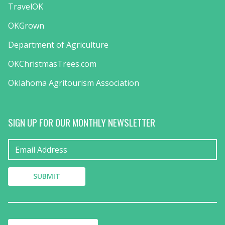
TravelOK
OKGrown
Department of Agriculture
OKChristmasTrees.com
Oklahoma Agritourism Association
SIGN UP FOR OUR MONTHLY NEWSLETTER