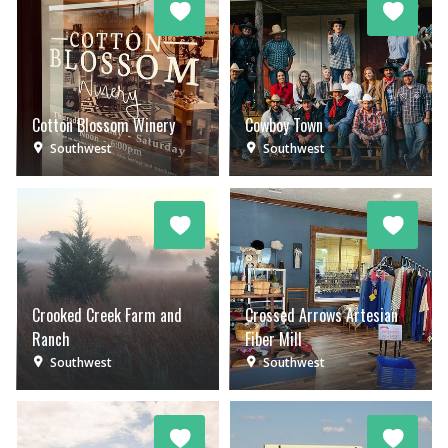
Cotton Blossom Winery
Cowboy Town
Southwest
Southwest
Crooked Creek Farm and
Crossed Arrows Artesian
Ranch
Fiber Mill
Southwest
Southwest