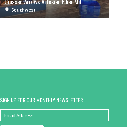
Crossed Arrows Artesian Fiber Mill
Southwest
SIGN UP FOR OUR MONTHLY NEWSLETTER