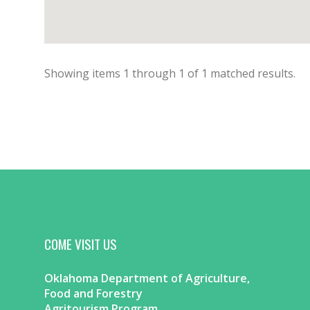
Showing items
1
through
1
of
1
matched results.
COME VISIT US
Oklahoma Department of Agriculture,
Food and Forestry
Agritourism Program