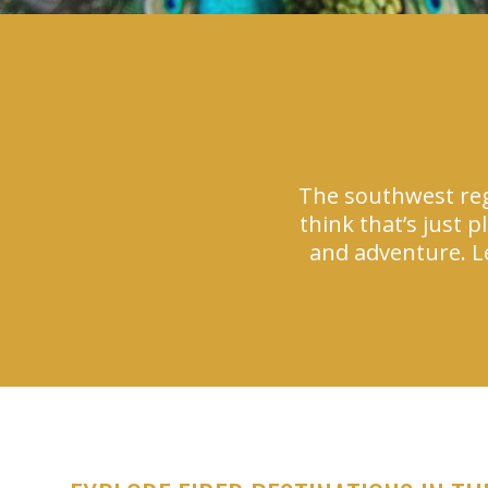
The southwest reg
think that’s just 
and adventure. Le