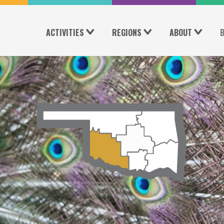
ACTIVITIES
REGIONS
ABOUT