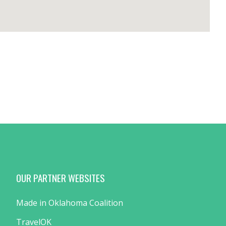
OUR PARTNER WEBSITES
Made in Oklahoma Coalition
TravelOK