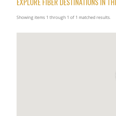
EXPLORE FIBER DESTINATIONS IN T
Showing items
1
through
1
of
1
matched results.