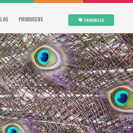
BLOG
PRODUCERS
FAVORITES