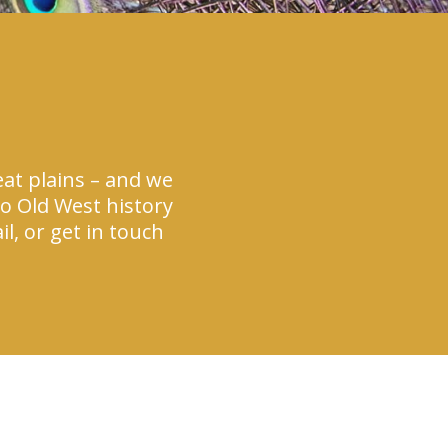
at plains – and we
to Old West history
l, or get in touch