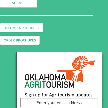
BECOME A PRODUCER
ORDER BROCHURES
Sign up for Agritourism updates.