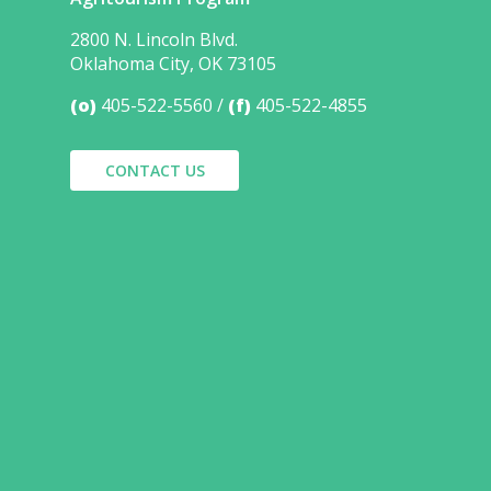
2800 N. Lincoln Blvd.
Oklahoma City, OK 73105
(o)
405-522-5560
(f)
405-522-4855
CONTACT US