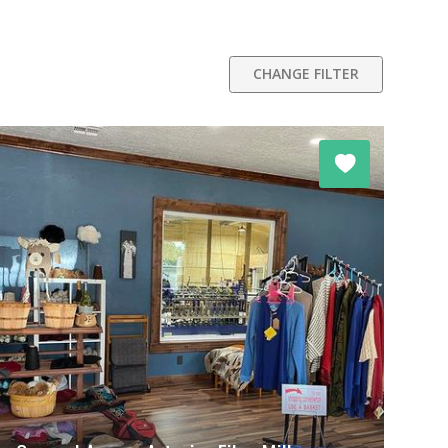
CHANGE FILTER