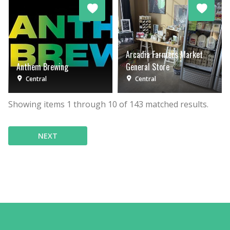
Arcadia Farmers Market
Anthem Brewing
General Store
Central
Central
Showing items
1
through
10
of
143
matched results.
NEXT