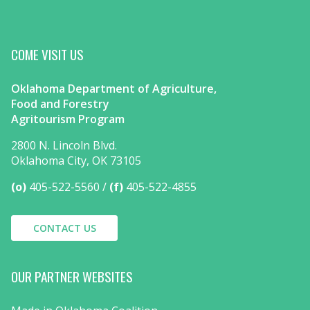
COME VISIT US
Oklahoma Department of Agriculture,
Food and Forestry
Agritourism Program
2800 N. Lincoln Blvd.
Oklahoma City, OK 73105
(o)
405-522-5560
(f)
405-522-4855
CONTACT US
OUR PARTNER WEBSITES