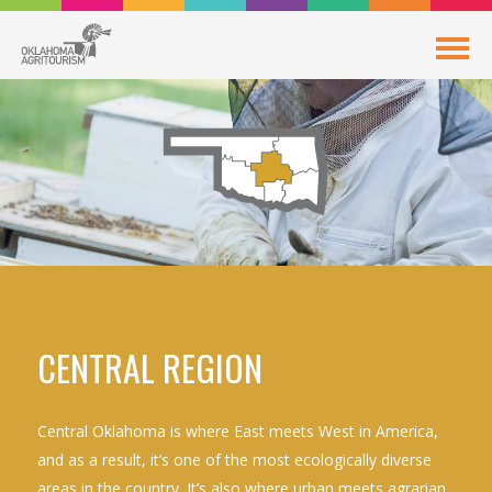
CENTRAL REGION
Central Oklahoma is where East meets West in America,
and as a result, it’s one of the most ecologically diverse
areas in the country. It’s also where urban meets agrarian,