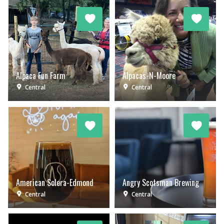
Alpaca Fun Farm
Alpacas-N-Moore
Central
Central
American Solera-Edmond
Angry Scotsman Brewing
Central
Central