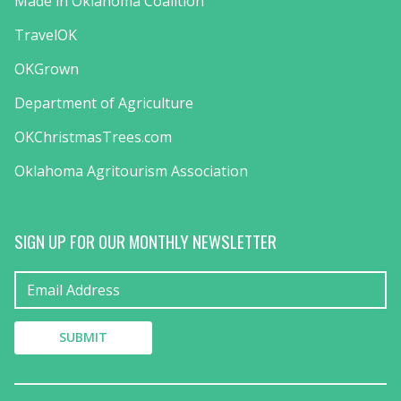
Made in Oklahoma Coalition
TravelOK
OKGrown
Department of Agriculture
OKChristmasTrees.com
Oklahoma Agritourism Association
SIGN UP FOR OUR MONTHLY NEWSLETTER