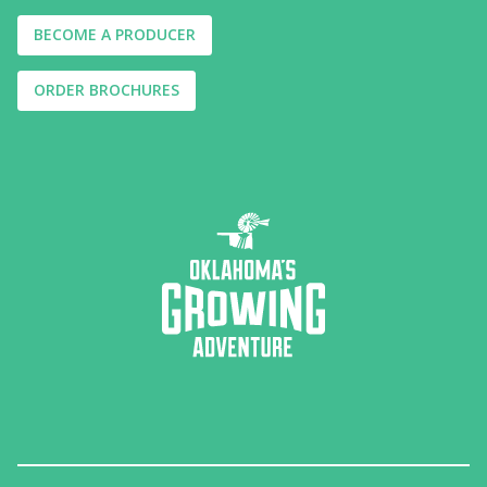
BECOME A PRODUCER
ORDER BROCHURES