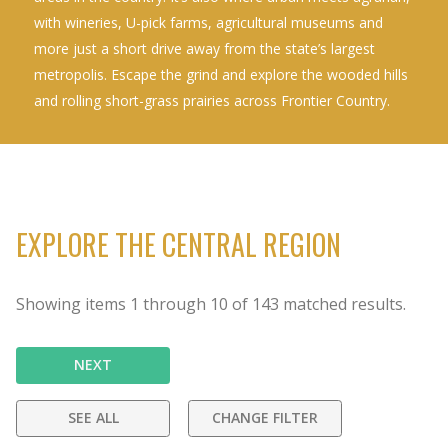
with wineries, U-pick farms, agricultural museums and
more just a short drive away from the state’s largest
metropolis. Escape the grind and explore the wooded hills
and rolling short-grass prairies across Frontier Country.
EXPLORE THE CENTRAL REGION
Showing items
1
through
10
of
143
matched results.
NEXT
SEE ALL
CHANGE FILTER