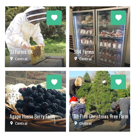
3J Farms OK
984 Farms
Central
Central
Agape House Berry Farm
All Pine Christmas Tree Farm
Central
Central