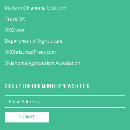
Made in Oklahoma Coalition
TravelOK
OKGrown
Department of Agriculture
OKChristmasTrees.com
Oklahoma Agritourism Association
SIGN UP FOR OUR MONTHLY NEWSLETTER