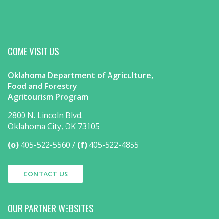
COME VISIT US
Oklahoma Department of Agriculture,
Food and Forestry
Agritourism Program
2800 N. Lincoln Blvd.
Oklahoma City, OK 73105
(o)
405-522-5560
(f)
405-522-4855
CONTACT US
OUR PARTNER WEBSITES