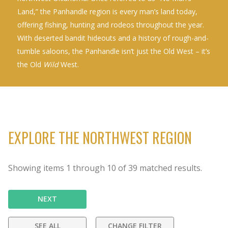
Land,” the Panhandle region is every man’s land today,
offering fishing, hunting and rodeos throughout the year.
With deserted bandit hideouts and a history of rough-and-
tumble saloons, the Panhandle isn’t just the Old West – it’s
the Old
Wild
West.
EXPLORE THE NORTHWEST REGION
Showing items
1
through
10
of
39
matched results.
NEXT
SEE ALL
CHANGE FILTER