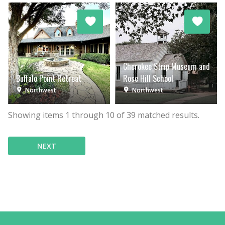
Cherokee Strip Museum and
Buffalo Point Retreat
Rose Hill School
Northwest
Northwest
Showing items
1
through
10
of
39
matched results.
NEXT