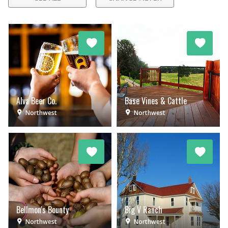
Alva Beer Co.
Base Vines & Cattle
Northwest
Northwest
Bellmon's Bounty
Big V Ranch
Northwest
Northwest