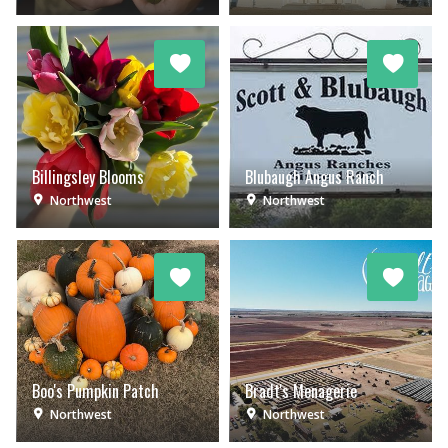
Billingsley Blooms
Blubaugh Angus Ranch
Northwest
Northwest
Boo's Pumpkin Patch
Bradt's Menagerie
Northwest
Northwest