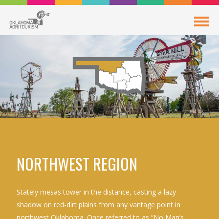
NORTHWEST REGION
Stately mesas tower in the distance, casting a lazy
shadow on red-dirt plains from any vantage point in
northwest Oklahoma. Once referred to as “No Man’s