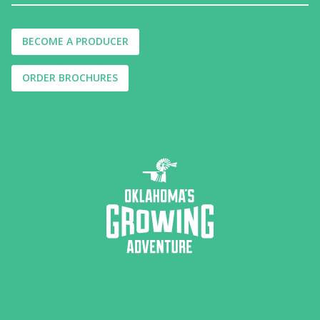
BECOME A PRODUCER
ORDER BROCHURES