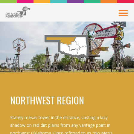
NORTHWEST REGION
Stately mesas tower in the distance, casting a lazy
shadow on red-dirt plains from any vantage point in
northwest Oklahoma. Once referred to as “No Man’s