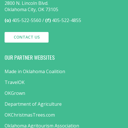
2800 N. Lincoln Blvd.
Oklahoma City, OK 73105
(o)
405-522-5560
(f)
405-522-4855
CONTACT US
OUR PARTNER WEBSITES
Made in Oklahoma Coalition
TravelOK
OKGrown
Department of Agriculture
OKChristmasTrees.com
Oklahoma Agritourism Association