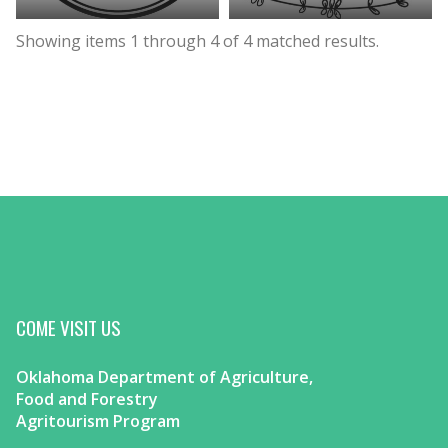
Showing items
1
through
4
of
4
matched results.
COME VISIT US
Oklahoma Department of Agriculture,
Food and Forestry
Agritourism Program