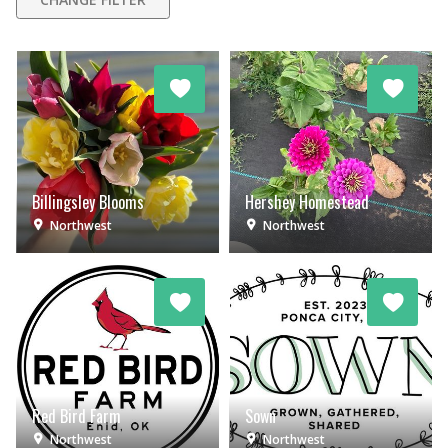
Billingsley Blooms
Hershey Homestead
Northwest
Northwest
Red Bird Farm
Sown
Northwest
Northwest