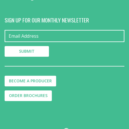
SIGN UP FOR OUR MONTHLY NEWSLETTER
BECOME A PRODUCER
ORDER BROCHURES