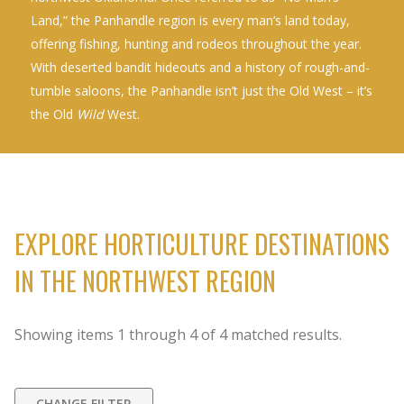
Land,” the Panhandle region is every man’s land today,
offering fishing, hunting and rodeos throughout the year.
With deserted bandit hideouts and a history of rough-and-
tumble saloons, the Panhandle isn’t just the Old West – it’s
the Old
Wild
West.
EXPLORE HORTICULTURE DESTINATIONS
IN THE NORTHWEST REGION
Showing items
1
through
4
of
4
matched results.
CHANGE FILTER