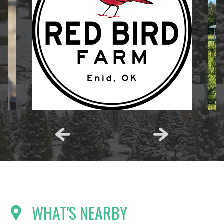
WHAT'S NEARBY