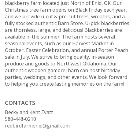
blackberry farm located just North of Enid, OK. Our
Christmas tree farm opens on Black Friday each year,
and we provide u-cut & pre-cut trees, wreaths, and a
fully stocked authentic Barn Store. U-pick blackberries
are thornless, large, and delicious! Blackberries are
available in the summer. The farm hosts several
seasonal events, such as our Harvest Market in
October, Easter Celebration, and annual Porter Peach
sale in July. We strive to bring quality, in-season
produce and goods to Northwest Oklahoma. Our
authentic wooden gambrel barn can host birthday
parties, weddings, and other events. We look forward
to helping you create lasting memories on the farm!
CONTACTS
Becky and Kent Evatt
580-448-0210
redbirdfarmenid@gmail.com