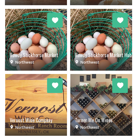
Rowdy Stickhorse Market
Rowdy Stickhorse Market Hub
Northwest
Northwest
Vernost Wine Company
Turner Me On Wines
Northwest
Northwest