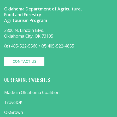
Oklahoma Department of Agriculture,
Food and Forestry
Agritourism Program
2800 N. Lincoln Blvd.
Oklahoma City, OK 73105
(o)
405-522-5560
(f)
405-522-4855
CONTACT US
OUR PARTNER WEBSITES
Made in Oklahoma Coalition
TravelOK
OKGrown