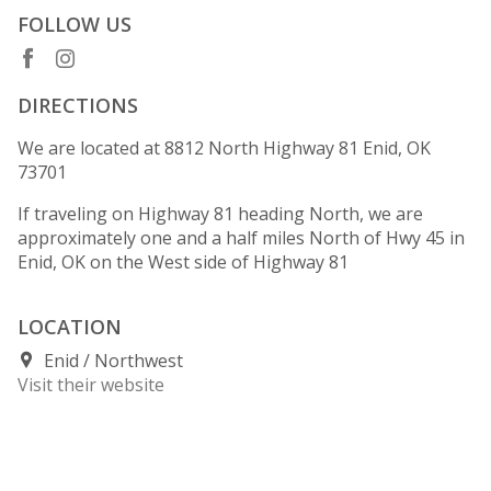
FOLLOW US
DIRECTIONS
We are located at 8812 North Highway 81 Enid, OK
73701
If traveling on Highway 81 heading North, we are
approximately one and a half miles North of Hwy 45 in
Enid, OK on the West side of Highway 81
LOCATION
Enid
Northwest
Visit their website