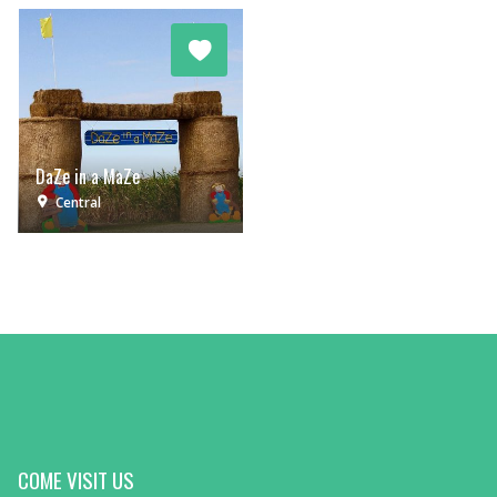
DaZe in a MaZe
Central
COME VISIT US