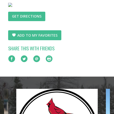
GET DIRECTIONS
ADD TO MY FAVORITES
SHARE THIS WITH FRIENDS