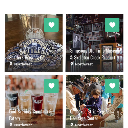
Simpson's Old Time Museum
Settlers Brewing Co.
& Skeleton Creek Productions
Northwest
Northwest
Enid Brewing Company &
Cherokee Strip Regional
Eatery
Heritage Center
Northwest
Northwest