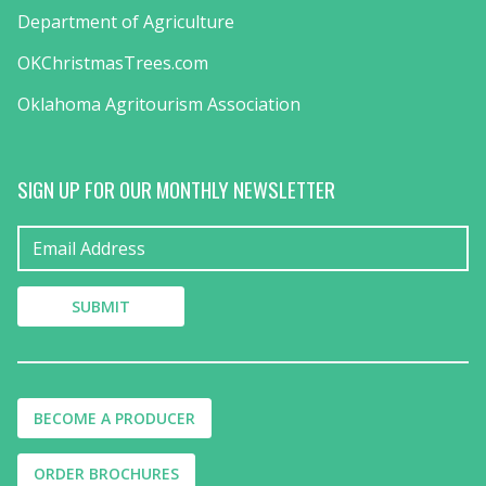
Department of Agriculture
OKChristmasTrees.com
Oklahoma Agritourism Association
SIGN UP FOR OUR MONTHLY NEWSLETTER
BECOME A PRODUCER
ORDER BROCHURES