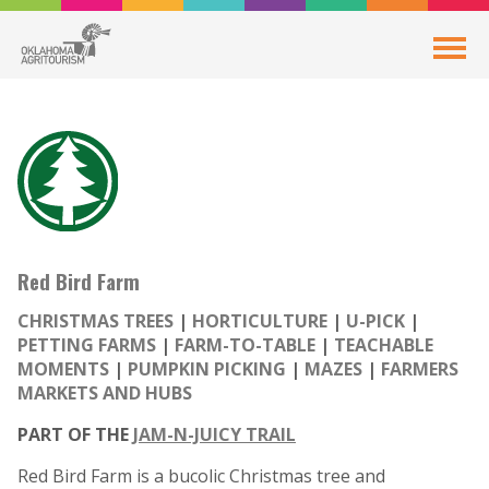
Red Bird Farm
CHRISTMAS TREES
HORTICULTURE
U-PICK
PETTING FARMS
FARM-TO-TABLE
TEACHABLE
MOMENTS
PUMPKIN PICKING
MAZES
FARMERS
MARKETS AND HUBS
PART OF THE
JAM-N-JUICY TRAIL
Red Bird Farm is a bucolic Christmas tree and