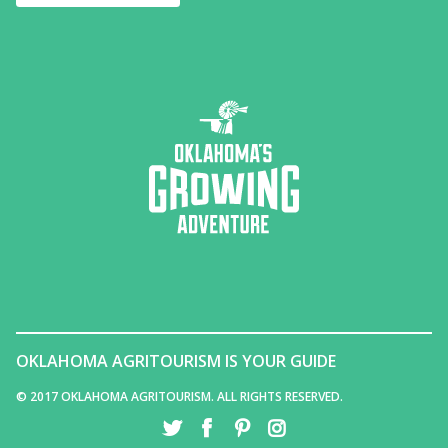
OKLAHOMA AGRITOURISM IS YOUR GUIDE
© 2017 OKLAHOMA AGRITOURISM. ALL RIGHTS RESERVED.