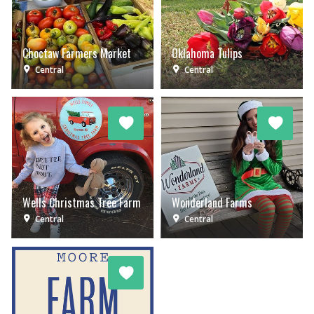
Choctaw Farmers Market
Oklahoma Tulips
Central
Central
Wells Christmas Tree Farm
Wonderland Farms
Central
Central