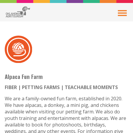
Alpaca Fun Farm
FIBER
PETTING FARMS
TEACHABLE MOMENTS
We are a family-owned fun farm, established in 2020.
We have alpacas, a donkey, a mini pig, and chickens
available when visiting our petting farm. We also do
youth training and entertainment with alpacas. We are
available to book for photoshoots, birthdays,
weddings, and any other events. For information give