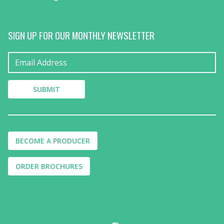
SIGN UP FOR OUR MONTHLY NEWSLETTER
BECOME A PRODUCER
ORDER BROCHURES