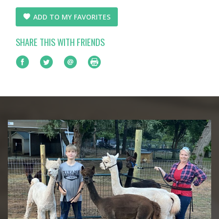
ADD TO MY FAVORITES
SHARE THIS WITH FRIENDS