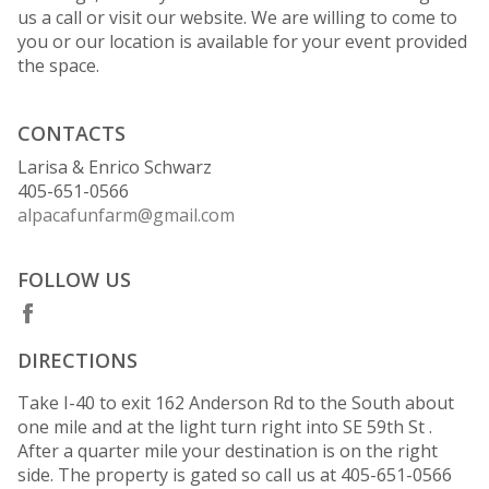
us a call or visit our website. We are willing to come to
you or our location is available for your event provided
the space.
CONTACTS
Larisa & Enrico Schwarz
405-651-0566
alpacafunfarm@gmail.com
FOLLOW US
DIRECTIONS
Take I-40 to exit 162 Anderson Rd to the South about
one mile and at the light turn right into SE 59th St .
After a quarter mile your destination is on the right
side. The property is gated so call us at 405-651-0566