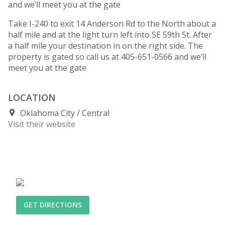
and we’ll meet you at the gate
Take I-240 to exit 14 Anderson Rd to the North about a
half mile and at the light turn left into SE 59th St. After
a half mile your destination in on the right side. The
property is gated so call us at 405-651-0566 and we’ll
meet you at the gate
LOCATION
Oklahoma City
Central
Visit their website
GET DIRECTIONS