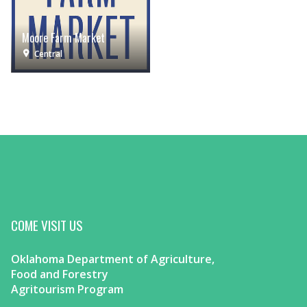
Moore Farm Market
Central
COME VISIT US
Oklahoma Department of Agriculture,
Food and Forestry
Agritourism Program