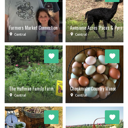
Farmers Market Connection
Awesome Acres 'Pacas & Pyrs
Central
Central
The Huffman Family Farm
Checkmate Country Manor
Central
Central