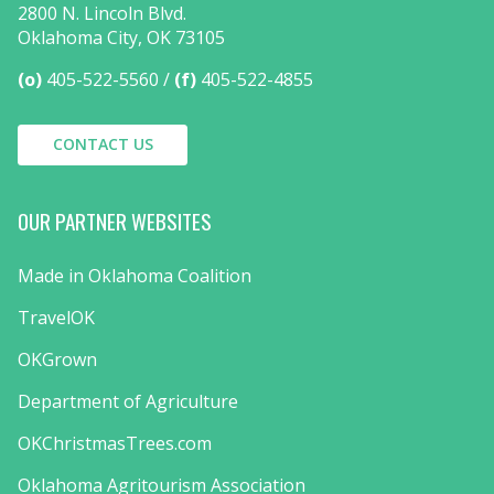
2800 N. Lincoln Blvd.
Oklahoma City, OK 73105
(o)
405-522-5560
(f)
405-522-4855
CONTACT US
OUR PARTNER WEBSITES
Made in Oklahoma Coalition
TravelOK
OKGrown
Department of Agriculture
OKChristmasTrees.com
Oklahoma Agritourism Association