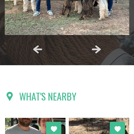
WHAT'S NEARBY