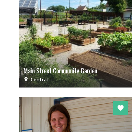
Main Street Community Garden
Central