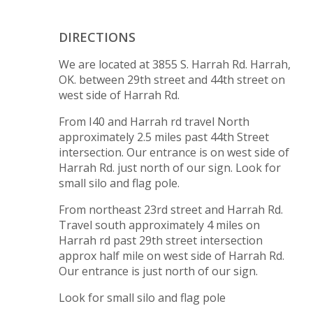
DIRECTIONS
We are located at 3855 S. Harrah Rd. Harrah,
OK. between 29th street and 44th street on
west side of Harrah Rd.
From I40 and Harrah rd travel North
approximately 2.5 miles past 44th Street
intersection. Our entrance is on west side of
Harrah Rd. just north of our sign. Look for
small silo and flag pole.
From northeast 23rd street and Harrah Rd.
Travel south approximately 4 miles on
Harrah rd past 29th street intersection
approx half mile on west side of Harrah Rd.
Our entrance is just north of our sign.
Look for small silo and flag pole