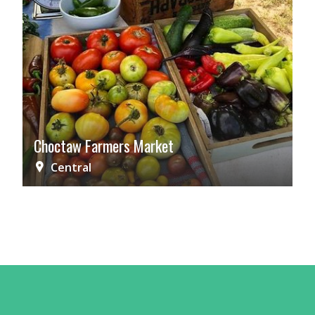
Choctaw Farmers Market
Central