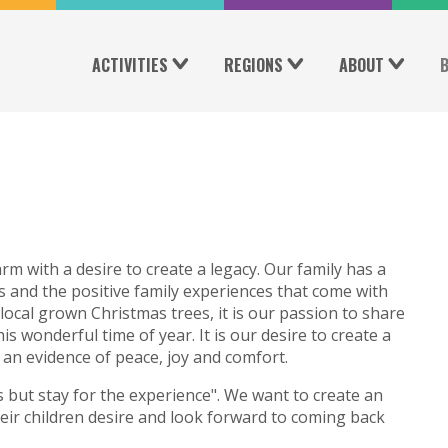
ACTIVITIES
REGIONS
ABOUT
rm with a desire to create a legacy. Our family has a
s and the positive family experiences that come with
local grown Christmas trees, it is our passion to share
his wonderful time of year. It is our desire to create a
an evidence of peace, joy and comfort.
 but stay for the experience". We want to create an
ir children desire and look forward to coming back