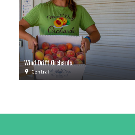
Wind Drift Orchards
Central