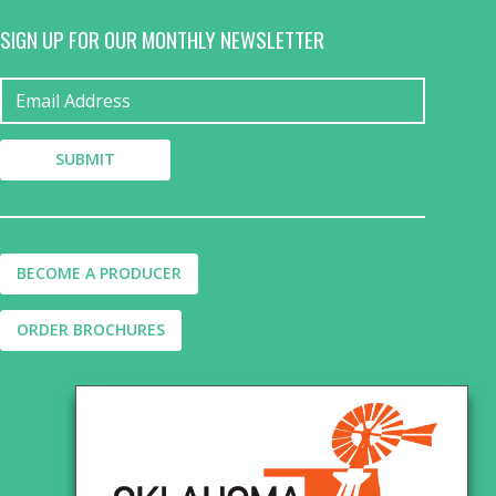
SIGN UP FOR OUR MONTHLY NEWSLETTER
BECOME A PRODUCER
ORDER BROCHURES