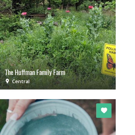
The Huffman Family Farm
Central