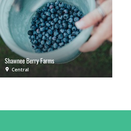
Shawnee Berry Farms
Central