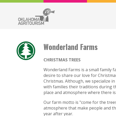
Wonderland Farms
CHRISTMAS TREES
Wonderland Farms is a small family fa
desire to share our love for Christma
Christmas. Although, we specialize in 
with families their traditions during t
place and atmosphere where there is 
Our farm motto is "come for the trees
atmosphere that make people and the
year after year.