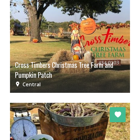
Cross Timbers Christmas Tree Farm and
Pumpkin Patch
Central