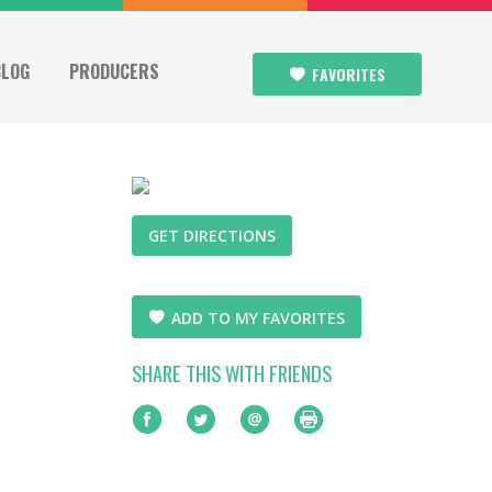
BLOG
PRODUCERS
FAVORITES
GET DIRECTIONS
ADD TO MY FAVORITES
SHARE THIS WITH FRIENDS