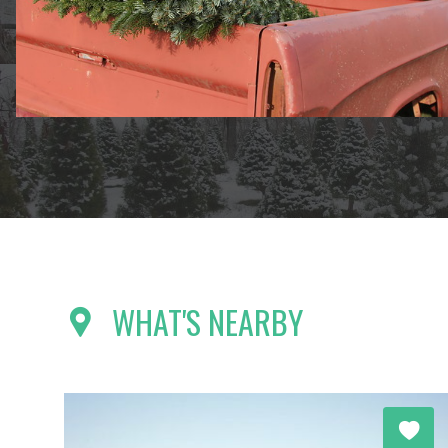
WHAT'S NEARBY