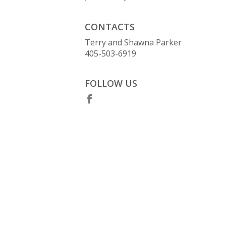
CONTACTS
Terry and Shawna Parker
405-503-6919
FOLLOW US