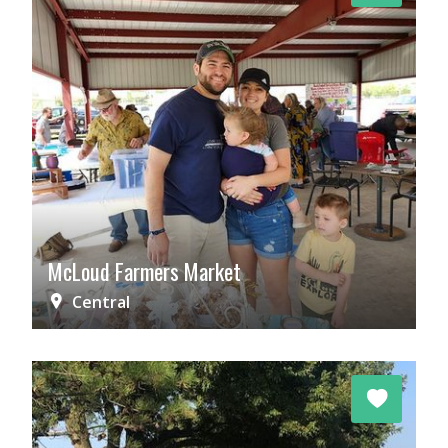
McLoud Farmers Market
Central