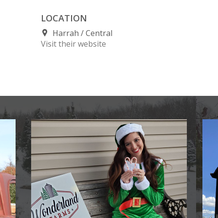
LOCATION
Harrah
Central
Visit their website