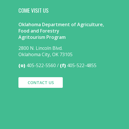
COME VISIT US
Oklahoma Department of Agriculture,
Food and Forestry
Agritourism Program
2800 N. Lincoln Blvd.
Oklahoma City, OK 73105
(o)
405-522-5560
(f)
405-522-4855
CONTACT US