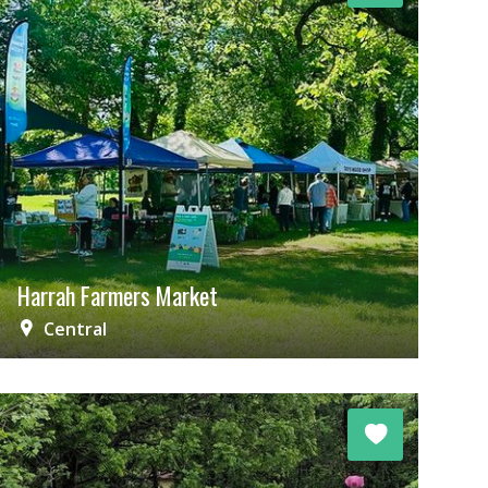
Harrah Farmers Market
Central