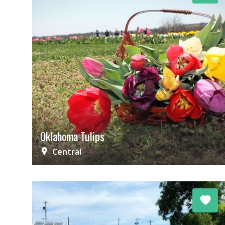
Oklahoma Tulips
Central