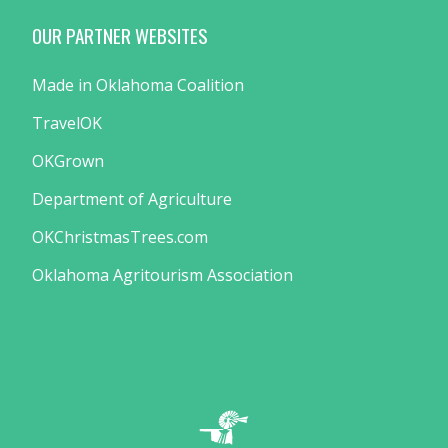
OUR PARTNER WEBSITES
Made in Oklahoma Coalition
TravelOK
OKGrown
Department of Agriculture
OKChristmasTrees.com
Oklahoma Agritourism Association