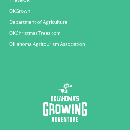
TravelOK
OKGrown
Department of Agriculture
OKChristmasTrees.com
Oklahoma Agritourism Association