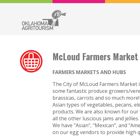
McLoud Farmers Market
FARMERS MARKETS AND HUBS
The City of McLoud Farmers Market is
some fantastic produce growers/vendo
brassicas, carrots and so much more
Asian types of vegetables, pecans, e
products. We are also known for our v
all the other luscious jams and jellie
We have "Asian", "Mexican", and "Ame
on our egg vendors to provide high q