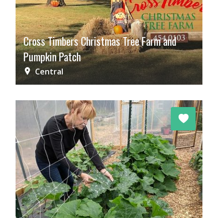
Cross Timbers Christmas Tree Farm and
Pumpkin Patch
Central