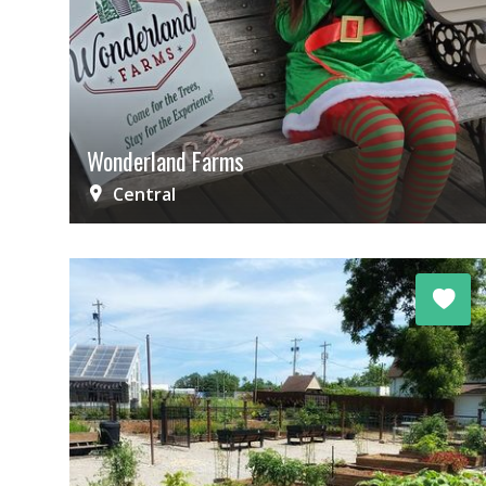
Wonderland Farms
Central