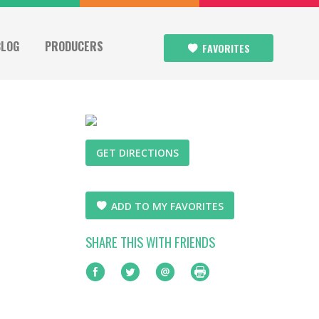
BLOG
PRODUCERS
FAVORITES
GET DIRECTIONS
ADD TO MY FAVORITES
SHARE THIS WITH FRIENDS