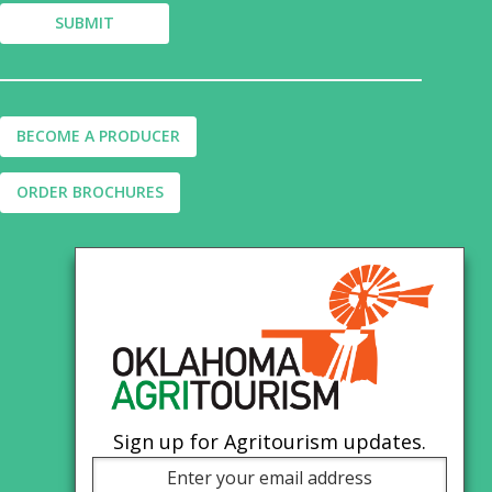
BECOME A PRODUCER
ORDER BROCHURES
Sign up for Agritourism updates.