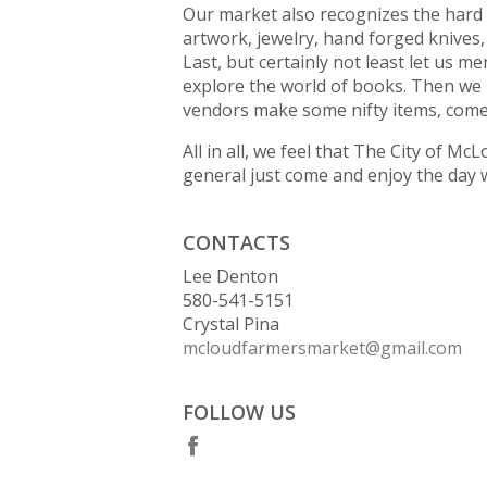
Our market also recognizes the hard 
artwork, jewelry, hand forged knives
Last, but certainly not least let us m
explore the world of books. Then we 
vendors make some nifty items, come 
All in all, we feel that The City of M
general just come and enjoy the day w
CONTACTS
Lee Denton
580-541-5151
Crystal Pina
mcloudfarmersmarket@gmail.com
FOLLOW US