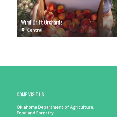
Wind Drift Orchards
Central
COME VISIT US
Oklahoma Department of Agriculture,
Food and Forestry