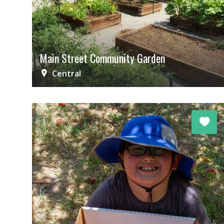
Main Street Community Garden
Central