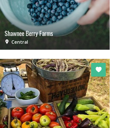
Shawnee Berry Farms
Central