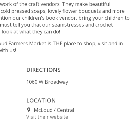
work of the craft vendors. They make beautiful
, cold pressed soaps, lovely flower bouquets and more.
ention our children's book vendor, bring your children to
must tell you that our seamstresses and crochet
look at what they can do!
cLoud Farmers Market is THE place to shop, visit and in
ith us!
DIRECTIONS
1060 W Broadway
LOCATION
McLoud
Central
Visit their website