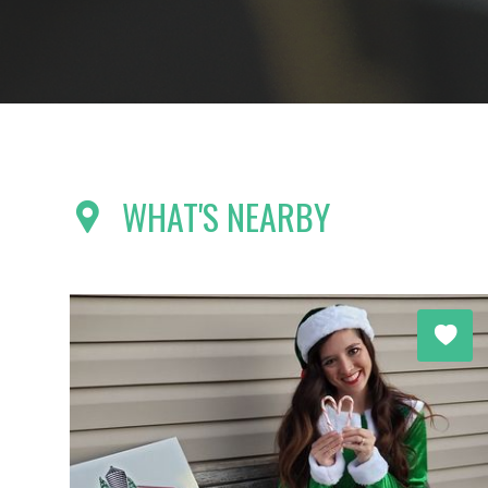
WHAT'S NEARBY