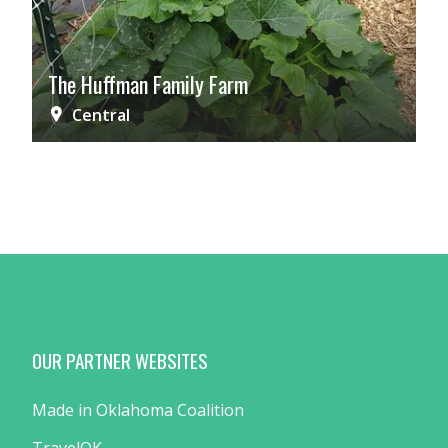
The Huffman Family Farm
Central
OUR PARTNER WEBSITES
Made in Oklahoma Coalition