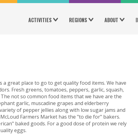
ACTIVITIES
REGIONS
ABOUT
 a great place to go to get quality food items. We have
rs. Fresh greens, tomatoes, peppers, garlic, squash,
! The not so common food items that we have are the
lephant garlic, muscadine grapes and elderberry
ariety of pepper jellies along with low sugar jams and
s. McLoud Farmers Market has the "to die for" bakers.
rican" baked goods. For a good dose of protein we rely
uality eggs.