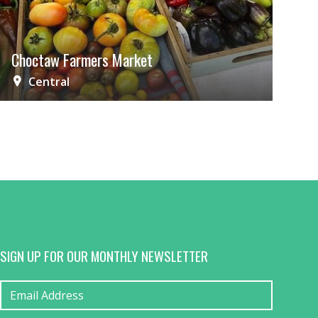
Choctaw Farmers Market
Central
SIGN UP FOR OUR MONTHLY NEWSLETTER