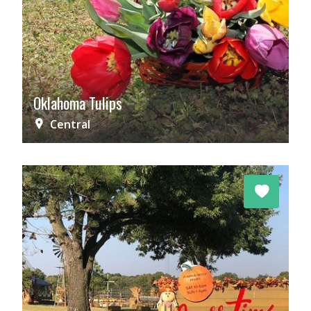
Oklahoma Tulips
Central