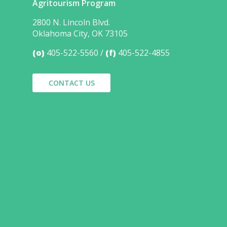
Agritourism Program
2800 N. Lincoln Blvd.
Oklahoma City, OK 73105
(o)
405-522-5560
(f)
405-522-4855
CONTACT US