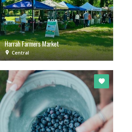
Harrah Farmers Market
Central