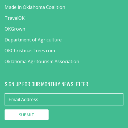
Made in Oklahoma Coalition
TravelOK
OKGrown
Department of Agriculture
OKChristmasTrees.com
Oklahoma Agritourism Association
SIGN UP FOR OUR MONTHLY NEWSLETTER