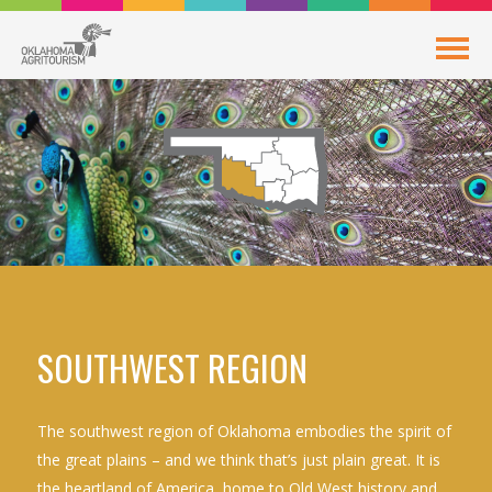
SOUTHWEST REGION
The southwest region of Oklahoma embodies the spirit of
the great plains – and we think that’s just plain great. It is
the heartland of America, home to Old West history and