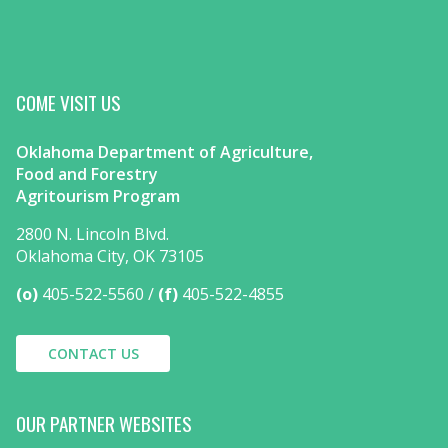
COME VISIT US
Oklahoma Department of Agriculture,
Food and Forestry
Agritourism Program
2800 N. Lincoln Blvd.
Oklahoma City, OK 73105
(o)
405-522-5560
(f)
405-522-4855
CONTACT US
OUR PARTNER WEBSITES