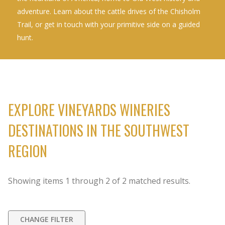
adventure. Learn about the cattle drives of the Chisholm
Trail, or get in touch with your primitive side on a guided
hunt.
EXPLORE VINEYARDS WINERIES
DESTINATIONS IN THE SOUTHWEST
REGION
Showing items
1
through
2
of
2
matched results.
CHANGE FILTER