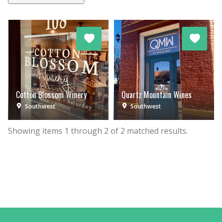
Cotton Blossom Winery
Quartz Mountain Wines
Southwest
Southwest
Showing items
1
through
2
of
2
matched results.