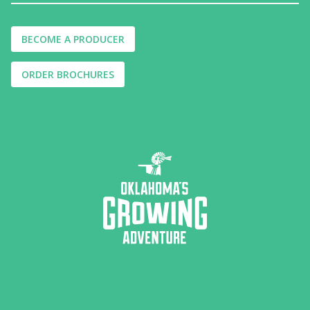
BECOME A PRODUCER
ORDER BROCHURES