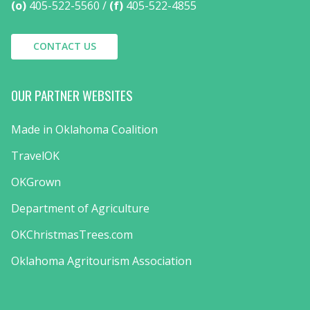
(o)
405-522-5560
(f)
405-522-4855
CONTACT US
OUR PARTNER WEBSITES
Made in Oklahoma Coalition
TravelOK
OKGrown
Department of Agriculture
OKChristmasTrees.com
Oklahoma Agritourism Association