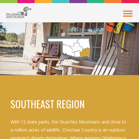
SOUTHEAST REGION
With 12 state parks, the Ouachita Mountains and close to
a million acres of wildlife, Choctaw Country is an outdoor
explorer’s dream destination. Where western Oklahoma is