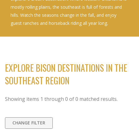
mostly rolling plains, the southeast is full of forests and
hills. Watch the seasons change in the fall, and enjoy
guest ranches and horseback riding all year long.
EXPLORE BISON DESTINATIONS IN THE
SOUTHEAST REGION
Showing items
1
through
0
of
0
matched results.
CHANGE FILTER