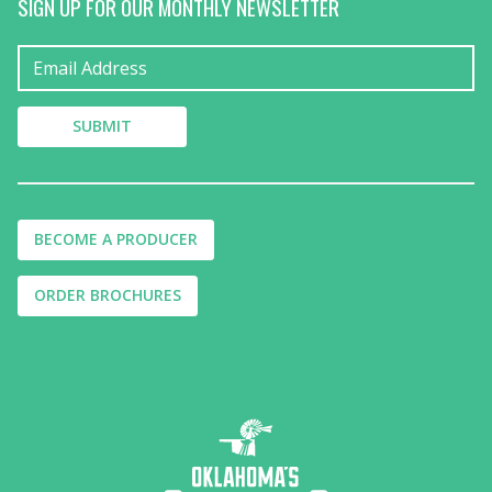
SIGN UP FOR OUR MONTHLY NEWSLETTER
BECOME A PRODUCER
ORDER BROCHURES