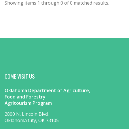
Showing items
1
through
0
of
0
matched results.
COME VISIT US
Oklahoma Department of Agriculture,
Food and Forestry
Agritourism Program
2800 N. Lincoln Blvd.
Oklahoma City, OK 73105