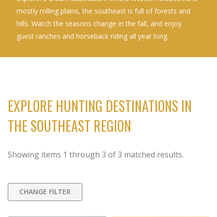
mostly rolling plains, the southeast is full of forests and
hills. Watch the seasons change in the fall, and enjoy
guest ranches and horseback riding all year long.
EXPLORE HUNTING DESTINATIONS IN
THE SOUTHEAST REGION
Showing items
1
through
3
of
3
matched results.
CHANGE FILTER