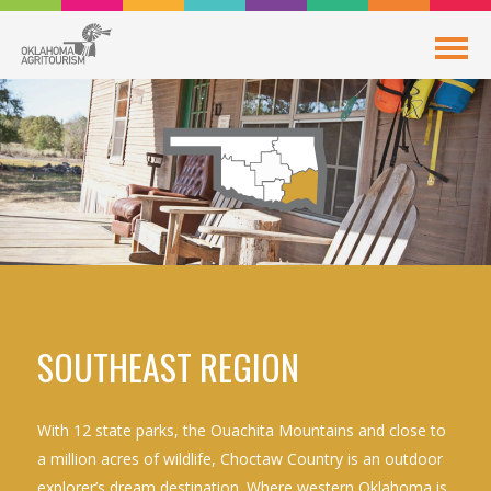
SOUTHEAST REGION
With 12 state parks, the Ouachita Mountains and close to
a million acres of wildlife, Choctaw Country is an outdoor
explorer’s dream destination. Where western Oklahoma is