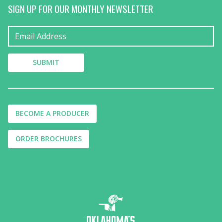
SIGN UP FOR OUR MONTHLY NEWSLETTER
BECOME A PRODUCER
ORDER BROCHURES