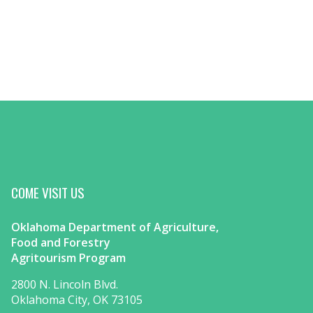
COME VISIT US
Oklahoma Department of Agriculture,
Food and Forestry
Agritourism Program
2800 N. Lincoln Blvd.
Oklahoma City, OK 73105