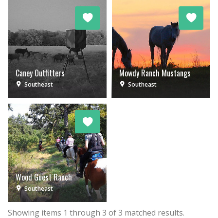
Caney Outfitters
Mowdy Ranch Mustangs
Southeast
Southeast
Wood Guest Ranch
Southeast
Showing items
1
through
3
of
3
matched results.