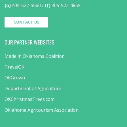
(o)
405-522-5560
(f)
405-522-4855
CONTACT US
OUR PARTNER WEBSITES
Made in Oklahoma Coalition
TravelOK
OKGrown
Department of Agriculture
OKChristmasTrees.com
Oklahoma Agritourism Association