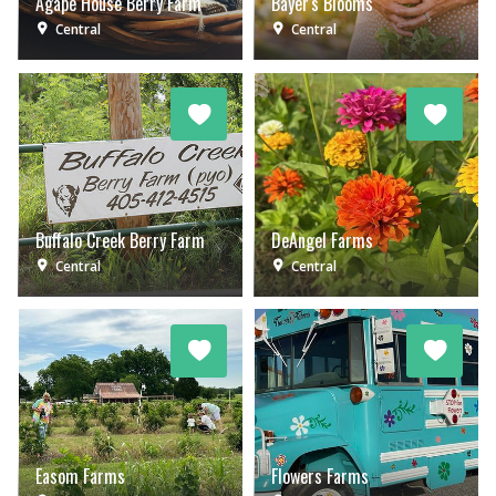
Agape House Berry Farm
Bayer's Blooms
Central
Central
Buffalo Creek Berry Farm
DeAngel Farms
Central
Central
Easom Farms
Flowers Farms