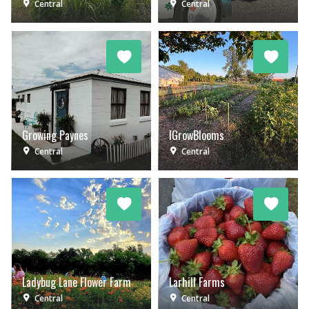
Central
Central
Growing Paynes
IGrowBlooms
Central
Central
Ladybug Lane Flower Farm
Larhill Farms
Central
Central