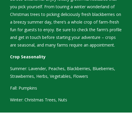
you pick yourself. From touring a winter wonderland of
Christmas trees to picking deliciously fresh blackberries on
a breezy summer day, there’s a whole crop of farm-fresh
fun for guests to enjoy. Be sure to check the farm’s profile
and get in touch before starting your adventure – crops
are seasonal, and many farms require an appointment.
Crop Seasonality
Summer: Lavender, Peaches, Blackberries, Blueberries,
Strawberries, Herbs, Vegetables, Flowers
Fall: Pumpkins
Winter: Christmas Trees, Nuts