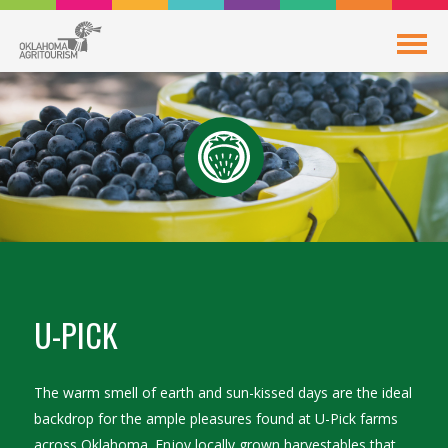
U-PICK
The warm smell of earth and sun-kissed days are the ideal
backdrop for the ample pleasures found at U-Pick farms
across Oklahoma. Enjoy locally grown harvestables that