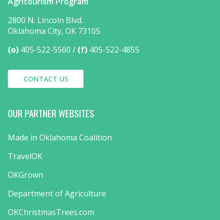
Agritourism Program
2800 N. Lincoln Blvd.
Oklahoma City, OK 73105
(o)
405-522-5560
(f)
405-522-4855
CONTACT US
OUR PARTNER WEBSITES
Made in Oklahoma Coalition
TravelOK
OKGrown
Department of Agriculture
OKChristmasTrees.com