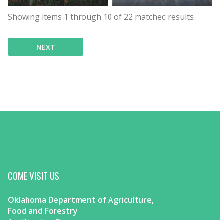
Showing items
1
through
10
of
22
matched results.
NEXT
COME VISIT US
Oklahoma Department of Agriculture,
Food and Forestry