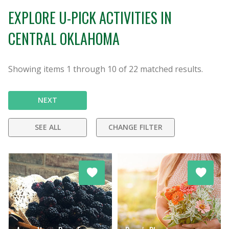
EXPLORE U-PICK ACTIVITIES IN
CENTRAL OKLAHOMA
Showing items
1
through
10
of
22
matched results.
NEXT
SEE ALL
CHANGE FILTER