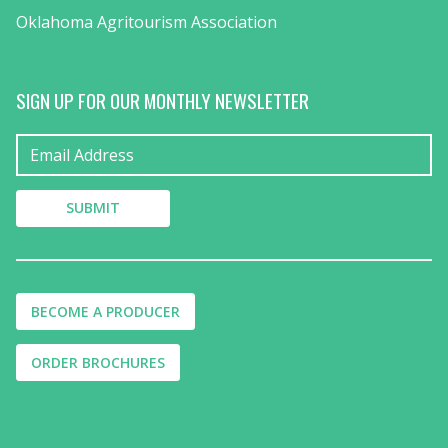
Oklahoma Agritourism Association
SIGN UP FOR OUR MONTHLY NEWSLETTER
BECOME A PRODUCER
ORDER BROCHURES