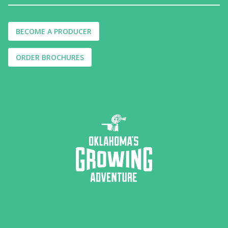
BECOME A PRODUCER
ORDER BROCHURES