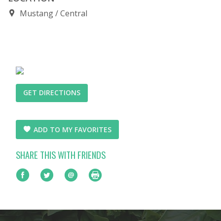
Mustang
Central
GET DIRECTIONS
ADD TO MY FAVORITES
SHARE THIS WITH FRIENDS