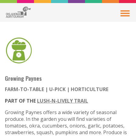
Growing Paynes
FARM-TO-TABLE
U-PICK
HORTICULTURE
PART OF THE
LUSH-N-LIVELY TRAIL
Growing Paynes offers a wide variety of seasonal
produce. In the garden you will find varieties of
tomatoes, okra, cucumbers, onions, garlic, potatoes,
strawberries, squash, pumpkins and more. Produce is