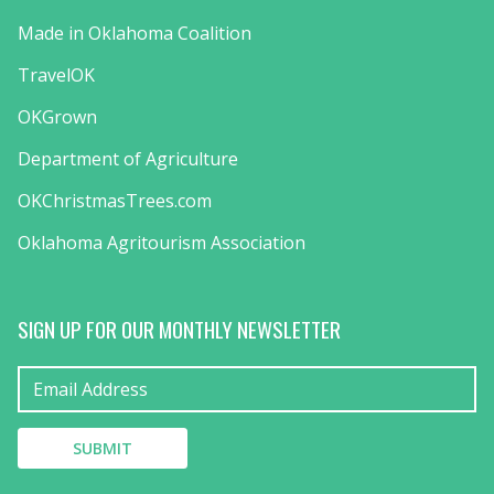
Made in Oklahoma Coalition
TravelOK
OKGrown
Department of Agriculture
OKChristmasTrees.com
Oklahoma Agritourism Association
SIGN UP FOR OUR MONTHLY NEWSLETTER