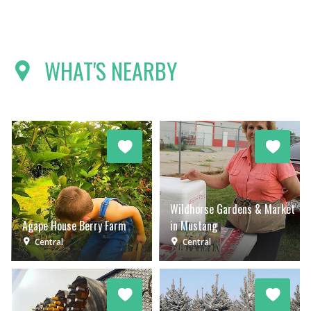
WHAT'S NEARBY
Wildhorse Gardens & Market
Agape House Berry Farm
in Mustang
Central
Central