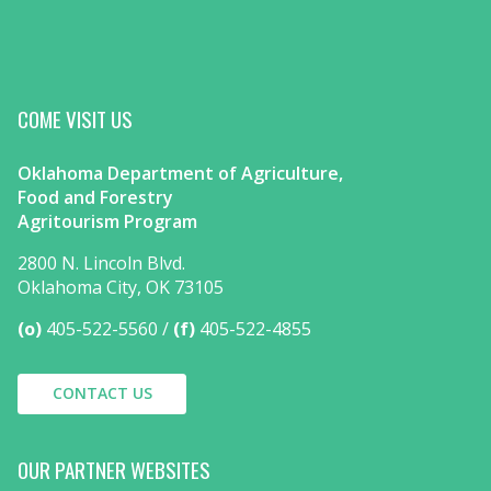
COME VISIT US
Oklahoma Department of Agriculture,
Food and Forestry
Agritourism Program
2800 N. Lincoln Blvd.
Oklahoma City, OK 73105
(o)
405-522-5560
(f)
405-522-4855
CONTACT US
OUR PARTNER WEBSITES