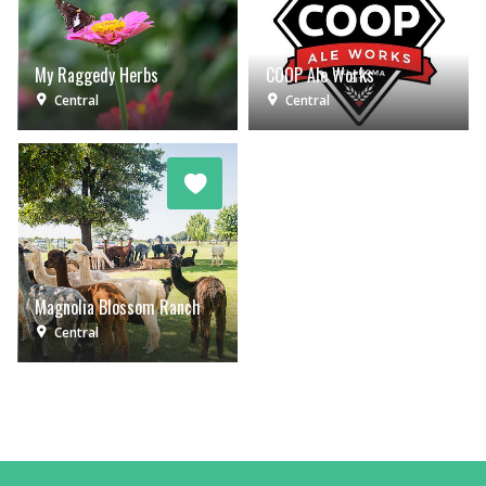
My Raggedy Herbs
COOP Ale Works
Central
Central
Magnolia Blossom Ranch
Central