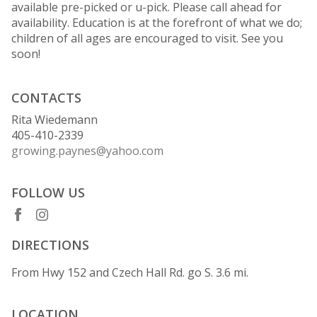
available pre-picked or u-pick. Please call ahead for
availability. Education is at the forefront of what we do;
children of all ages are encouraged to visit. See you
soon!
CONTACTS
Rita Wiedemann
405-410-2339
growing.paynes@yahoo.com
FOLLOW US
DIRECTIONS
From Hwy 152 and Czech Hall Rd. go S. 3.6 mi.
LOCATION