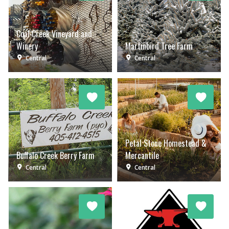
Coal Creek Vineyard and
Winery
Martinbird Tree Farm
Central
Central
Petal Stone Homestead &
Buffalo Creek Berry Farm
Mercantile
Central
Central