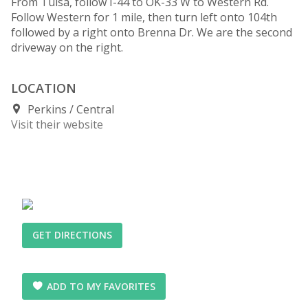
From Tulsa, follow I-44 to OK-33 W to Western Rd.
Follow Western for 1 mile, then turn left onto 104th
followed by a right onto Brenna Dr. We are the second
driveway on the right.
LOCATION
Perkins
Central
Visit their website
GET DIRECTIONS
ADD TO MY FAVORITES