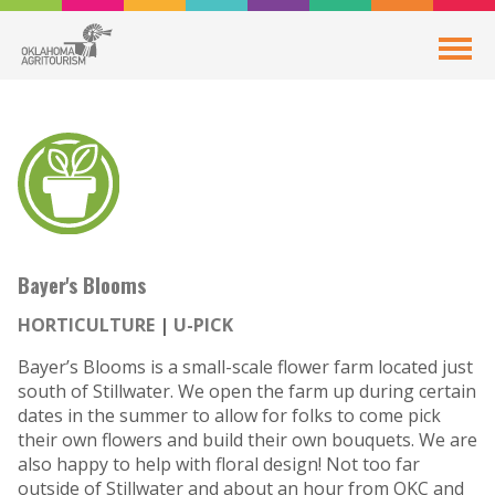
Bayer's Blooms
HORTICULTURE
U-PICK
Bayer’s Blooms is a small-scale flower farm located just
south of Stillwater. We open the farm up during certain
dates in the summer to allow for folks to come pick
their own flowers and build their own bouquets. We are
also happy to help with floral design! Not too far
outside of Stillwater and about an hour from OKC and