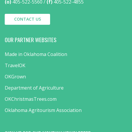
(o)
405-522-5560
(f)
405-522-4855
CONTACT US
OUR PARTNER WEBSITES
Made in Oklahoma Coalition
TravelOK
OKGrown
Department of Agriculture
OKChristmasTrees.com
Oklahoma Agritourism Association