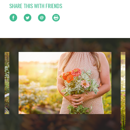
SHARE THIS WITH FRIENDS