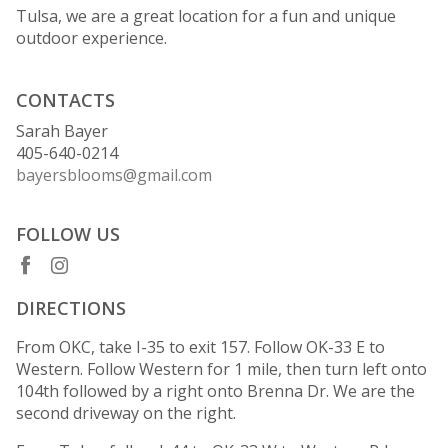
Tulsa, we are a great location for a fun and unique
outdoor experience.
CONTACTS
Sarah Bayer
405-640-0214
bayersblooms@gmail.com
FOLLOW US
DIRECTIONS
From OKC, take I-35 to exit 157. Follow OK-33 E to
Western. Follow Western for 1 mile, then turn left onto
104th followed by a right onto Brenna Dr. We are the
second driveway on the right.