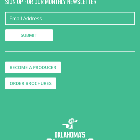
SIGN UP FOR OUR MONTHLY NEWSLETTER
BECOME A PRODUCER
ORDER BROCHURES