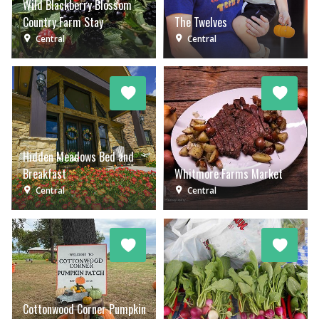
Wild Blackberry Blossom
Country Farm Stay
The Twelves
Central
Central
Hidden Meadows Bed and
Breakfast
Whitmore Farms Market
Central
Central
Cottonwood Corner Pumpkin