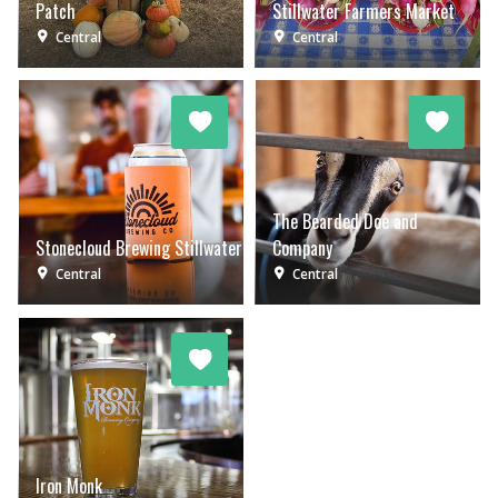
Patch
Stillwater Farmers Market
Central
Central
The Bearded Doe and
Stonecloud Brewing Stillwater
Company
Central
Central
Iron Monk