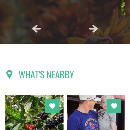
WHAT'S NEARBY