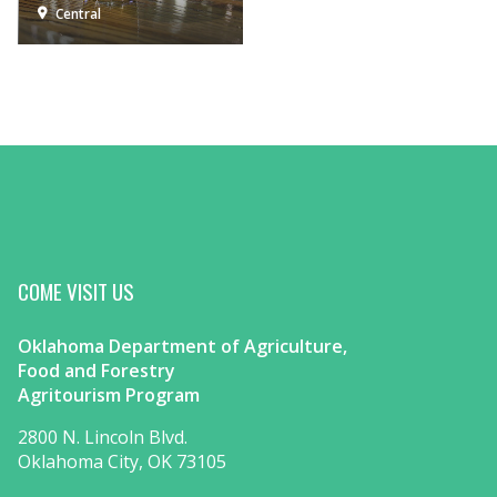
Central
COME VISIT US
Oklahoma Department of Agriculture,
Food and Forestry
Agritourism Program
2800 N. Lincoln Blvd.
Oklahoma City, OK 73105