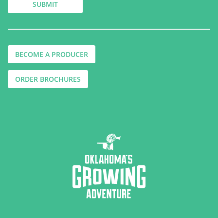
BECOME A PRODUCER
ORDER BROCHURES