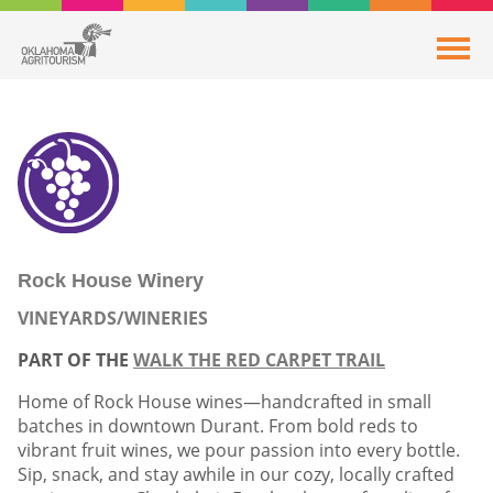
Rock House Winery
VINEYARDS/WINERIES
PART OF THE
WALK THE RED CARPET TRAIL
Home of Rock House wines—handcrafted in small
batches in downtown Durant. From bold reds to
vibrant fruit wines, we pour passion into every bottle.
Sip, snack, and stay awhile in our cozy, locally crafted