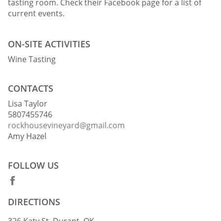
tasting room. Check their Facebook page for a list of
current events.
ON-SITE ACTIVITIES
Wine Tasting
CONTACTS
Lisa Taylor
5807455746
rockhousevineyard@gmail.com
Amy Hazel
FOLLOW US
DIRECTIONS
326 Katy St, Durant, OK