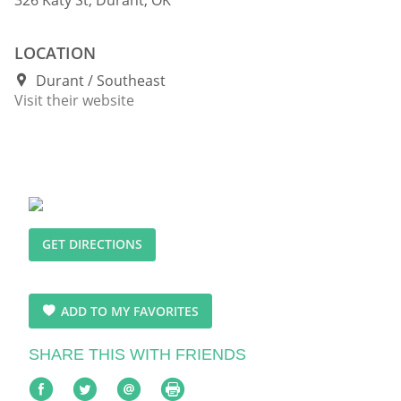
LOCATION
Durant
Southeast
Visit their website
GET DIRECTIONS
ADD TO MY FAVORITES
SHARE THIS WITH FRIENDS