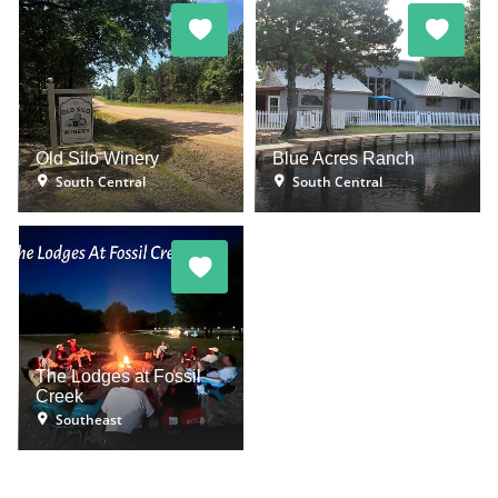
Old Silo Winery
Blue Acres Ranch
South Central
South Central
The Lodges at Fossil
Creek
Southeast