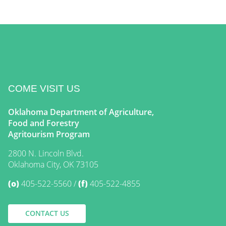
COME VISIT US
Oklahoma Department of Agriculture,
Food and Forestry
Agritourism Program
2800 N. Lincoln Blvd.
Oklahoma City, OK 73105
(o)
405-522-5560
(f)
405-522-4855
CONTACT US