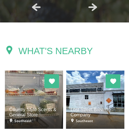
WHAT'S NEARBY
Country Style Scents &
Lost Street Brewing
General Store
Company
Southeast
Southeast