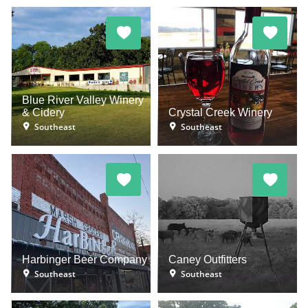
Blue River Valley Winery
& Cidery
Crystal Creek Winery
Southeast
Southeast
Harbinger Beer Company
Caney Outfitters
Southeast
Southeast