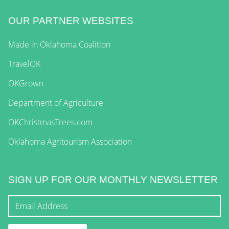
OUR PARTNER WEBSITES
Made in Oklahoma Coalition
TravelOK
OKGrown
Department of Agriculture
OKChristmasTrees.com
Oklahoma Agritourism Association
SIGN UP FOR OUR MONTHLY NEWSLETTER