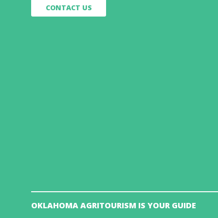
CONTACT US
OKLAHOMA AGRITOURISM IS YOUR GUIDE