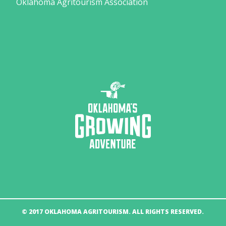
Oklahoma Agritourism Association
© 2017 OKLAHOMA AGRITOURISM. ALL RIGHTS RESERVED.