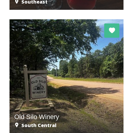
Southeast
Old Silo Winery
South Central