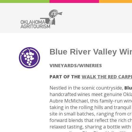
Blue River Valley Wi
VINEYARDS/WINERIES
PART OF THE
WALK THE RED CARP
Nestled in the scenic countryside,
Blu
handcrafted wines meet genuine Okla
Aubre McMichael, this family-run wine
taking in the rolling hills and tranqui
site in small batches, ranging from cr
forward blends that reflect the rich 
relaxed tasting, sharing a bottle with