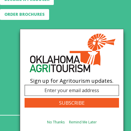
ORDER BROCHURES
Sign up for Agritourism updates.
No Thanks
Remind Me Later