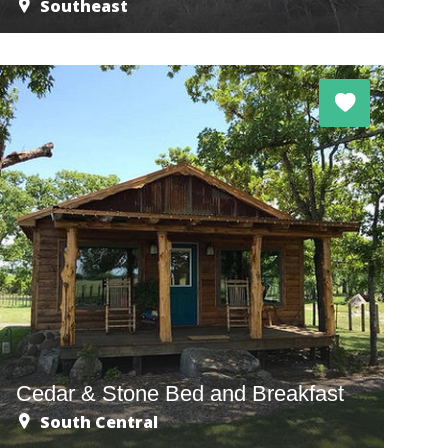
Southeast
Cedar & Stone Bed and Breakfast
South Central