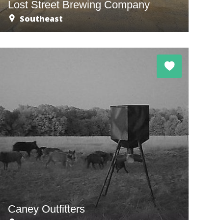
Lost Street Brewing Company
Southeast
Caney Outfitters