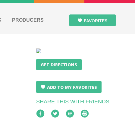
G
PRODUCERS
FAVORITES
GET DIRECTIONS
ADD TO MY FAVORITES
SHARE THIS WITH FRIENDS