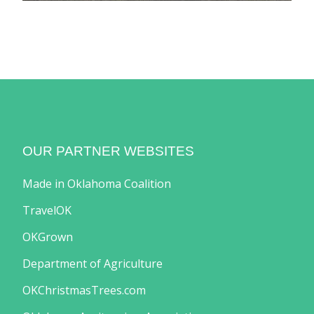
OUR PARTNER WEBSITES
Made in Oklahoma Coalition
TravelOK
OKGrown
Department of Agriculture
OKChristmasTrees.com