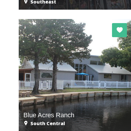
Southeast
Blue Acres Ranch
South Central