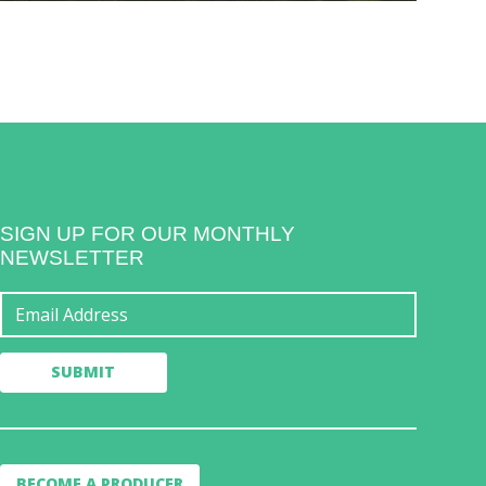
SIGN UP FOR OUR MONTHLY
NEWSLETTER
BECOME A PRODUCER