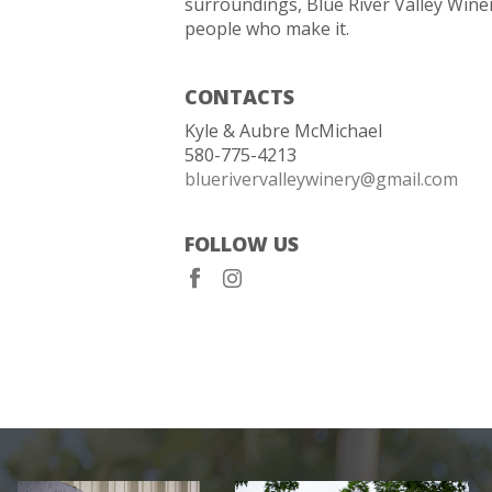
surroundings, Blue River Valley Winer
people who make it.
CONTACTS
Kyle & Aubre McMichael
580-775-4213
bluerivervalleywinery@gmail.com
FOLLOW US