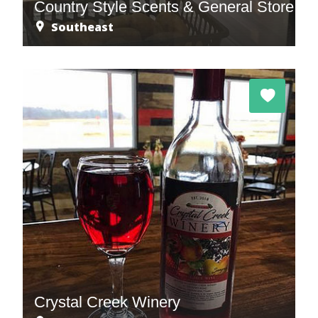
Country Style Scents & General Store
Southeast
Crystal Creek Winery