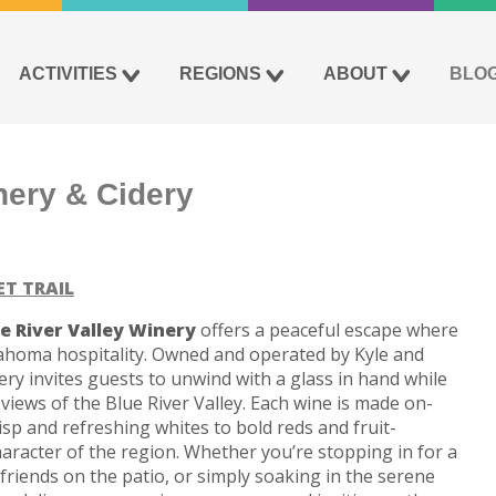
ACTIVITIES
REGIONS
ABOUT
BLO
nery & Cidery
ET TRAIL
e River Valley Winery
offers a peaceful escape where
homa hospitality. Owned and operated by Kyle and
ry invites guests to unwind with a glass in hand while
l views of the Blue River Valley. Each wine is made on-
isp and refreshing whites to bold reds and fruit-
character of the region. Whether you’re stopping in for a
 friends on the patio, or simply soaking in the serene