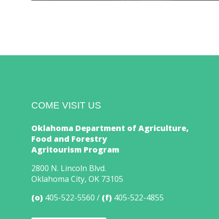
COME VISIT US
Oklahoma Department of Agriculture,
Food and Forestry
Agritourism Program
2800 N. Lincoln Blvd.
Oklahoma City, OK 73105
(o)
405-522-5560
(f)
405-522-4855