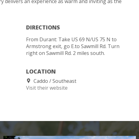
y delivers an experience as warm and inviting as the
DIRECTIONS
From Durant: Take US 69 N/US 75 N to
Armstrong exit, go E.to Sawmill Rd. Turn
right on Sawmill Rd. 2 miles south.
LOCATION
Caddo
Southeast
Visit their website