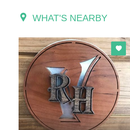
WHAT'S NEARBY