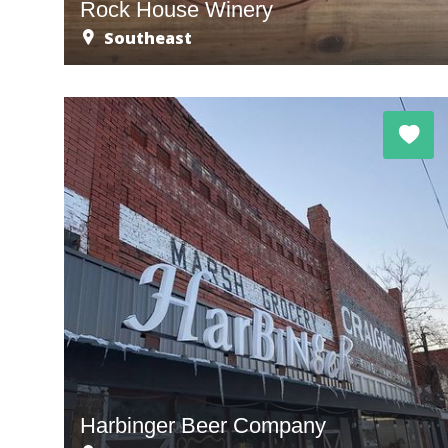
Rock House Winery
Southeast
Harbinger Beer Company