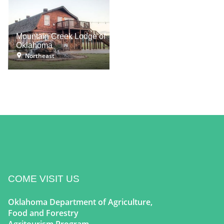
Mountain Creek Lodge of
Oklahoma
Northeast
COME VISIT US
Oklahoma Department of Agriculture,
Food and Forestry
Agritourism Program