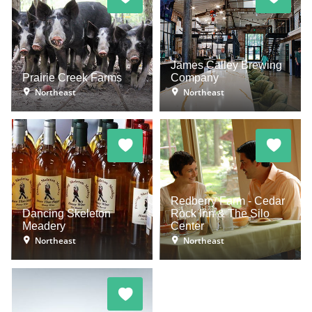
James Calley Brewing
Prairie Creek Farms
Company
Northeast
Northeast
Redberry Farm - Cedar
Dancing Skeleton
Rock Inn & The Silo
Meadery
Center
Northeast
Northeast