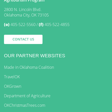
2800 N. Lincoln Blvd.
Oklahoma City, OK 73105
(o)
405-522-5560
(f)
405-522-4855
CONTACT US
OUR PARTNER WEBSITES
Made in Oklahoma Coalition
TravelOK
OKGrown
Department of Agriculture
OKChristmasTrees.com