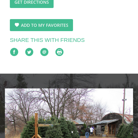
GET DIRECTIONS
ADD TO MY FAVORITES
SHARE THIS WITH FRIENDS