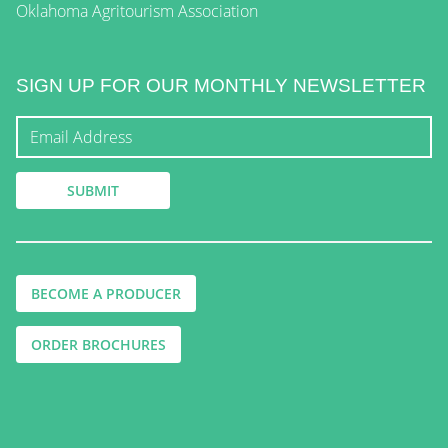
Oklahoma Agritourism Association
SIGN UP FOR OUR MONTHLY NEWSLETTER
BECOME A PRODUCER
ORDER BROCHURES