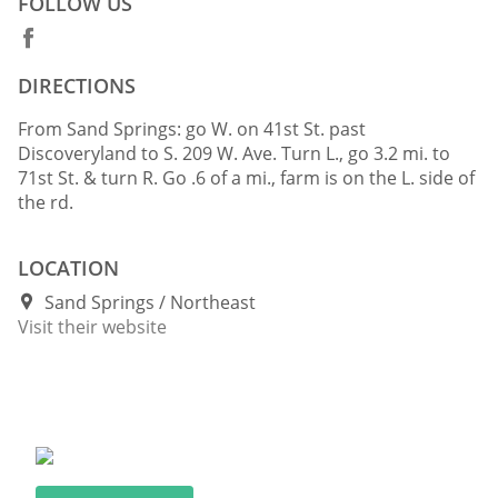
FOLLOW US
DIRECTIONS
From Sand Springs: go W. on 41st St. past
Discoveryland to S. 209 W. Ave. Turn L., go 3.2 mi. to
71st St. & turn R. Go .6 of a mi., farm is on the L. side of
the rd.
LOCATION
Sand Springs
Northeast
Visit their website