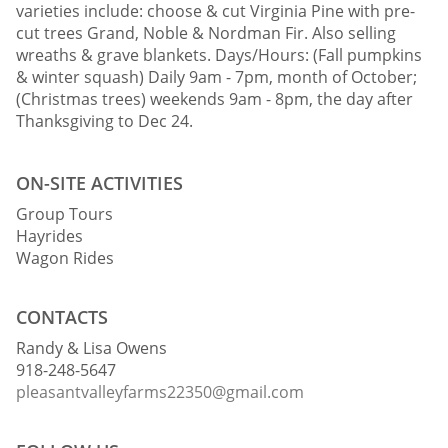
varieties include: choose & cut Virginia Pine with pre-
cut trees Grand, Noble & Nordman Fir. Also selling
wreaths & grave blankets. Days/Hours: (Fall pumpkins
& winter squash) Daily 9am - 7pm, month of October;
(Christmas trees) weekends 9am - 8pm, the day after
Thanksgiving to Dec 24.
ON-SITE ACTIVITIES
Group Tours
Hayrides
Wagon Rides
CONTACTS
Randy & Lisa Owens
918-248-5647
pleasantvalleyfarms22350@gmail.com