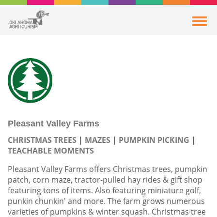
Pleasant Valley Farms
CHRISTMAS TREES
MAZES
PUMPKIN PICKING
TEACHABLE MOMENTS
Pleasant Valley Farms offers Christmas trees, pumpkin
patch, corn maze, tractor-pulled hay rides & gift shop
featuring tons of items. Also featuring miniature golf,
punkin chunkin' and more. The farm grows numerous
varieties of pumpkins & winter squash. Christmas tree