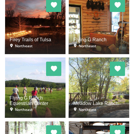
Firey Trails of Tulsa
Flying G Ranch
Northeast
Northeast
Flying G Ranch
Equestrian Center
Meadow Lake Ranch
Northeast
Northeast