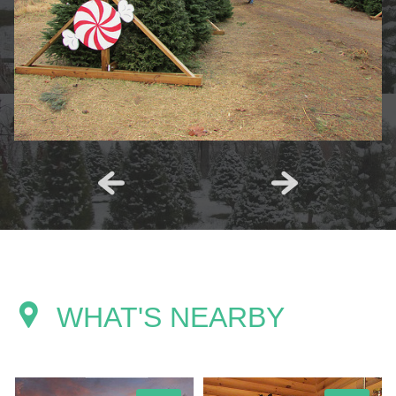
WHAT'S NEARBY