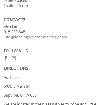
Event Spaces
Tasting Room
CONTACTS
Alex Long
918-280-8481
info@dancingskeletonmeadery.com
FOLLOW US
DIRECTIONS
Address:
609b S Main St
Sapulpa, OK 74066
We are located in the plaza with Auto Zone and Little