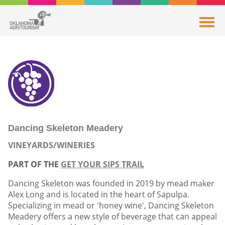
Dancing Skeleton Meadery
VINEYARDS/WINERIES
PART OF THE
GET YOUR SIPS TRAIL
Dancing Skeleton was founded in 2019 by mead maker
Alex Long and is located in the heart of Sapulpa.
Specializing in mead or 'honey wine', Dancing Skeleton
Meadery offers a new style of beverage that can appeal