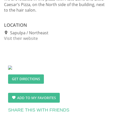
Caesar’s Pizza, on the North side of the building, next
to the hair salon.
LOCATION
Sapulpa
Northeast
Visit their website
GET DIRECTIONS
ADD TO MY FAVORITES
SHARE THIS WITH FRIENDS