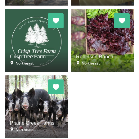
Crisp Tree Farm
Robinson Ranch
Northeast
Northeast
Prairie Creek Farms
Northeast