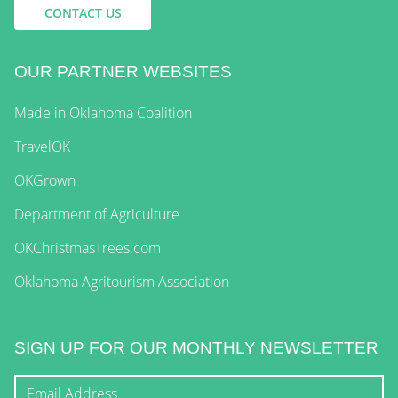
CONTACT US
OUR PARTNER WEBSITES
Made in Oklahoma Coalition
TravelOK
OKGrown
Department of Agriculture
OKChristmasTrees.com
Oklahoma Agritourism Association
SIGN UP FOR OUR MONTHLY NEWSLETTER