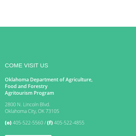
COME VISIT US
Oklahoma Department of Agriculture,
Food and Forestry
Agritourism Program
2800 N. Lincoln Blvd.
Oklahoma City, OK 73105
(o)
405-522-5560
(f)
405-522-4855