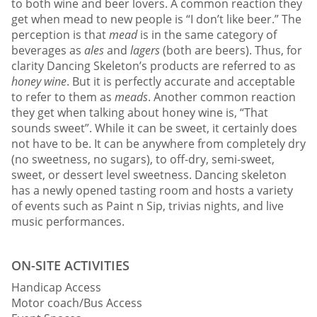
to both wine and beer lovers. A common reaction they
get when mead to new people is “I don’t like beer.” The
perception is that
mead
is in the same category of
beverages as
ales
and
lagers
(both are beers). Thus, for
clarity Dancing Skeleton’s products are referred to as
honey wine
. But it is perfectly accurate and acceptable
to refer to them as
meads
. Another common reaction
they get when talking about honey wine is, “That
sounds sweet”. While it can be sweet, it certainly does
not have to be. It can be anywhere from completely dry
(no sweetness, no sugars), to off-dry, semi-sweet,
sweet, or dessert level sweetness. Dancing skeleton
has a newly opened tasting room and hosts a variety
of events such as Paint n Sip, trivias nights, and live
music performances.
ON-SITE ACTIVITIES
Handicap Access
Motor coach/Bus Access