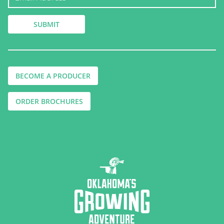
BECOME A PRODUCER
ORDER BROCHURES