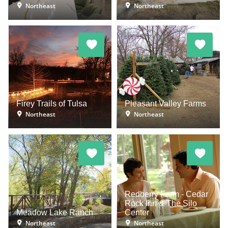
Northeast
Northeast
Firey Trails of Tulsa
Pleasant Valley Farms
Northeast
Northeast
Redberry Farm - Cedar
Rock Inn & The Silo
Meadow Lake Ranch
Center
Northeast
Northeast