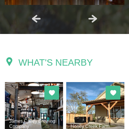
WHAT'S NEARBY
James Calley Brewing
Company
Honey Creek Farm