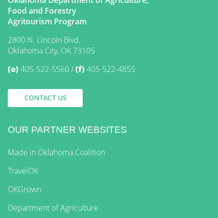
Food and Forestry
Agritourism Program
2800 N. Lincoln Blvd.
Oklahoma City, OK 73105
(o)
405-522-5560
(f)
405-522-4855
CONTACT US
OUR PARTNER WEBSITES
Made in Oklahoma Coalition
TravelOK
OKGrown
Department of Agriculture