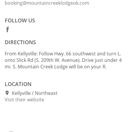
booking@mountaincreeklodgeok.com
FOLLOW US
DIRECTIONS
From Kellyville: Follow Hwy. 66 southwest and turn L.
onto Slick Rd (S. 209th W. Avenue). Drive just under 4
mi. S. Mountain Creek Lodge will be on your R.
LOCATION
Kellyville
Northeast
Visit their website