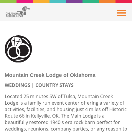
Mountain Creek Lodge of Oklahoma
WEDDINGS
COUNTRY STAYS
Located 25 minutes SW of Tulsa, Mountain Creek
Lodge is a family run event center offering a variety of
activities, facilities, and housing just 4 miles off Historic
Route 66 in Kellyville, OK. The Main Lodge is a
beautifully restored 1940's era rock barn perfect for
weddings, reunions, company parties, or any reason to