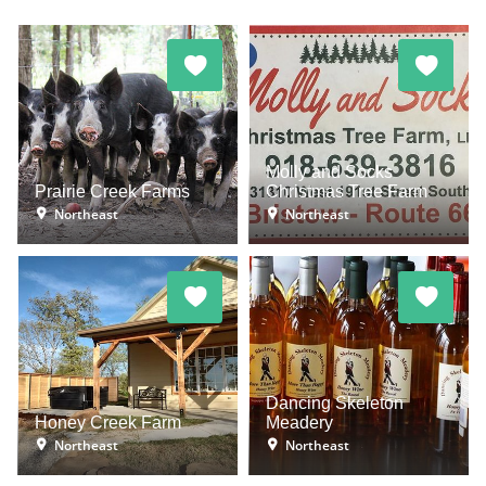
Molly and Socks
Prairie Creek Farms
Christmas Tree Farm
Northeast
Northeast
Dancing Skeleton
Honey Creek Farm
Meadery
Northeast
Northeast