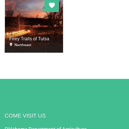
Firey Trails of Tulsa
Northeast
COME VISIT US
Oklahoma Department of Agriculture,