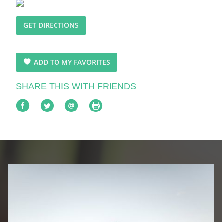
GET DIRECTIONS
ADD TO MY FAVORITES
SHARE THIS WITH FRIENDS