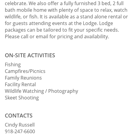
celebrate. We also offer a fully furnished 3 bed, 2 full
bath mobile home with plenty of space to relax, watch
wildlife, or fish. It is available as a stand alone rental or
for guests attending events at the Lodge. Lodge
packages can be tailored to fit your specific needs.
Please call or email for pricing and availability.
ON-SITE ACTIVITIES
Fishing
Campfires/Picnics
Family Reunions
Facility Rental
Wildlife Watching / Photography
Skeet Shooting
CONTACTS
Cindy Russell
918-247-6600