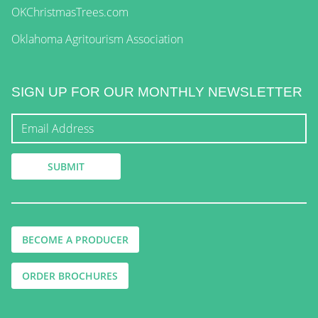
OKChristmasTrees.com
Oklahoma Agritourism Association
SIGN UP FOR OUR MONTHLY NEWSLETTER
BECOME A PRODUCER
ORDER BROCHURES