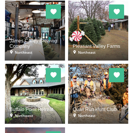
James Calley Brewing
Company
Pleasant Valley Farms
Northeast
Northeast
Buffalo Point Retreat
Quail Run Hunt Club
Northwest
Northeast