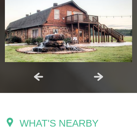
WHAT'S NEARBY