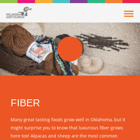
FIBER
Many great tasting foods grow well in Oklahoma, but it
might surprise you to know that luxurious fiber grows
here too! Alpacas and sheep are the most common