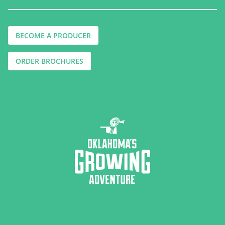
BECOME A PRODUCER
ORDER BROCHURES