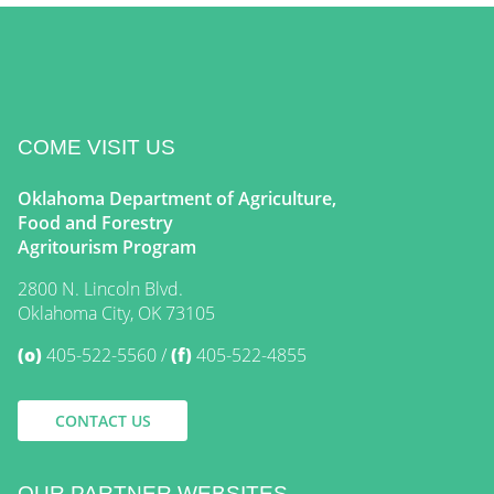
COME VISIT US
Oklahoma Department of Agriculture,
Food and Forestry
Agritourism Program
2800 N. Lincoln Blvd.
Oklahoma City, OK 73105
(o)
405-522-5560
(f)
405-522-4855
CONTACT US
OUR PARTNER WEBSITES