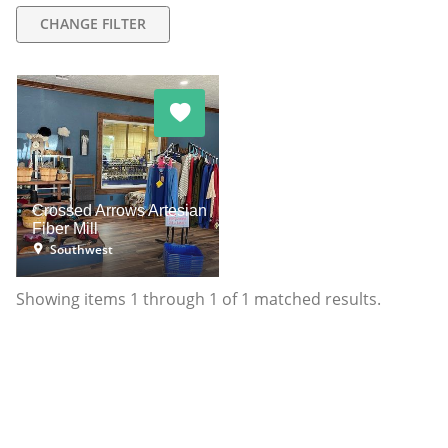
CHANGE FILTER
Crossed Arrows Artesian
Fiber Mill
Southwest
Showing items
1
through
1
of
1
matched results.