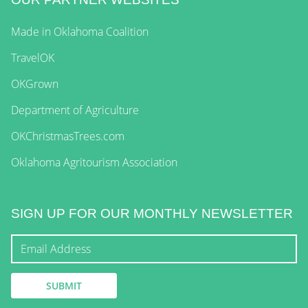
Made in Oklahoma Coalition
TravelOK
OKGrown
Department of Agriculture
OKChristmasTrees.com
Oklahoma Agritourism Association
SIGN UP FOR OUR MONTHLY NEWSLETTER