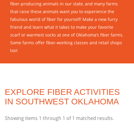
fiber-producing animals in our state, and many farms
that raise these animals want you to experience the
fabulous world of fiber for yourself! Make a new furry
friend and learn what it takes to make your favorite
scarf or warmest socks at one of Oklahoma’s fiber farms.
Some farms offer fiber-working classes and retail shops
too!
EXPLORE FIBER ACTIVITIES
IN SOUTHWEST OKLAHOMA
Showing items
1
through
1
of
1
matched results.