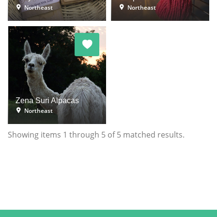
Northeast
Northeast
Zena Suri Alpacas
Northeast
Showing items
1
through
5
of
5
matched results.