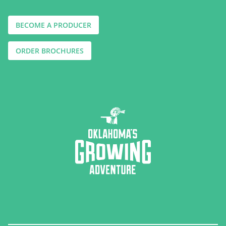
BECOME A PRODUCER
ORDER BROCHURES