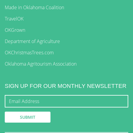
Made in Oklahoma Coalition
TravelOK
OKGrown
Department of Agriculture
OKChristmasTrees.com
Oklahoma Agritourism Association
SIGN UP FOR OUR MONTHLY NEWSLETTER