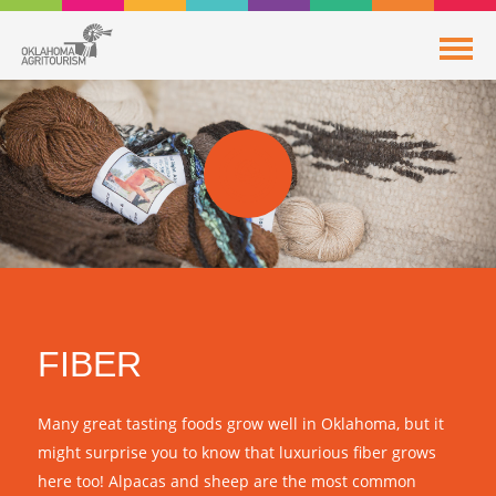
FIBER
Many great tasting foods grow well in Oklahoma, but it
might surprise you to know that luxurious fiber grows
here too! Alpacas and sheep are the most common