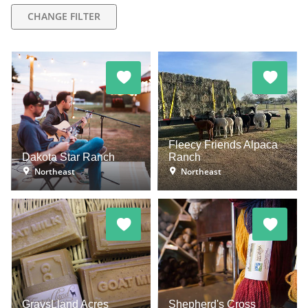
CHANGE FILTER
Fleecy Friends Alpaca
Dakota Star Ranch
Ranch
Northeast
Northeast
GraysLland Acres
Shepherd's Cross