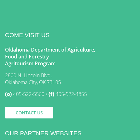
COME VISIT US
Oklahoma Department of Agriculture,
Food and Forestry
Agritourism Program
2800 N. Lincoln Blvd.
Oklahoma City, OK 73105
(o)
405-522-5560
(f)
405-522-4855
CONTACT US
OUR PARTNER WEBSITES