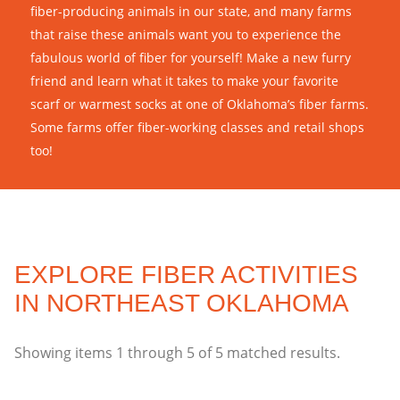
fiber-producing animals in our state, and many farms
that raise these animals want you to experience the
fabulous world of fiber for yourself! Make a new furry
friend and learn what it takes to make your favorite
scarf or warmest socks at one of Oklahoma’s fiber farms.
Some farms offer fiber-working classes and retail shops
too!
EXPLORE FIBER ACTIVITIES
IN NORTHEAST OKLAHOMA
Showing items
1
through
5
of
5
matched results.