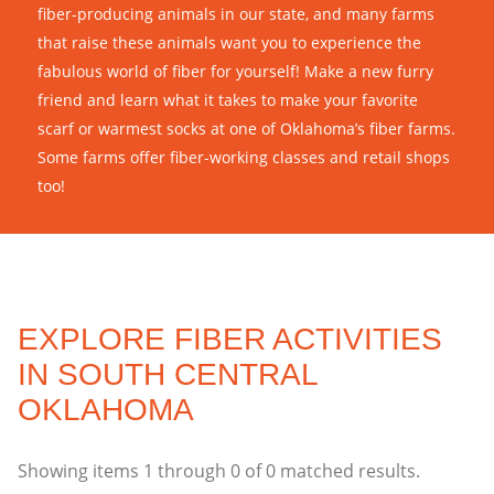
fiber-producing animals in our state, and many farms
that raise these animals want you to experience the
fabulous world of fiber for yourself! Make a new furry
friend and learn what it takes to make your favorite
scarf or warmest socks at one of Oklahoma’s fiber farms.
Some farms offer fiber-working classes and retail shops
too!
EXPLORE FIBER ACTIVITIES
IN SOUTH CENTRAL
OKLAHOMA
Showing items
1
through
0
of
0
matched results.