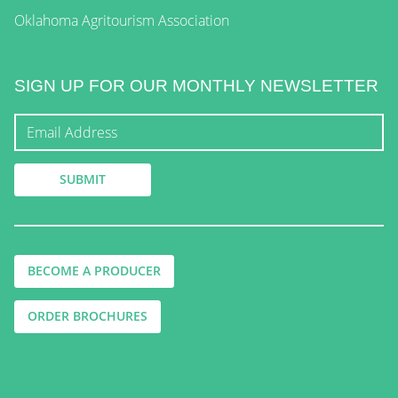
Oklahoma Agritourism Association
SIGN UP FOR OUR MONTHLY NEWSLETTER
BECOME A PRODUCER
ORDER BROCHURES