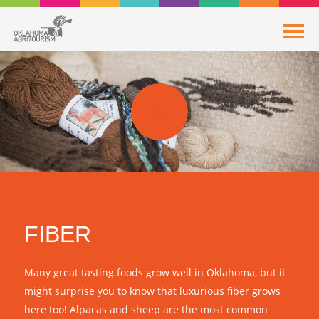
FIBER
Many great tasting foods grow well in Oklahoma, but it
might surprise you to know that luxurious fiber grows
here too! Alpacas and sheep are the most common