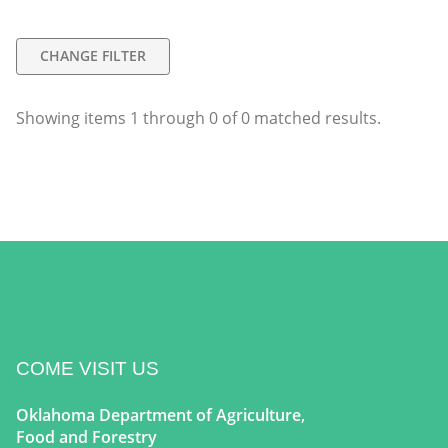
CHANGE FILTER
Showing items
1
through
0
of
0
matched results.
COME VISIT US
Oklahoma Department of Agriculture,
Food and Forestry