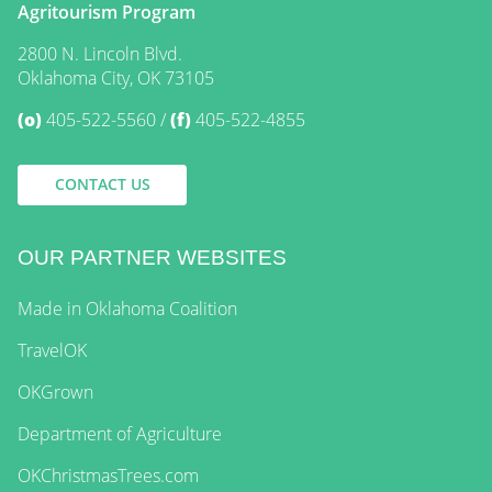
Agritourism Program
2800 N. Lincoln Blvd.
Oklahoma City, OK 73105
(o)
405-522-5560
(f)
405-522-4855
CONTACT US
OUR PARTNER WEBSITES
Made in Oklahoma Coalition
TravelOK
OKGrown
Department of Agriculture
OKChristmasTrees.com