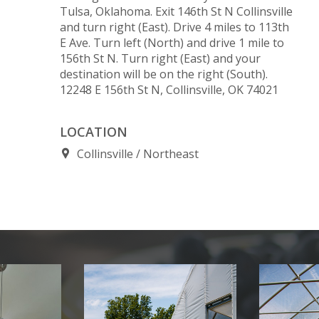
Tulsa, Oklahoma. Exit 146th St N Collinsville
and turn right (East). Drive 4 miles to 113th
E Ave. Turn left (North) and drive 1 mile to
156th St N. Turn right (East) and your
destination will be on the right (South).
12248 E 156th St N, Collinsville, OK 74021
LOCATION
Collinsville
Northeast