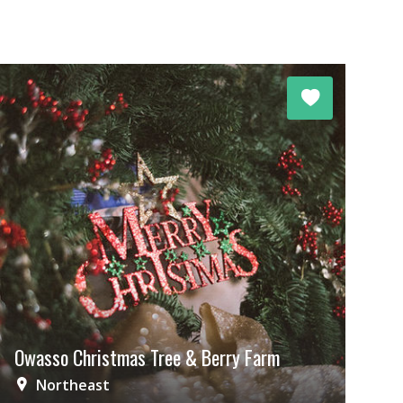
Owasso Christmas Tree & Berry Farm
Northeast