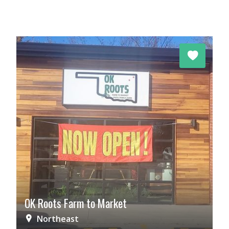
OK Roots Farm to Market
Northeast