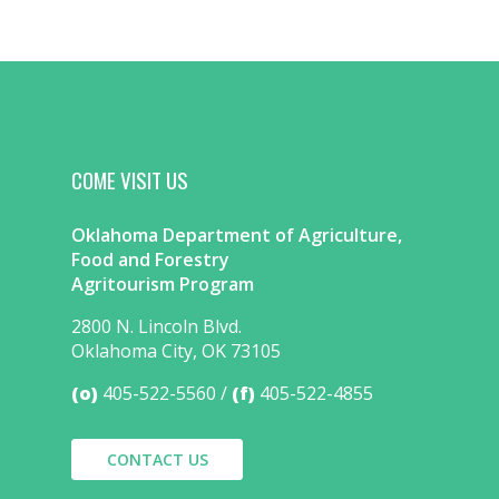
COME VISIT US
Oklahoma Department of Agriculture,
Food and Forestry
Agritourism Program
2800 N. Lincoln Blvd.
Oklahoma City, OK 73105
(o)
405-522-5560
(f)
405-522-4855
CONTACT US