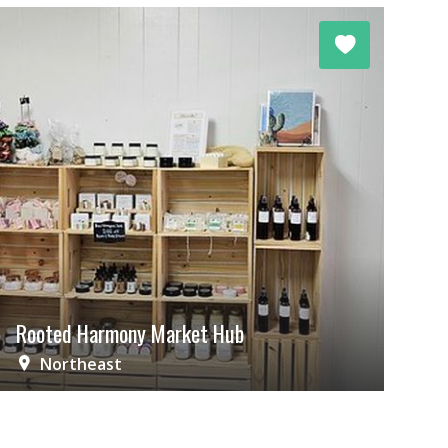
Rooted Harmony Market Hub
Northeast