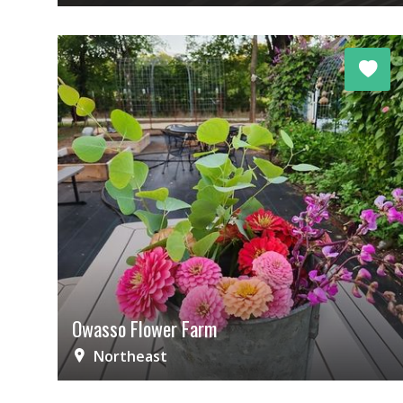
Owasso Flower Farm
Northeast