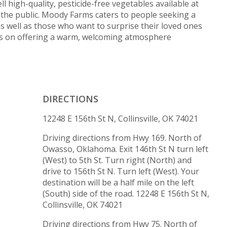
ll high-quality, pesticide-free vegetables available at
o the public. Moody Farms caters to people seeking a
 as well as those who want to surprise their loved ones
ves on offering a warm, welcoming atmosphere
DIRECTIONS
12248 E 156th St N, Collinsville, OK 74021
Driving directions from Hwy 169. North of
Owasso, Oklahoma. Exit 146th St N turn left
(West) to 5th St. Turn right (North) and
drive to 156th St N. Turn left (West). Your
destination will be a half mile on the left
(South) side of the road. 12248 E 156th St N,
Collinsville, OK 74021
Driving directions from Hwy 75. North of