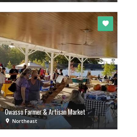
Owasso Farmer & Artisan Market
Northeast