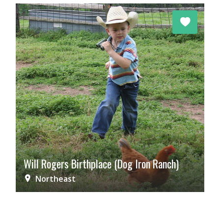
Will Rogers Birthplace (Dog Iron Ranch)
Northeast