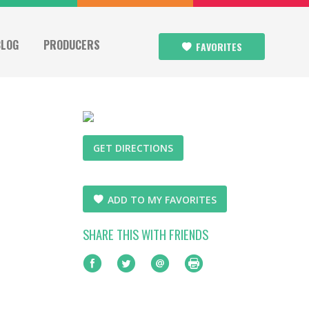
BLOG
PRODUCERS
FAVORITES
GET DIRECTIONS
ADD TO MY FAVORITES
SHARE THIS WITH FRIENDS