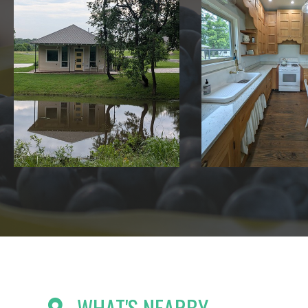
WHAT'S NEARBY