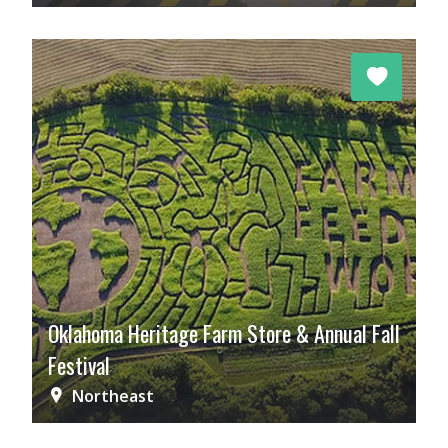
Oklahoma Heritage Farm Store & Annual Fall
Festival
Northeast