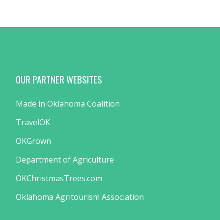
OUR PARTNER WEBSITES
Made in Oklahoma Coalition
TravelOK
OKGrown
Department of Agriculture
OKChristmasTrees.com
Oklahoma Agritourism Association