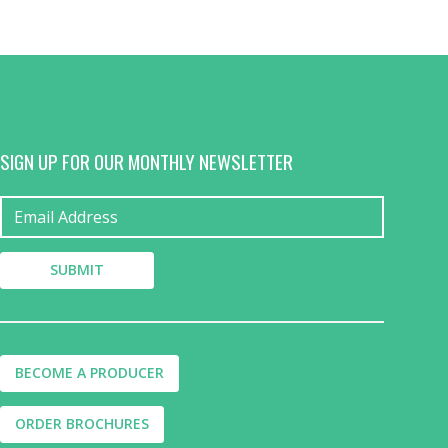
SIGN UP FOR OUR MONTHLY NEWSLETTER
BECOME A PRODUCER
ORDER BROCHURES