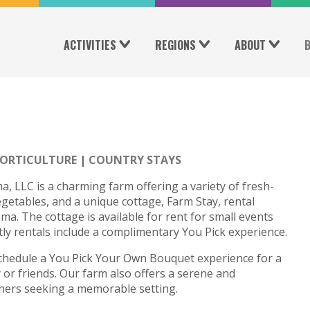
ACTIVITIES
REGIONS
ABOUT
ORTICULTURE
COUNTRY STAYS
LLC is a charming farm offering a variety of fresh-
egetables, and a unique cottage, Farm Stay, rental
ma. The cottage is available for rent for small events
htly rentals include a complimentary You Pick experience.
schedule a You Pick Your Own Bouquet experience for a
 or friends. Our farm also offers a serene and
hers seeking a memorable setting.