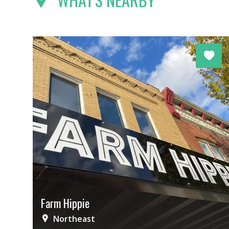
Farm Hippie
Northeast