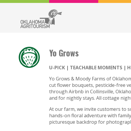
Yo Grows
U-PICK
TEACHABLE MOMENTS
H
Yo Grows & Moody Farms of Oklahoma, 
cut flower bouquets, pesticide-free v
through Airbnb in Collinsville, Oklaho
and for nightly stays. All cottage nig
At our farm, we invite customers to 
hands-on floral adventure with family
picturesque backdrop for photograp