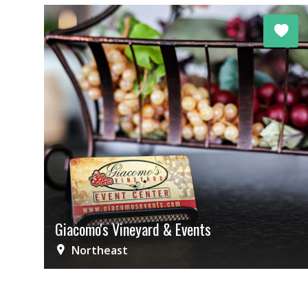
Giacomo's Vineyard & Events
Northeast