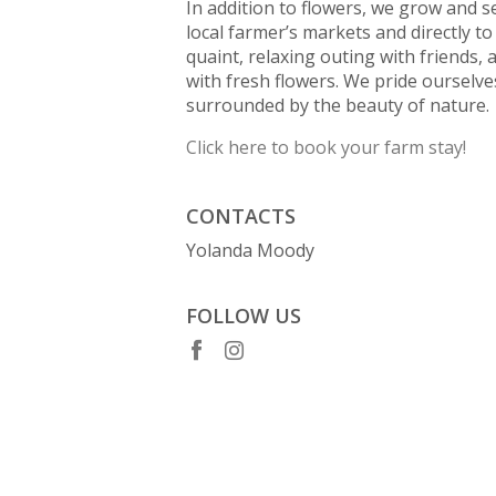
In addition to flowers, we grow and se
local farmer’s markets and directly t
quaint, relaxing outing with friends,
with fresh flowers. We pride oursel
surrounded by the beauty of nature.
Click here to book your farm stay!
CONTACTS
Yolanda Moody
FOLLOW US