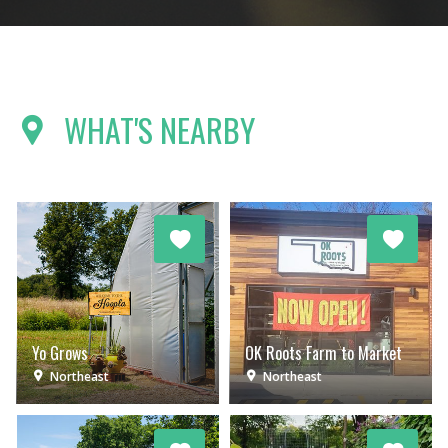
WHAT'S NEARBY
Yo Grows
OK Roots Farm to Market
Northeast
Northeast