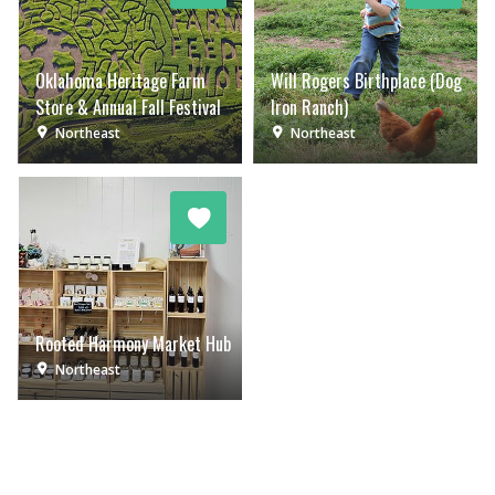
Oklahoma Heritage Farm
Will Rogers Birthplace (Dog
Store & Annual Fall Festival
Iron Ranch)
Northeast
Northeast
Rooted Harmony Market Hub
Northeast