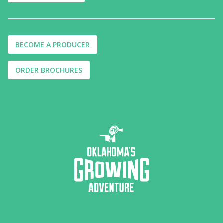
BECOME A PRODUCER
ORDER BROCHURES