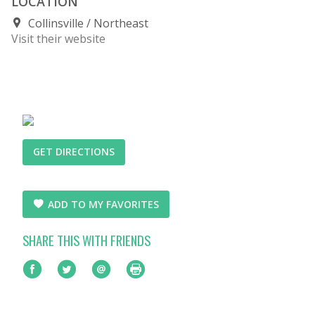
LOCATION
Collinsville
Northeast
Visit their website
GET DIRECTIONS
ADD TO MY FAVORITES
SHARE THIS WITH FRIENDS