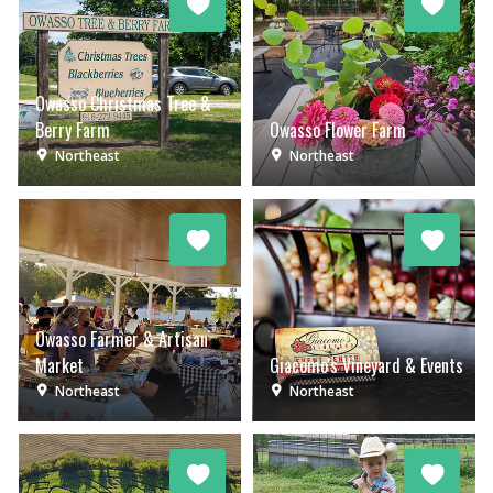
Owasso Christmas Tree &
Berry Farm
Owasso Flower Farm
Northeast
Northeast
Owasso Farmer & Artisan
Market
Giacomo's Vineyard & Events
Northeast
Northeast