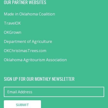
OUR PARTNER WEBSITES
Made in Oklahoma Coalition
TravelOK
OKGrown
Department of Agriculture
OKChristmasTrees.com
Oklahoma Agritourism Association
SIGN UP FOR OUR MONTHLY NEWSLETTER