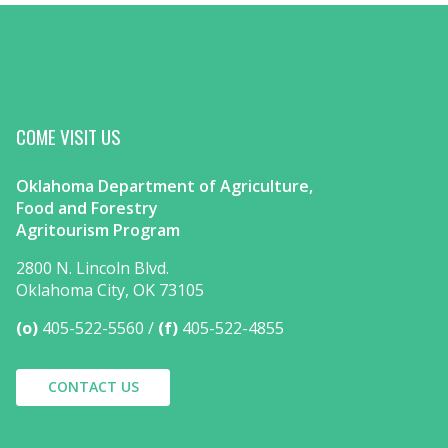
COME VISIT US
Oklahoma Department of Agriculture,
Food and Forestry
Agritourism Program
2800 N. Lincoln Blvd.
Oklahoma City, OK 73105
(o)
405-522-5560
(f)
405-522-4855
CONTACT US