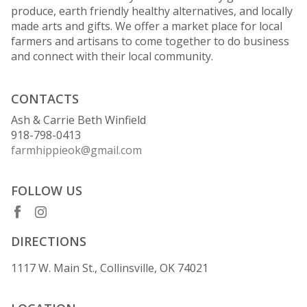
produce, earth friendly healthy alternatives, and locally
made arts and gifts. We offer a market place for local
farmers and artisans to come together to do business
and connect with their local community.
CONTACTS
Ash & Carrie Beth Winfield
918-798-0413
farmhippieok@gmail.com
FOLLOW US
DIRECTIONS
1117 W. Main St., Collinsville, OK 74021