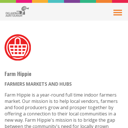
Farm Hippie
FARMERS MARKETS AND HUBS
Farm Hippie is a year-round full time indoor farmers
market. Our mission is to help local vendors, farmers
and food producers grow and prosper together by
offering a connection to their local communities in a
new way. Farm Hippie's mission is to bridge the gap
between the community's need for locally grown