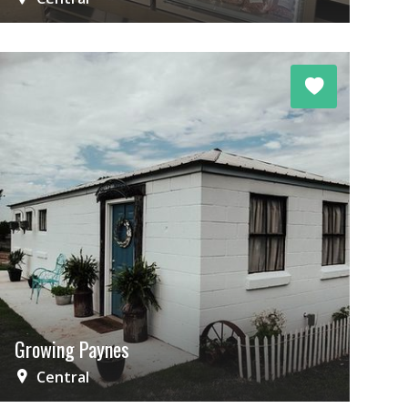
Growing Paynes
Central