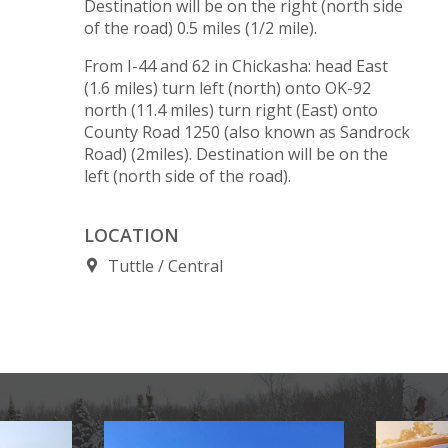
Destination will be on the right (north side
of the road) 0.5 miles (1/2 mile).
From I-44 and 62 in Chickasha: head East
(1.6 miles) turn left (north) onto OK-92
north (11.4 miles) turn right (East) onto
County Road 1250 (also known as Sandrock
Road) (2miles). Destination will be on the
left (north side of the road).
LOCATION
Tuttle
Central