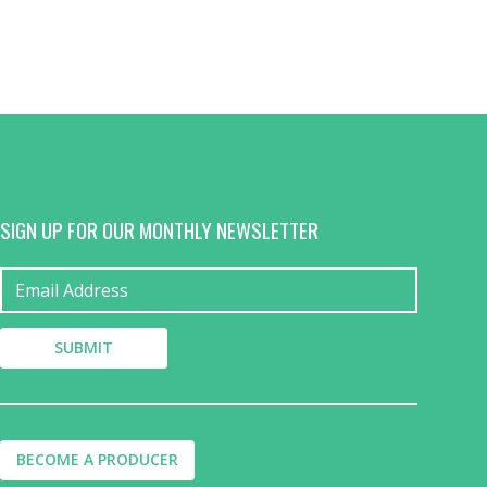
SIGN UP FOR OUR MONTHLY NEWSLETTER
BECOME A PRODUCER