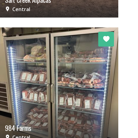
Central
984 Farms
Central