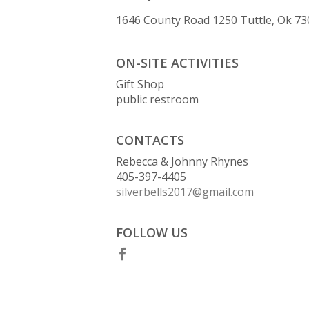
1646 County Road 1250 Tuttle, Ok 7
ON-SITE ACTIVITIES
Gift Shop
public restroom
CONTACTS
Rebecca & Johnny Rhynes
405-397-4405
silverbells2017@gmail.com
FOLLOW US