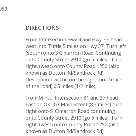
3089
DIRECTIONS
From Intersection Hwy 4 and Hwy 37: head
west into Tuttle 5 miles on Hwy 37. Turn left
(south) onto S Cimarron Road. Continuing
onto County Street 2910 (go 6 miles). Turn
right, (west) onto County Road 1250 (also
known as Dutton Rd/Sandrock Rd).
Destination will be on the right (north side
of the road) 0.5 miles (1/2 mile).
From Minco: Intersection 81 and 37 head
East on OK-37/ Main Street (8.3 miles) turn
right onto S. Cimarron Road continuing
onto County Street 2910 (go 6 miles). Turn
right, (west) onto County Road 1250 (also
known as Dutton Rd/Sandrock Rd).