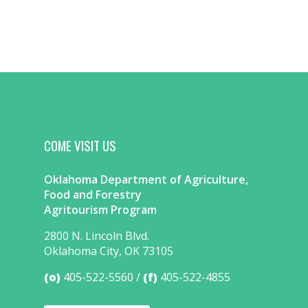
COME VISIT US
Oklahoma Department of Agriculture,
Food and Forestry
Agritourism Program
2800 N. Lincoln Blvd.
Oklahoma City, OK 73105
(o)
405-522-5560
(f)
405-522-4855