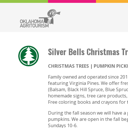
Silver Bells Christmas T
CHRISTMAS TREES
PUMPKIN PICK
Family owned and operated since 2017.
featuring Virginia Pines. We offer fres
(Balsam, Black Hill Spruce, Blue Spru
homemade signs, tree care products, t
Free coloring books and crayons for t
During the fall season we will have a 
pumpkins. We are open in the fall b
Sundays 10-6.