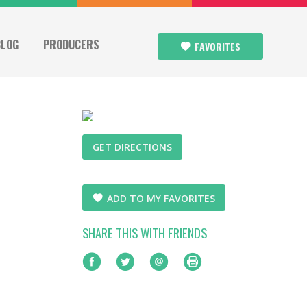
BLOG
PRODUCERS
FAVORITES
GET DIRECTIONS
ADD TO MY FAVORITES
SHARE THIS WITH FRIENDS