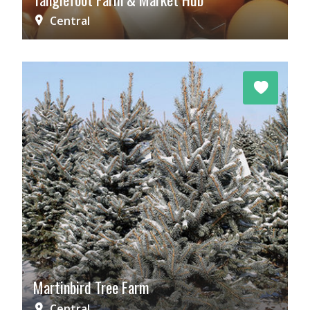
Central
Martinbird Tree Farm
Central