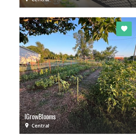
IGrowBlooms
Central