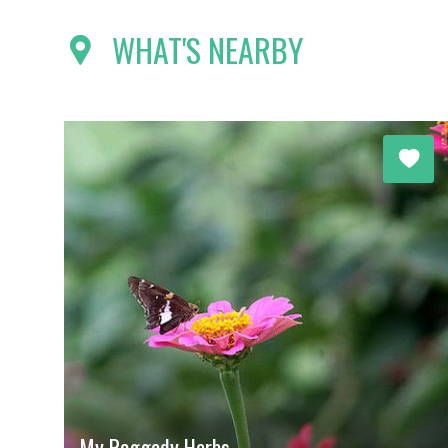
WHAT'S NEARBY
My Raggedy Herbs