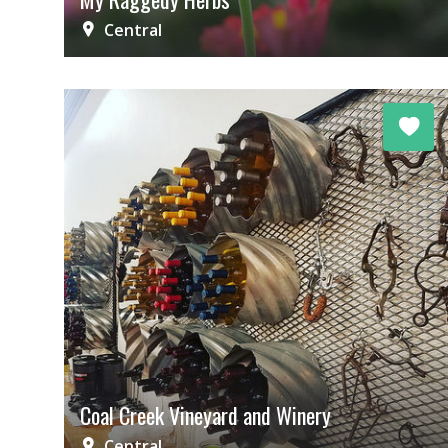
Central
Coal Creek Vineyard and Winery
Central