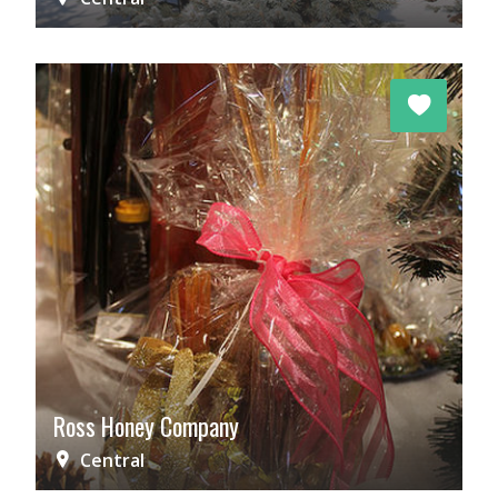
Ross Honey Company
Central