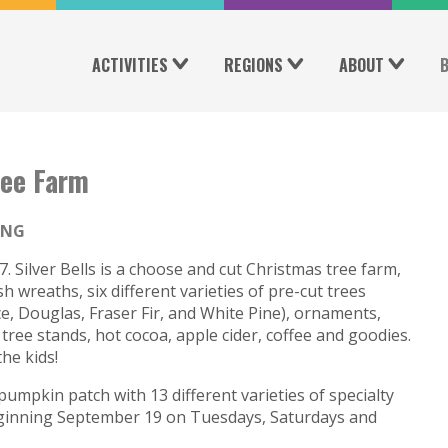
ACTIVITIES
REGIONS
ABOUT
ree Farm
ING
 Silver Bells is a choose and cut Christmas tree farm,
h wreaths, six different varieties of pre-cut trees
ce, Douglas, Fraser Fir, and White Pine), ornaments,
ree stands, hot cocoa, apple cider, coffee and goodies.
he kids!
pumpkin patch with 13 different varieties of specialty
eginning September 19 on Tuesdays, Saturdays and