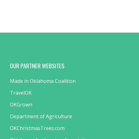
OUR PARTNER WEBSITES
Made in Oklahoma Coalition
TravelOK
OKGrown
Department of Agriculture
OKChristmasTrees.com