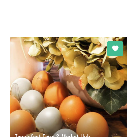
Tanglefoot Farm & Market Hub