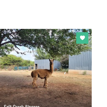
Salt Creek Alpacas