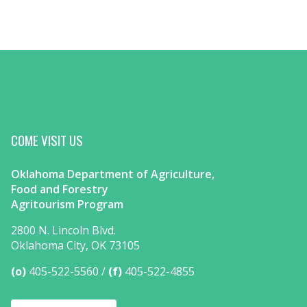
COME VISIT US
Oklahoma Department of Agriculture,
Food and Forestry
Agritourism Program
2800 N. Lincoln Blvd.
Oklahoma City, OK 73105
(o)
405-522-5560
(f)
405-522-4855