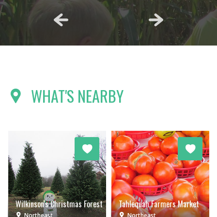
WHAT'S NEARBY
Wilkinson's Christmas Forest
Tahlequah Farmers Market
Northeast
Northeast