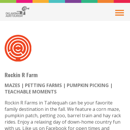
Rockin R Farm
MAZES
PETTING FARMS
PUMPKIN PICKING
TEACHABLE MOMENTS
Rockin R Farms in Tahlequah can be your favorite
family destination in the fall. We feature a corn maze,
pumpkin patch, petting zoo, barrel train and hay rack
rides. Enjoy a relaxing day of down-home country fun
with us. Like us on Facebook for open times and