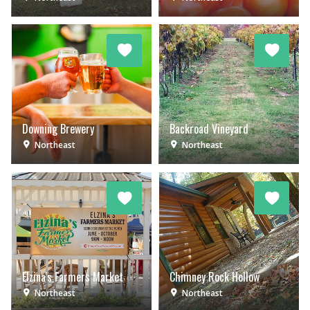
Downing Brewery
Backroad Vineyard
Northeast
Northeast
Elzina's Farmers Market
Chimney Rock Hollow
Northeast
Northeast