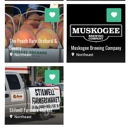
The Peach Barn Orchard &
Bakery
Muskogee Brewing Company
Northeast
Northeast
Stilwell Farmers Market
Northeast