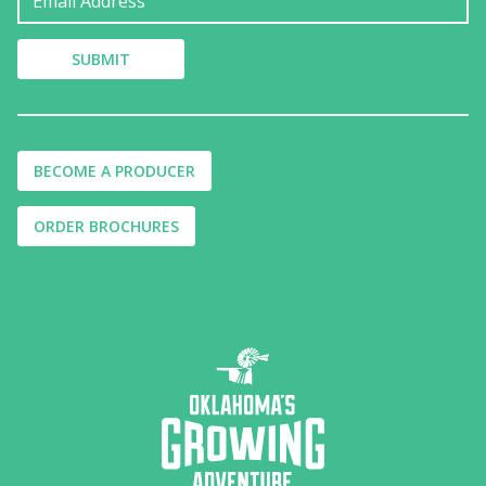
BECOME A PRODUCER
ORDER BROCHURES