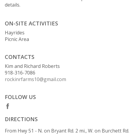
details.
ON-SITE ACTIVITIES
Hayrides
Picnic Area
CONTACTS
Kim and Richard Roberts
918-316-7086
rockinrfarms10@gmail.com
FOLLOW US
DIRECTIONS
From Hwy 51 - N. on Bryant Rd. 2 mi., W. on Burchett Rd.