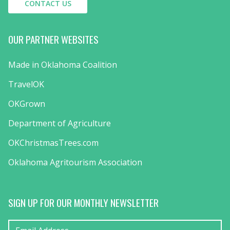
CONTACT US
OUR PARTNER WEBSITES
Made in Oklahoma Coalition
TravelOK
OKGrown
Department of Agriculture
OKChristmasTrees.com
Oklahoma Agritourism Association
SIGN UP FOR OUR MONTHLY NEWSLETTER