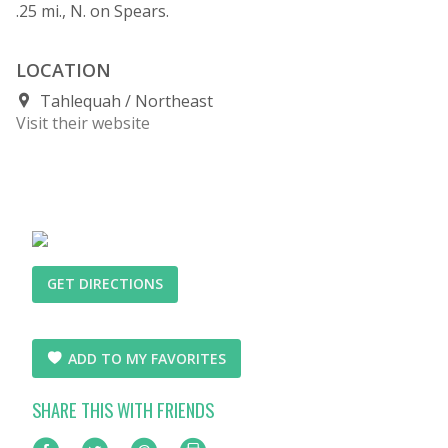
.25 mi., N. on Spears.
LOCATION
Tahlequah
Northeast
Visit their website
GET DIRECTIONS
ADD TO MY FAVORITES
SHARE THIS WITH FRIENDS